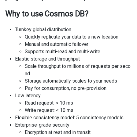
Limitations
Why to use Cosmos DB?
Comparison
with
Turnkey global distribution
other
Quickly replicate your data to a new location
nosql
Manual and automatic failover
databases
Supports multi-read and multi-write
Elastic storage and throughput
Scale throughput to millions of requests per seco
nd
Storage automatically scales to your needs
Pay for consumption, no pre-provision
Low latency
Read request: < 10 ms
Write request: < 10 ms
Flexible consistency model: 5 consistency models
Enterprise-grade security
Encryption at rest and in transit