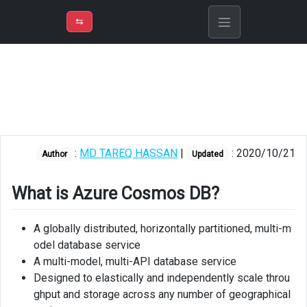
⇡
H
➲
VER
➾
M
ND
⇆
/
Azure
Cosmos
DB
Supported
APIs
:
MD TAREQ HASSAN
|
: 2020/10/21
Author
Updated
Architecture
Creating
What is Azure Cosmos DB?
account,
database
A globally distributed, horizontally partitioned, multi-m
and
odel database service
container
A multi-model, multi-API database service
using
azure
Designed to elastically and independently scale throu
portal
ghput and storage across any number of geographical