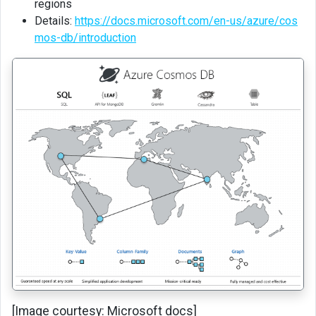
regions
CRUD
Details:
https://docs.microsoft.com/en-us/azure/cos
operation
mos-db/introduction
using
data
explorer
Table
API
Querying
Unit
testing
using
CosmosDB
emulator
Backup
and
Restore
[Image courtesy: Microsoft docs]