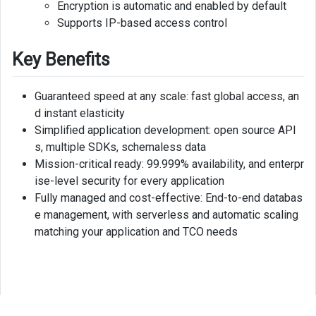
Encryption is automatic and enabled by default
Supports IP-based access control
Key Benefits
Guaranteed speed at any scale: fast global access, an
d instant elasticity
Simplified application development: open source API
s, multiple SDKs, schemaless data
Mission-critical ready: 99.999% availability, and enterpr
ise-level security for every application
Fully managed and cost-effective: End-to-end databas
e management, with serverless and automatic scaling
matching your application and TCO needs