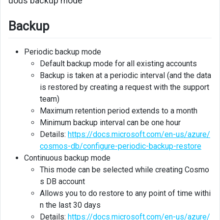
uous backup mode”
Backup
Periodic backup mode
Default backup mode for all existing accounts
Backup is taken at a periodic interval (and the data
is restored by creating a request with the support
team)
Maximum retention period extends to a month
Minimum backup interval can be one hour
Details:
https://docs.microsoft.com/en-us/azure/
cosmos-db/configure-periodic-backup-restore
Continuous backup mode
This mode can be selected while creating Cosmo
s DB account
Allows you to do restore to any point of time withi
n the last 30 days
Details:
https://docs.microsoft.com/en-us/azure/