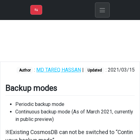
⇡
H
➲
VER
➾
M
ND
⇆
/
Azure
Cosmos
DB
Backup
modes
:
MD TAREQ HASSAN
|
: 2021/03/15
Author
Updated
Backup
Restore
Backup modes
Periodic backup mode
Continuous backup mode (As of March 2021, currently
in public preview)
※Existing CosmosDB can not be switched to “Contin