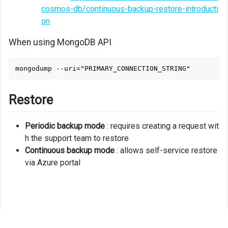
cosmos-db/continuous-backup-restore-introducti
on
When using MongoDB API
Restore
Periodic backup mode
: requires creating a request wit
h the support team to restore
Continuous backup mode
: allows self-service restore
via Azure portal