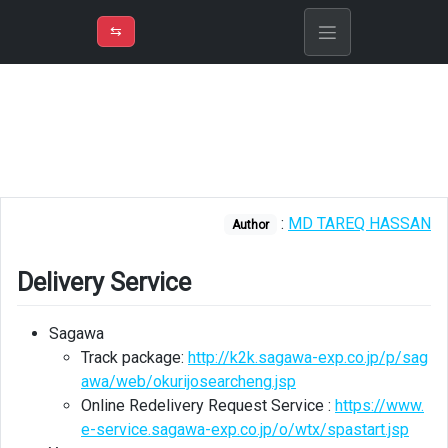
⇡
H
➲
VER
➾
M
ND
⇆
/
Life
in
Japan
Delivery
Service
:
MD TAREQ HASSAN
Author
Enlish
guide
for
Delivery Service
popular
places
Sagawa
Track package:
http://k2k.sagawa-exp.co.jp/p/sag
Store
awa/web/okurijosearcheng.jsp
information
Online Redelivery Request Service :
https://www.
Immigration
e-service.sagawa-exp.co.jp/o/wtx/spastart.jsp