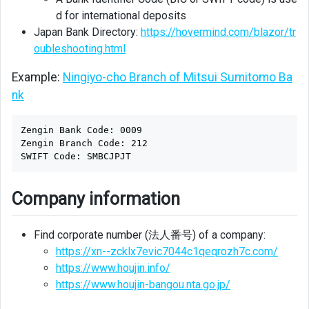
d for international deposits
Japan Bank Directory:
https://hovermind.com/blazor/tr
oubleshooting.html
Example:
Ningiyo-cho Branch of Mitsui Sumitomo Ba
nk
Zengin Bank Code: 0009

Zengin Branch Code: 212

Company information
Find corporate number (法人番号) of a company:
https://xn--zcklx7evic7044c1qeqrozh7c.com/
https://www.houjin.info/
https://www.houjin-bangou.nta.go.jp/