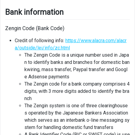
Bank information
Zengin Code (Bank Code)
Credit of following info:
https://www.alacra.com/alacr
a/outside/lei/info/zc.html
The Zengin Code is a unique number used in Japa
n to identify banks and branches for domestic ban
kwiring, mass transfer, Paypal transfer and Googl
e Adsense payments
The Zengin code for a bank company comprises 4
digits, with 3 more digits added to identify the bra
nch
The Zengin system is one of three clearinghouse
s operated by the Japanese Bankers Association
which serves as an interbank o-line messaging sy
stem for handling domestic fund transfers
A Bank Identifier Code (BIC or SWIFT code) is use