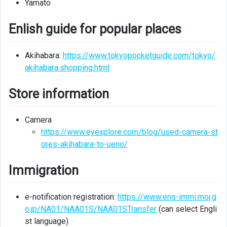
Yamato
Bank
information
Enlish guide for popular places
Company
information
Akihabara:
https://www.tokyopocketguide.com/tokyo/
akihabara.shopping.html
UR
Store information
Camera
https://www.eyexplore.com/blog/used-camera-st
ores-akihabara-to-ueno/
Immigration
e-notification registration:
https://www.ens-immi.moj.g
o.jp/NA01/NAA01S/NAA01STransfer
(can select Engli
st language)