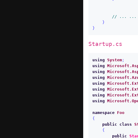
// ... ...
}
}
Startup.cs
using
System
;
using
Microsoft.As
using
Microsoft.As
using
Microsoft.Az
using
Microsoft.Ex
using
Microsoft.Ex
using
Microsoft.Ex
using
Microsoft.Op
namespace
Foo
{
public
class
S
{
public
Sta