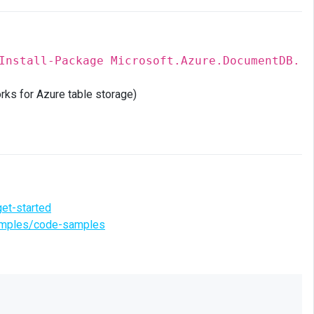
Install-Package Microsoft.Azure.DocumentDB.
rks for Azure table storage)
et-started
samples/code-samples