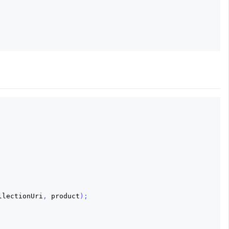
llectionUri
,
product
);