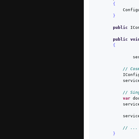
{
Config
}
public
ICo
public
voi
{
se
// Cos
IConfi
servic
// Sin
var
do
servic
servic
// ...
}