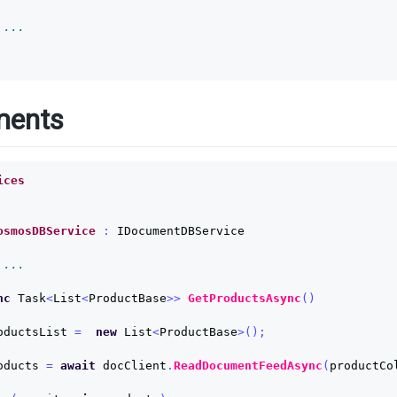
 ...
ments
ices
osmosDBService
:
IDocumentDBService
 ...
nc
Task
<
List
<
ProductBase
>>
GetProductsAsync
()
oductsList
=
new
List
<
ProductBase
>();
oducts
=
await
docClient
.
ReadDocumentFeedAsync
(
productCo