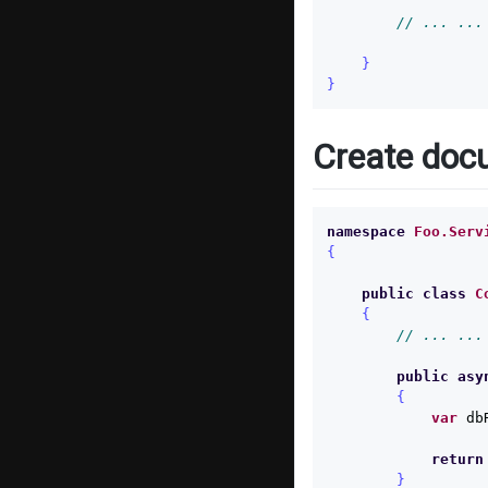
// ... ...
}
}
Create doc
namespace
Foo.Serv
{
public
class
C
{
// ... ...
public
asy
{
var
db
return
}