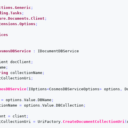
ctions.Generic
;
ding.Tasks
;
ure.Documents.Client
;
tensions.Options
;
ices
osmosDBService
:
IDocumentDBService
ient
docClient
;
ame
;
ring
collectionName
;
tCollectionUri
;
mosDBService
(
IOptions
<
CosmosDBServiceOptions
>
options
,
D
=
options
.
Value
.
DBName
;
tionName
=
options
.
Value
.
DBCollection
;
ent
=
client
;
tCollectionUri
=
UriFactory
.
CreateDocumentCollectionUri
(