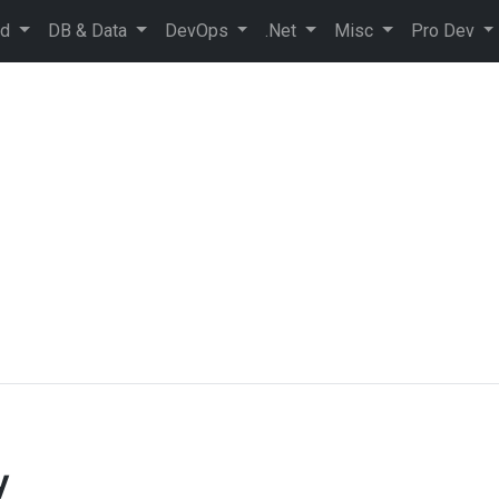
ud
DB & Data
DevOps
.Net
Misc
Pro Dev
y