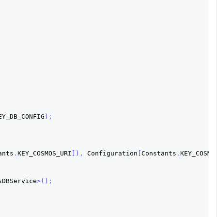
EY_DB_CONFIG
);
ants
.
KEY_COSMOS_URI
]),
Configuration
[
Constants
.
KEY_COSMO
sDBService
>();