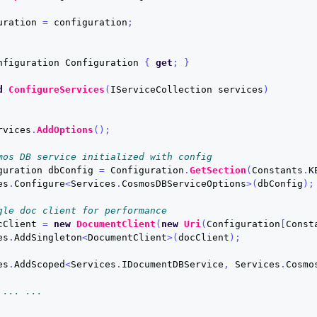
uration
=
configuration
;
nfiguration
Configuration
{
get
;
}
d
ConfigureServices
(
IServiceCollection
services
)
rvices
.
AddOptions
();
mos DB service initialized with config
guration
dbConfig
=
Configuration
.
GetSection
(
Constants
.
K
es
.
Configure
<
Services
.
CosmosDBServiceOptions
>(
dbConfig
);
gle doc client for performance
cClient
=
new
DocumentClient
(
new
Uri
(
Configuration
[
Const
es
.
AddSingleton
<
DocumentClient
>(
docClient
);
es
.
AddScoped
<
Services
.
IDocumentDBService
,
Services
.
Cosmo
 ... ...