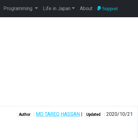
Programming
Life in Japan
About
Support
:
MD TAREQ HASSAN
|
: 2020/10/21
Author
Updated