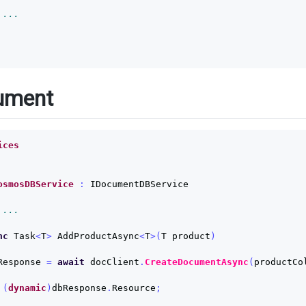
 ...
ument
ices
osmosDBService
:
IDocumentDBService
 ...
nc
Task
<
T
>
AddProductAsync
<
T
>(
T
product
)
Response
=
await
docClient
.
CreateDocumentAsync
(
productCo
(
dynamic
)
dbResponse
.
Resource
;