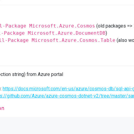
l-Package Microsoft.Azure.Cosmos
(old packages =>
l-Package Microsoft.Azure.DocumentDB
)
ll-Package Microsoft.Azure.Cosmos.Table
(also wo
ction string) from Azure portal
c:
https://docs.microsoft.com/en-us/azure/cosmos-db/sql-api-g
ps://github.com/Azure/azure-cosmos-dotnet-v2/tree/master/
on