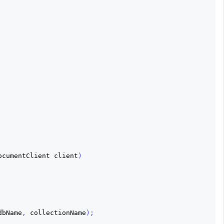
ocumentClient
client
)
dbName
,
collectionName
);