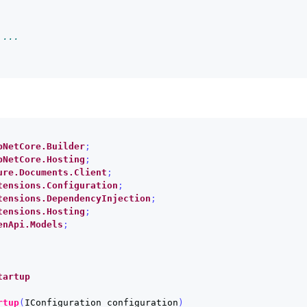
 ...
pNetCore.Builder
;
pNetCore.Hosting
;
ure.Documents.Client
;
tensions.Configuration
;
tensions.DependencyInjection
;
tensions.Hosting
;
enApi.Models
;
tartup
rtup
(
IConfiguration
configuration
)