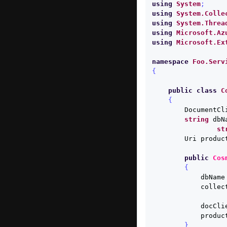
using
System
;
using
System.Colle
using
System.Threa
using
Microsoft.Az
using
Microsoft.Ex
namespace
Foo.Serv
{
public
class
C
{
DocumentCl
string
dbN
st
Uri
produc
public
Cos
{
dbName
collec
docCli
produc
}