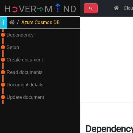
⇡
H
➲
VER
➾
M
ND
⇆
Clo
/
Azure Cosmos DB
Dependency
Setup
Create document
Read documents
Document details
Update document
Dependenc