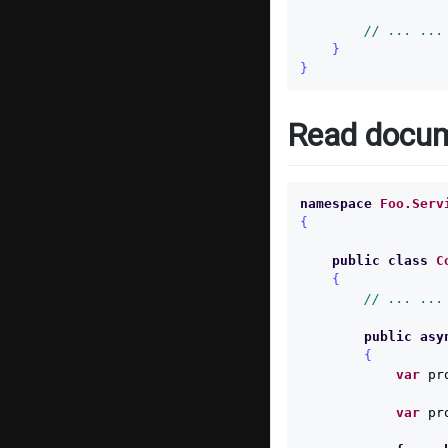
// ... ...
}
}
Read docu
namespace
Foo.Serv
{
public
class
C
{
// ... ...
public
asy
{
var
pr
var
pr