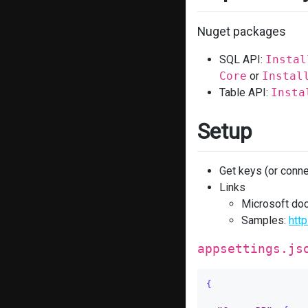
Nuget packages
SQL API:
Instal
Core
or
Instal
Table API:
Insta
Setup
Get keys (or conne
Links
Microsoft do
Samples:
htt
appsettings.js
{