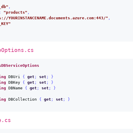
_db"
,
:
"products"
,
s://YOURINSTANCENAME.documents.azure.com:443/"
,
_KEY"
eOptions.cs
sDBServiceOptions
ing
DBUri
{
get
;
set
;
}
ing
DBKey
{
get
;
set
;
}
ing
DBName
{
get
;
set
;
}
ing
DBCollection
{
get
;
set
;
}
e.cs