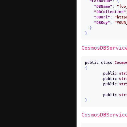
"CosmosDB"
:
{
"DBName"
:
"foo
"DBCollection"
"DBUri"
:
"http
"DBKey"
:
"YOUR
}
}
CosmosDBServic
public
class
Cosmo
{
public
str
public
str
public
str
public
str
}
CosmosDBServic