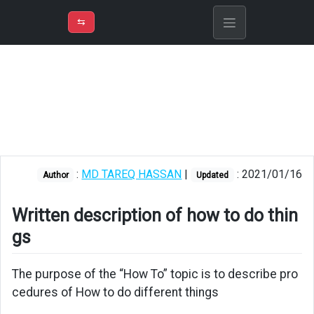
⇡
H
➲
VER
➾
M
ND
⇆
/
How
To
Play
Dolby
Atmos
and
DTS-
:
MD TAREQ HASSAN
|
: 2021/01/16
Author
Updated
X
audio
in
Written description of how to do thin
a
gs
soundbar
Fix
The purpose of the “How To” topic is to describe pro
windows
cedures of How to do different things
10
problems