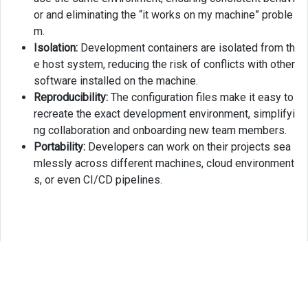
or and eliminating the “it works on my machine” proble
m.
Isolation:
Development containers are isolated from th
e host system, reducing the risk of conflicts with other
software installed on the machine.
Reproducibility:
The configuration files make it easy to
recreate the exact development environment, simplifyi
ng collaboration and onboarding new team members.
Portability:
Developers can work on their projects sea
mlessly across different machines, cloud environment
s, or even CI/CD pipelines.