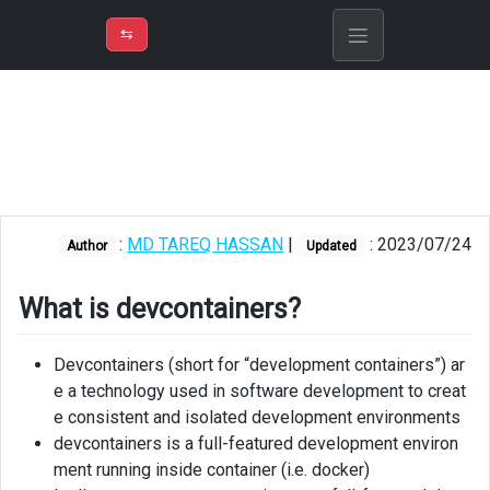
⇡
H
➲
VER
➾
M
ND
⇆
/
Devcontainer
Setup
Concepts
Devcontainer
:
MD TAREQ HASSAN
|
: 2023/07/24
json
Author
Updated
Features
What is devcontainers?
Customizations
Devcontainers (short for “development containers”) ar
Create
e a technology used in software development to creat
devcontainer
e consistent and isolated development environments
for
devcontainers is a full-featured development environ
local
ment running inside container (i.e. docker)
machine