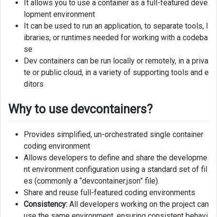
It allows you to use a container as a full-featured deve
lopment environment
Create
It can be used to run an application, to separate tools, l
devcontainer
for
ibraries, or runtimes needed for working with a codeba
GitHub
se
codespace
Dev containers can be run locally or remotely, in a priva
te or public cloud, in a variety of supporting tools and e
Managing
ditors
Azure
resources
Why to use devcontainers?
from
devcontainer
Provides simplified, un-orchestrated single container
coding environment
Allows developers to define and share the developme
nt environment configuration using a standard set of fil
es (commonly a “devcontainer.json” file).
Share and reuse full-featured coding environments
Consistency:
All developers working on the project can
use the same environment, ensuring consistent behavi