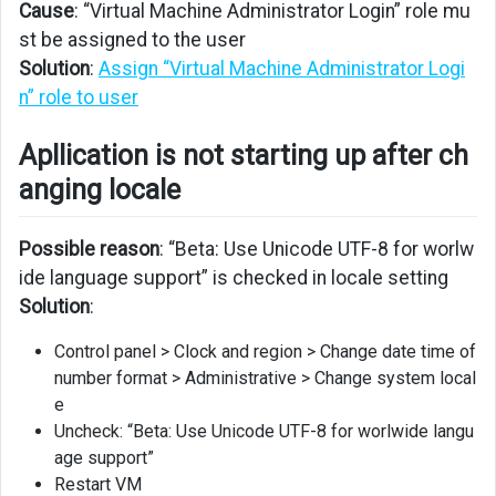
Cause
: “Virtual Machine Administrator Login” role mu
is
not
st be assigned to the user
starting
Solution
:
Assign “Virtual Machine Administrator Logi
up
n” role to user
after
changing
Apllication is not starting up after ch
locale
anging locale
Possible reason
: “Beta: Use Unicode UTF-8 for worlw
ide language support” is checked in locale setting
Solution
:
Control panel > Clock and region > Change date time of
number format > Administrative > Change system local
e
Uncheck: “Beta: Use Unicode UTF-8 for worlwide langu
age support”
Restart VM