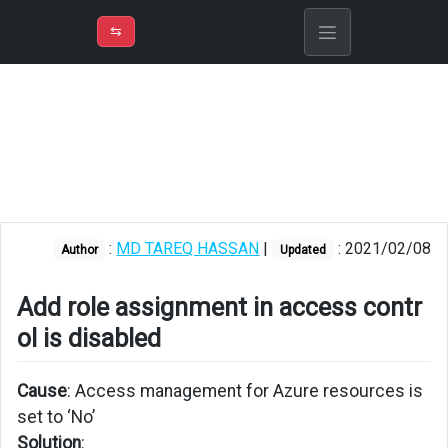
⇡
H
➲
VER
➾
M
ND
⇆
/
Azure
Virtual
Machine
Add
role
assignment
in
:
MD TAREQ HASSAN
|
: 2021/02/08
Author
Updated
access
control
is
Add role assignment in access contr
disabled
ol is disabled
Can
not
Cause
: Access management for Azure resources is
connect
set to ‘No’
to
Solution
: