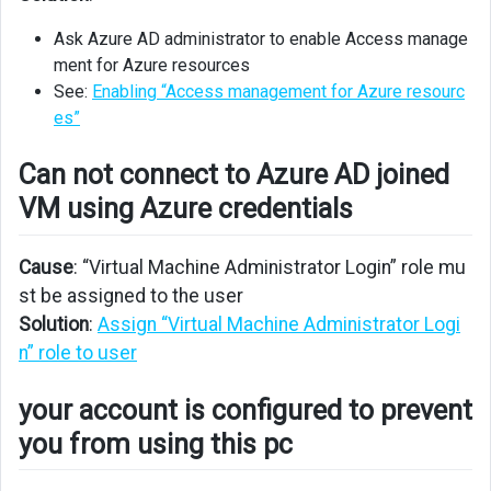
Azure
AD
Ask Azure AD administrator to enable Access manage
joined
ment for Azure resources
VM
See:
Enabling “Access management for Azure resourc
using
es”
Azure
credentials
Can not connect to Azure AD joined
your
VM using Azure credentials
account
is
configured
Cause
: “Virtual Machine Administrator Login” role mu
to
st be assigned to the user
prevent
Solution
:
Assign “Virtual Machine Administrator Logi
you
n” role to user
from
using
your account is configured to prevent
this
pc
you from using this pc
Apllication