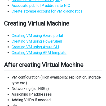
Associate public IP address to NIC
Create storage account for VM diagnostics
Creating Virtual Machine
Creating VM using Azure portal
Creating VM using PowerShell
Creating VM using Azure CLI
Creating VM using ARM template
After creating Virtual Machine
VM configuration (High availability, replication, storage
type etc.)
Networking (i.e. NSGs)
Assigning IP addresses
Adding VHDs if needed
etc.