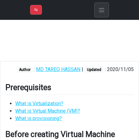
⇡
H
➲
VER
➾
M
ND
⇆
/
Azure
Virtual
Machine
Prerequisites
Before
:
MD TAREQ HASSAN
|
: 2020/11/05
Author
Updated
creating
Virtual
Machine
Prerequisites
Creating
What is Virtualization?
Virtual
What is Virtual Machine (VM)?
Machine
What is provisioning?
After
creating
Before creating Virtual Machine
Virtual