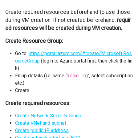
Machine
Create required resources beforehand to use those
during VM creation. If not created beforehand,
requir
ed resources will be created during VM creation.
Create Resource Group:
Go to:
https://portal.azure.com/#create/Microsoft.Res
ourceGroup
(login to Azure portal first, then click the lin
k)
Fillup details (i.e. name ‘
demo-rg
’, select subscription
etc.)
Create
Create required resources:
Create Network Security Group
Create VNet and subnet
Create public IP address
Create network interface (NIC)