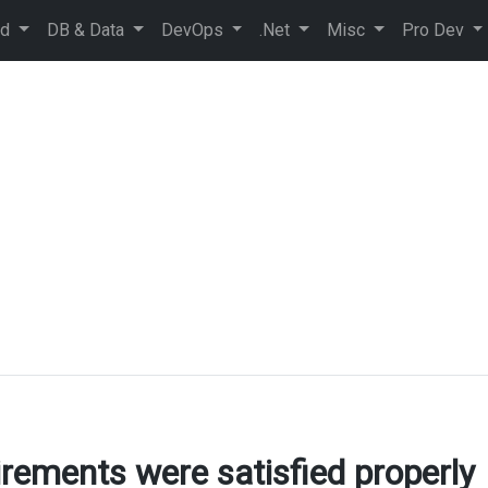
ud
DB & Data
DevOps
.Net
Misc
Pro Dev
rements were satisfied properly