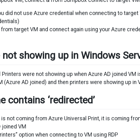
umpbox VM, connect & from Jumpbox connect to target VM
You did not use Azure credential when connecting to tar
entials)
 from target VM and connect again using your Azure crede
e not showing up in Windows Se
l Printers were not showing up when Azure AD joined VM i
 (Azure AD joined) and then printers were showing up in 
e contains ‘redirected’
g is not coming from Azure Universal Print, it is coming 
D joined VM
rinters” option when connecting to VM using RDP