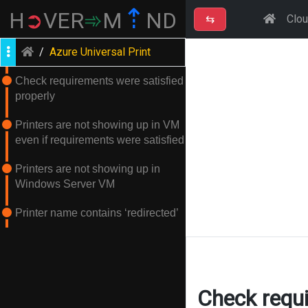
⇡
H
➲
VER
➾
M
ND
⇆
Clo
/
Azure Universal Print
Check requirements were satisfied
properly
Printers are not showing up in VM
even if requirements were satisfied
Printers are not showing up in
Windows Server VM
Printer name contains ‘redirected’
Check requi