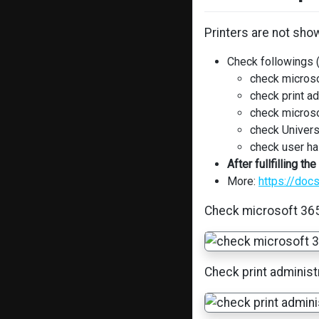
Printers are not sh
Check followings 
check microso
check print ad
check microso
check Univers
check user ha
After fullfilling 
More:
https://doc
Check microsoft 365
Check print administ