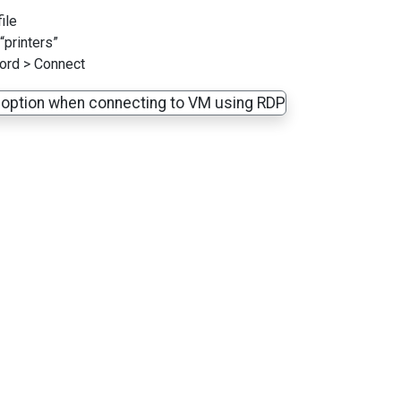
ile
“printers”
ord > Connect