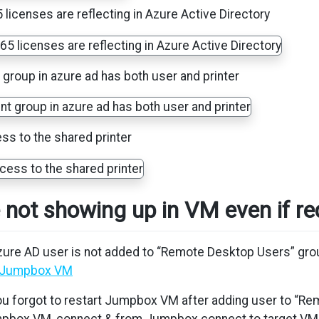
licenses are reflecting in Azure Active Directory
 group in azure ad has both user and printer
s to the shared printer
e not showing up in VM even if r
Azure AD user is not added to “Remote Desktop Users” gr
n Jumpbox VM
You forgot to restart Jumpbox VM after adding user to “R