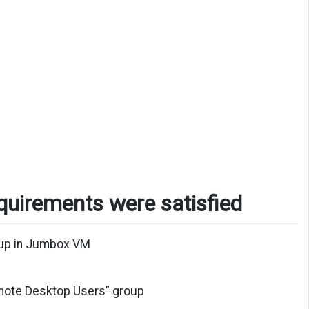
equirements were satisfied
oup in Jumbox VM
emote Desktop Users” group