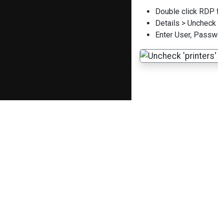
Double click RDP f
Details > Uncheck 
Enter User, Passw