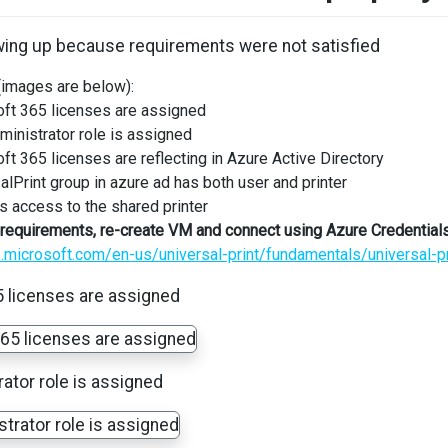
owing up because requirements were not satisfied
(images are below):
ft 365 licenses are assigned
ministrator role is assigned
ft 365 licenses are reflecting in Azure Active Directory
alPrint group in azure ad has both user and printer
s access to the shared printer
the requirements, re-create VM and connect using Azure Credential
s.microsoft.com/en-us/universal-print/fundamentals/universal-p
 licenses are assigned
rator role is assigned