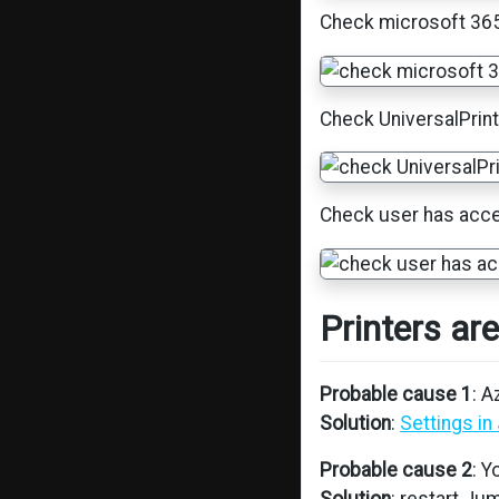
Check microsoft 365 
Check UniversalPrint
Check user has acces
Printers ar
Probable cause 1
: 
Solution
:
Settings i
Probable cause 2
: 