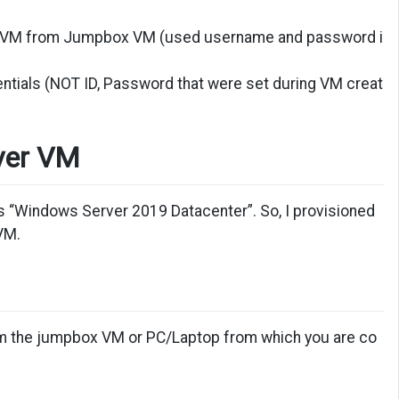
get VM from Jumpbox VM (used username and password i
ntials (NOT ID, Password that were set during VM creat
rver VM
s “Windows Server 2019 Datacenter”. So, I provisioned
VM.
from the jumpbox VM or PC/Laptop from which you are co