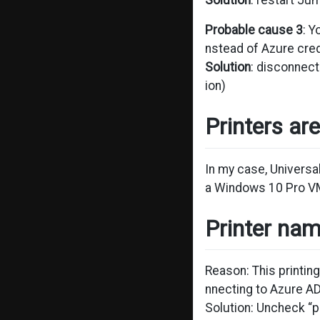
Solution
: restart J
Probable cause 3
: 
nstead of Azure cred
Solution
: disconnect
ion)
Printers ar
In my case, Universa
a Windows 10 Pro VM
Printer nam
Reason: This printin
nnecting to Azure A
Solution: Uncheck “p