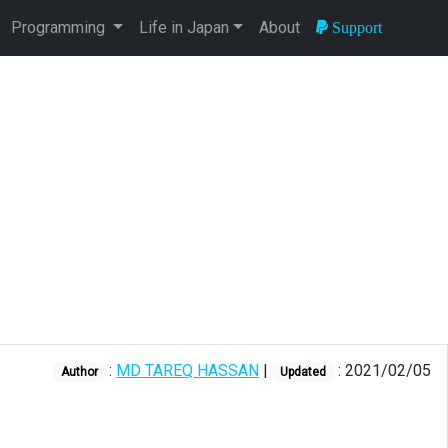
Programming
Life in Japan
About
Support
:
MD TAREQ HASSAN
|
: 2021/02/05
Author
Updated