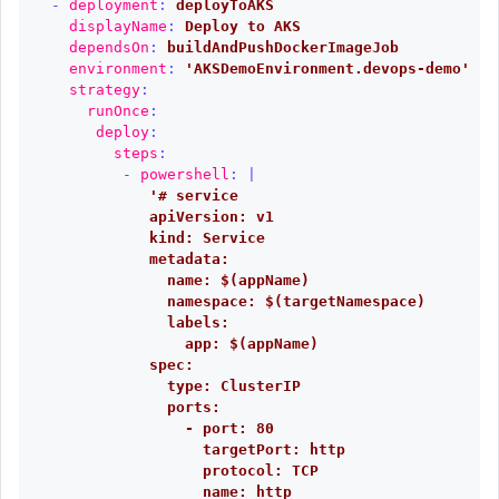
-
deployment
:
deployToAKS
displayName
:
Deploy to AKS
dependsOn
:
buildAndPushDockerImageJob
environment
:
'
AKSDemoEnvironment.devops-demo'
strategy
:
runOnce
:
deploy
:
steps
:
-
powershell
:
|
'# service
apiVersion: v1
kind: Service
metadata:
name: $(appName)
namespace: $(targetNamespace)
labels:
app: $(appName)
spec:
type: ClusterIP
ports:
- port: 80
targetPort: http
protocol: TCP
name: http