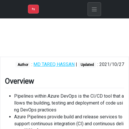
⇡
H
➲
VER
➾
M
ND
⇆
/
Azure
DevOps
Overview
About
multi
:
MD TAREQ HASSAN
|
: 2021/10/27
Author
Updated
stage
pipeline
Overview
Visual
Studio
Pipelines within Azure DevOps is the CI/CD tool that a
project
llows the building, testing and deployment of code usi
setup
ng DevOps practices
Prerequisites
Azure Pipelines provide build and release services to
support continuous integration (CI) and continuous deli
Create