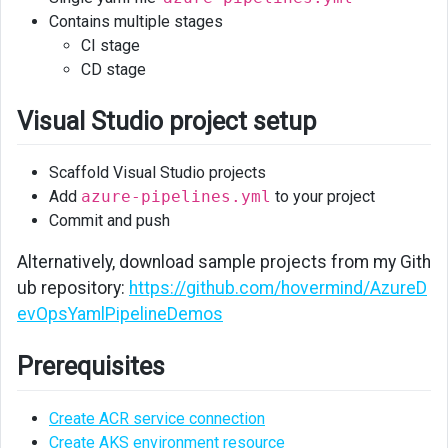
Contains multiple stages
CI stage
CD stage
Visual Studio project setup
Scaffold Visual Studio projects
Add
azure-pipelines.yml
to your project
Commit and push
Alternatively, download sample projects from my Gith
ub repository:
https://github.com/hovermind/AzureD
evOpsYamlPipelineDemos
Prerequisites
Create ACR service connection
Create AKS environment resource