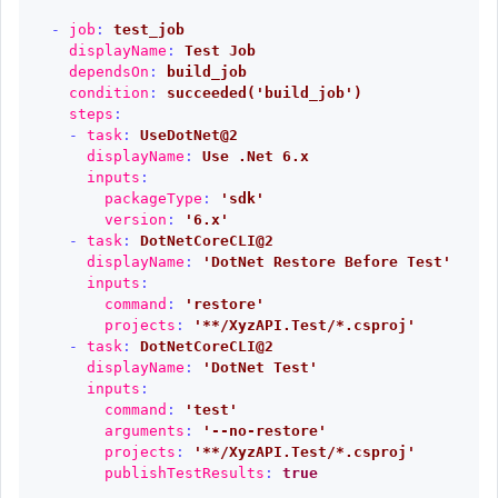
-
job
:
test_job
displayName
:
Test Job
dependsOn
:
build_job
condition
:
succeeded('build_job')
steps
:
-
task
:
UseDotNet@2
displayName
:
Use .Net 6.x
inputs
:
packageType
:
'
sdk'
version
:
'
6.x'
-
task
:
DotNetCoreCLI@2
displayName
:
'
DotNet
Restore
Before
Test'
inputs
:
command
:
'
restore'
projects
:
'
**/XyzAPI.Test/*.csproj'
-
task
:
DotNetCoreCLI@2
displayName
:
'
DotNet
Test'
inputs
:
command
:
'
test'
arguments
:
'
--no-restore'
projects
:
'
**/XyzAPI.Test/*.csproj'
publishTestResults
:
true