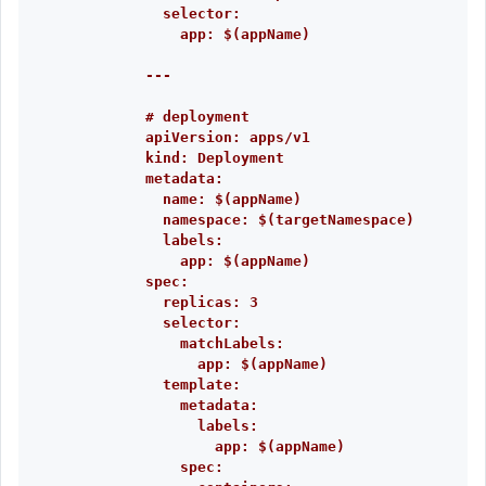
selector:
app: $(appName)
---
# deployment
apiVersion: apps/v1
kind: Deployment
metadata:
name: $(appName)
namespace: $(targetNamespace)
labels:
app: $(appName)
spec:
replicas: 3
selector:
matchLabels:
app: $(appName)
template:
metadata:
labels:
app: $(appName)
spec: