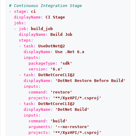
# Continuous Integration Stage
-
stage
:
ci
displayName
:
CI Stage
jobs
:
-
job
:
build_job
displayName
:
Build Job
steps
:
-
task
:
UseDotNet@2
displayName
:
Use .Net 6.x
inputs
:
packageType
:
'
sdk'
version
:
'
6.x'
-
task
:
DotNetCoreCLI@2
displayName
:
'
DotNet
Restore
Before
Build'
inputs
:
command
:
'
restore'
projects
:
'
**/XyzAPI/*.csproj'
-
task
:
DotNetCoreCLI@2
displayName
:
'
DotNet
Build'
inputs
:
command
:
'
build'
arguments
:
'
--no-restore'
projects
:
'
**/XyzAPI/*.csproj'