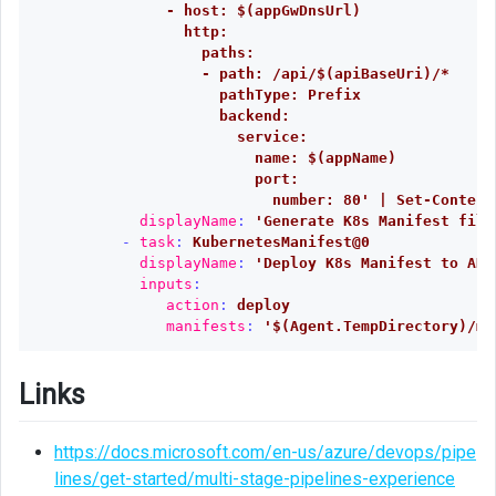
- host: $(appGwDnsUrl)
http:
paths:
- path: /api/$(apiBaseUri)/*
pathType: Prefix
backend:
service:
name: $(appName)
port:
number: 80' | Set-Content
displayName
:
'
Generate
K8s
Manifest
file
-
task
:
KubernetesManifest@0
displayName
:
'
Deploy
K8s
Manifest
to
AKS
inputs
:
action
:
deploy
manifests
:
'
$(Agent.TempDirectory)/ma
Links
https://docs.microsoft.com/en-us/azure/devops/pipe
lines/get-started/multi-stage-pipelines-experience