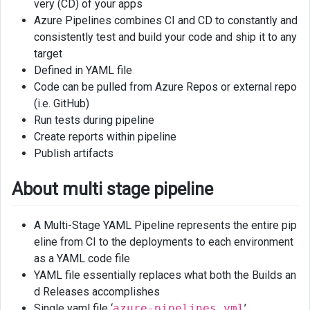
very (CD) of your apps
pipeline
Azure Pipelines combines CI and CD to constantly and
consistently test and build your code and ship it to any
Links
target
Defined in YAML file
Code can be pulled from Azure Repos or external repo
(i.e. GitHub)
Run tests during pipeline
Create reports within pipeline
Publish artifacts
About multi stage pipeline
A Multi-Stage YAML Pipeline represents the entire pip
eline from CI to the deployments to each environment
as a YAML code file
YAML file essentially replaces what both the Builds an
d Releases accomplishes
Single yaml file ‘
azure-pipelines.yml
’