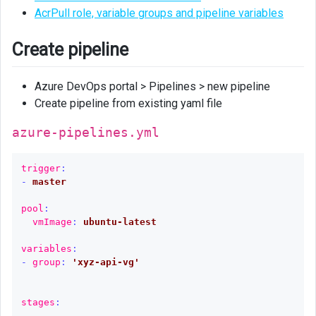
AcrPull role, variable groups and pipeline variables
Create pipeline
Azure DevOps portal > Pipelines > new pipeline
Create pipeline from existing yaml file
azure-pipelines.yml
trigger
:
-
master
pool
:
vmImage
:
ubuntu-latest
variables
:
-
group
:
'
xyz-api-vg'
stages
: