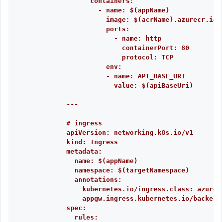
containers:
- name: $(appName)
image: $(acrName).azurecr.io/
ports:
- name: http
containerPort: 80
protocol: TCP
env:
- name: API_BASE_URI
value: $(apiBaseUri)
---
# ingress
apiVersion: networking.k8s.io/v1
kind: Ingress
metadata:
name: $(appName)
namespace: $(targetNamespace)
annotations:
kubernetes.io/ingress.class: azure/
appgw.ingress.kubernetes.io/backend
spec:
rules: