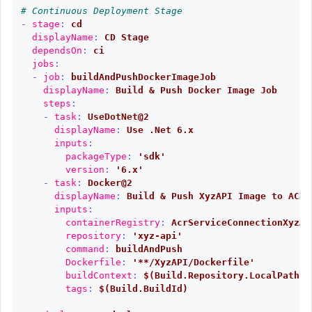
# Continuous Deployment Stage
-
stage
:
cd
displayName
:
CD Stage
dependsOn
:
ci
jobs
:
-
job
:
buildAndPushDockerImageJob
displayName
:
Build & Push Docker Image Job
steps
:
-
task
:
UseDotNet@2
displayName
:
Use .Net 6.x
inputs
:
packageType
:
'
sdk'
version
:
'
6.x'
-
task
:
Docker@2
displayName
:
Build & Push XyzAPI Image to ACR
inputs
:
containerRegistry
:
AcrServiceConnectionXyzAP
repository
:
'
xyz-api'
command
:
buildAndPush
Dockerfile
:
'
**/XyzAPI/Dockerfile'
buildContext
:
$(Build.Repository.LocalPath)
tags
:
$(Build.BuildId)