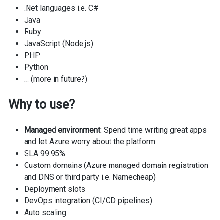
.Net languages i.e. C#
Java
Ruby
JavaScript (Node.js)
PHP
Python
… (more in future?)
Why to use?
Managed environment
: Spend time writing great apps
and let Azure worry about the platform
SLA 99.95%
Custom domains (Azure managed domain registration
and DNS or third party i.e. Namecheap)
Deployment slots
DevOps integration (CI/CD pipelines)
Auto scaling