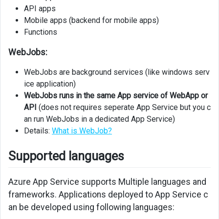
API apps
Auth
Mobile apps (backend for mobile apps)
Virtual
Functions
Network
Integration
WebJobs:
Monitoring
WebJobs are background services (like windows serv
and
ice application)
Troubleshooting
WebJobs runs in the same App service of WebApp or
API
(does not requires seperate App Service but you c
Monitoring
an run WebJobs in a dedicated App Service)
and
Details:
What is WebJob?
Troubleshooting
Supported languages
Azure App Service supports Multiple languages and
frameworks. Applications deployed to App Service c
an be developed using following languages: