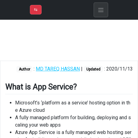
⇡
H
➲
VER
➾
M
ND
⇆
/
Azure
App
Service
App
service
plan
:
MD TAREQ HASSAN
|
: 2020/11/13
Author
Updated
Application
Insights
What is App Service?
Web
Microsoft’s ‘platform as a service’ hosting option in th
Apps
e Azure cloud
Deploying
A fully managed platform for building, deploying and s
Single
caling your web apps
Page
Azure App Service is a fully managed web hosting ser
Application