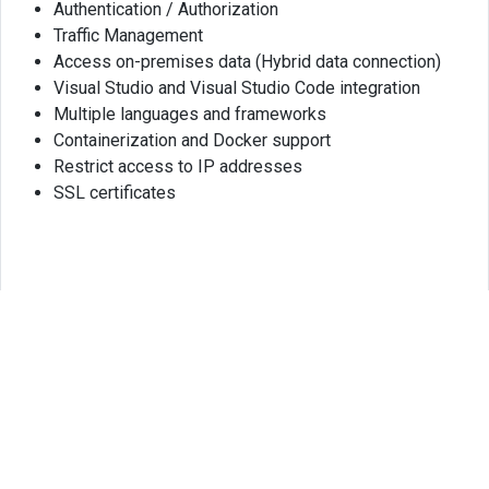
Authentication / Authorization
Traffic Management
Access on-premises data (Hybrid data connection)
Visual Studio and Visual Studio Code integration
Multiple languages and frameworks
Containerization and Docker support
Restrict access to IP addresses
SSL certificates