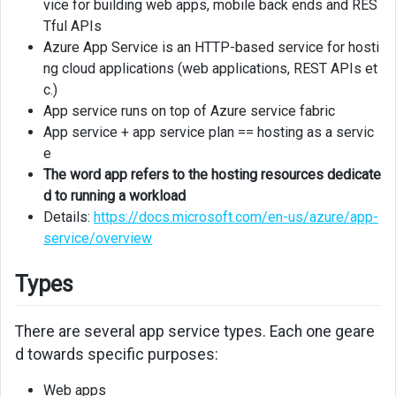
vice for building web apps, mobile back ends and RES
Tful APIs
Deployment
Azure App Service is an HTTP-based service for hosti
slots
ng cloud applications (web applications, REST APIs et
c.)
WebJobs
App service runs on top of Azure service fabric
API
App service + app service plan == hosting as a servic
Apps
e
The word app refers to the hosting resources dedicate
API
d to running a workload
Management
Details:
https://docs.microsoft.com/en-us/azure/app-
service/overview
Mobile
Apps
Types
Security
There are several app service types. Each one geare
Managed
d towards specific purposes:
Identity
Web apps
Easy