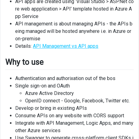
API apps are created using ‘Visual Studio > ASP.Net co
project
in
re web appplication > API’ template hosted in Azure A
Visual
pp Service
studio
API management is about managing APIs - the APIs b
eing managed will be hosted anywhere i.e. in Azure or
Publish
on-premise
API
Details:
API Management vs API apps
app
Why to use
OpenAPI
support
Authentication and authorixation out of the bos
OpenAPI
Single sign-on and OAuth
UI
Azure Active Directory
OpenID connect - Google, Facebook, Twitter etc.
Generate
Develop or bring in existing APIs
client
code
Consume APIs on any website with CORS support
from
Integrate with API Management, Logic Apps, and many
OpenAPI
other Azure services
definition
Use Swagger to generate cross-platform client SDKs i