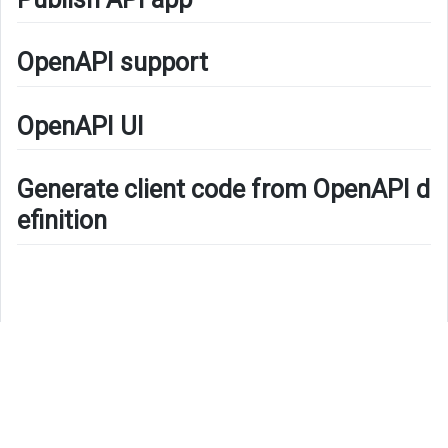
OpenAPI support
OpenAPI UI
Generate client code from OpenAPI d
efinition