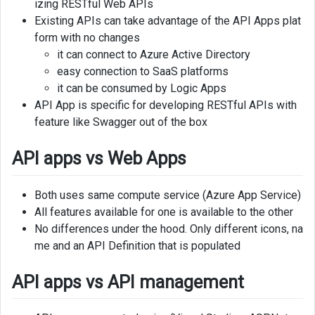
izing RESTful Web APIs
apps
Existing APIs can take advantage of the API Apps plat
vs
form with no changes
API
it can connect to Azure Active Directory
management
easy connection to SaaS platforms
it can be consumed by Logic Apps
Why
API App is specific for developing RESTful APIs with
to
feature like Swagger out of the box
use
Benefits
API apps vs Web Apps
Create
Both uses same compute service (Azure App Service)
API
All features available for one is available to the other
app
in
No differences under the hood. Only different icons, na
Azure
me and an API Definition that is populated
portal
API apps vs API management
Create
API