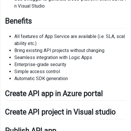
n Visual Studio
Benefits
All features of App Service are available (i.e. SLA, scal
ability etc.)
Bring existing API projects without changing
Seamless integration with Logic Apps
Enterprise-grade security
Simple access control
Automatic SDK generation
Create API app in Azure portal
Create API project in Visual studio
Publish API app