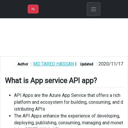
⇡
H
➲
VER
➾
M
ND
⇆
/
Azure
App
Service
What
is
App
:
MD TAREQ HASSAN
|
: 2020/11/17
Author
Updated
service
API
app?
What is App service API app?
API
API Apps are the Azure App Service that offers a rich
apps
platform and ecosystem for building, consuming, and d
vs
istributing APIs
Web
The API Apps enhance the experience of developing,
Apps
deploying, publishing, consuming, managing and monet
API