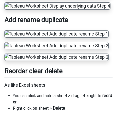
Add rename duplicate
Reorder clear delete
As like Excel sheets
You can click and hold a sheet > drag left/right to
reord
er
Right click on sheet >
Delete