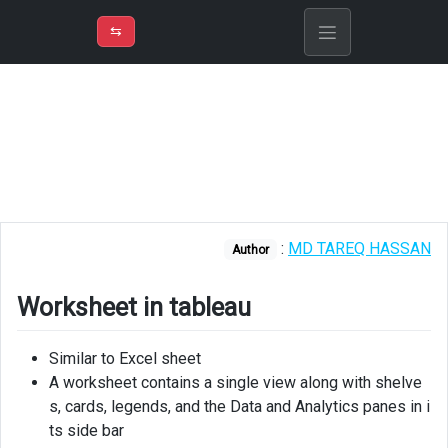
⇡
H
➲
VER
➾
M
ND
⇆
/
Tableau
Worksheet
in
tableau
Worksheet
Layout
:
MD TAREQ HASSAN
Author
Display
underlying
Worksheet in tableau
data
Add
Similar to Excel sheet
rename
A worksheet contains a single view along with shelve
duplicate
s, cards, legends, and the Data and Analytics panes in i
ts side bar
Reorder