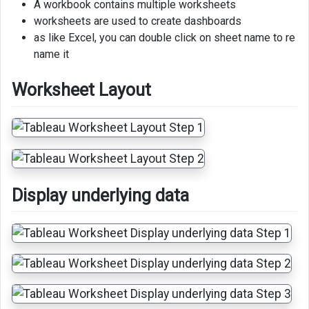
A workbook contains multiple worksheets
clear
worksheets are used to create dashboards
delete
as like Excel, you can double click on sheet name to re
Change
name it
tab
color
Worksheet Layout
Show
or
hide
worksheet
elements
Display underlying data
Export
data
as
csv