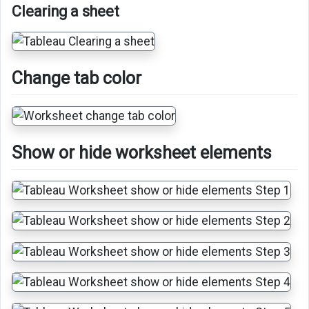
Clearing a sheet
Change tab color
Show or hide worksheet elements