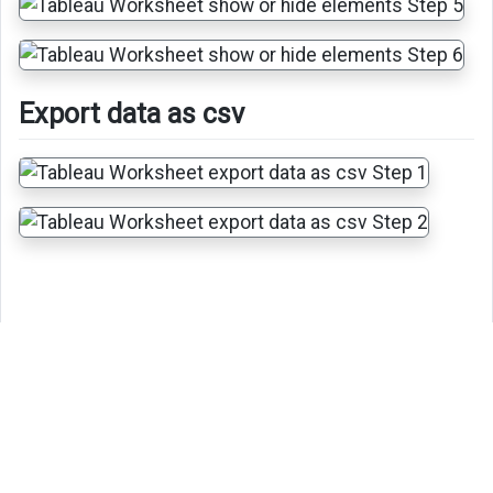
Export data as csv