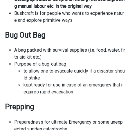
g manual labour etc. in the original way
Bushcraft is for people who wants to experience natur
e and explore primitive ways
Bug Out Bag
A bag packed with survival supplies (i.e. food, water, fir
ts aid kit etc.)
Purpose of a bug-out bag
to allow one to evacuate quickly if a disaster shou
ld strike
kept ready for use in case of an emergency that r
equires rapid evacuation
Prepping
Preparedness for ultimate Emergency or some unexp
ected sudden catastrophe