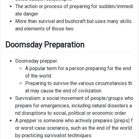
The action or process of preparing for sudden/immedi
ate danger
More than survival and bushcraft but uses many skills
and elements of those two
Doomsday Preparation
Doomsday prepper:
A popular term for a person preparing for the end
of the world
Preparing to survive the various circumstances th
at may cause the end of civilization
Survivalism: a social movement of people/groups who
prepare for emergencies, including natural disasters a
nd disruptions to social, political or economic order
A prepper is someone who actively prepares (preps) f
or worst-case scenarios, such as the end of the world
by practicing survivalist techniques