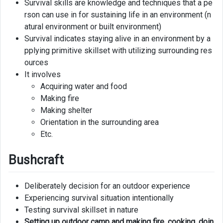
Survival skills are knowledge and techniques that a pe
rson can use in for sustaining life in an environment (n
Hunting
atural environment or built environment)
Survival indicates staying alive in an environment by a
Navigating
pplying primitive skillset with utilizing surrounding res
Knot
ources
Tying
It involves
Acquiring water and food
Cultivating
Making fire
Making shelter
Signaling
Orientation in the surrounding area
Etc.
Bushcraft
Deliberately decision for an outdoor experience
Experiencing survival situation intentionally
Testing survival skillset in nature
Setting up outdoor camp and making fire, cooking, doin