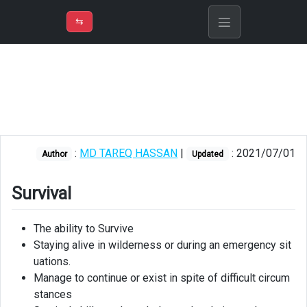
⇡
H
➲
VER
➾
M
ND
⇆
/
Survival
and
Bushcraft
Making
Fire
:
MD TAREQ HASSAN
|
: 2021/07/01
Author
Updated
Multi-
tool
Survival
Shelter
The ability to Survive
Water
Staying alive in wilderness or during an emergency sit
and
Food
uations.
Manage to continue or exist in spite of difficult circum
First
stances
Aid