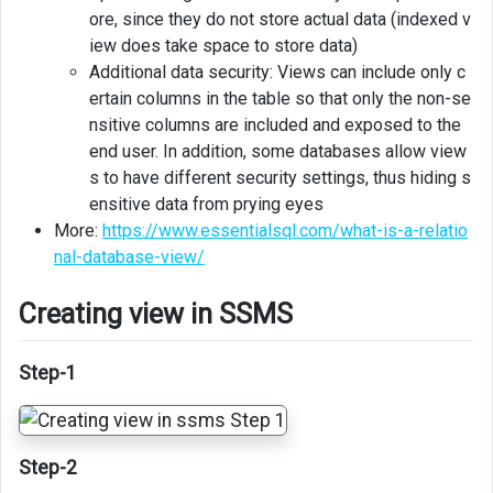
ore, since they do not store actual data (indexed v
iew does take space to store data)
Additional data security: Views can include only c
ertain columns in the table so that only the non-se
nsitive columns are included and exposed to the
end user. In addition, some databases allow view
s to have different security settings, thus hiding s
ensitive data from prying eyes
More:
https://www.essentialsql.com/what-is-a-relatio
nal-database-view/
Creating view in SSMS
Step-1
Step-2