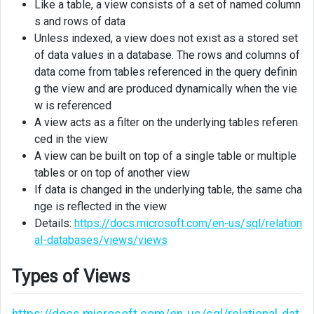
Like a table, a view consists of a set of named column
SSMS
s and rows of data
Unless indexed, a view does not exist as a stored set
Creating
of data values in a database. The rows and columns of
view
data come from tables referenced in the query definin
using
T-
g the view and are produced dynamically when the vie
SQL
w is referenced
A view acts as a filter on the underlying tables referen
ced in the view
A view can be built on top of a single table or multiple
tables or on top of another view
If data is changed in the underlying table, the same cha
nge is reflected in the view
Details:
https://docs.microsoft.com/en-us/sql/relation
al-databases/views/views
Types of Views
https://docs.microsoft.com/en-us/sql/relational-dat