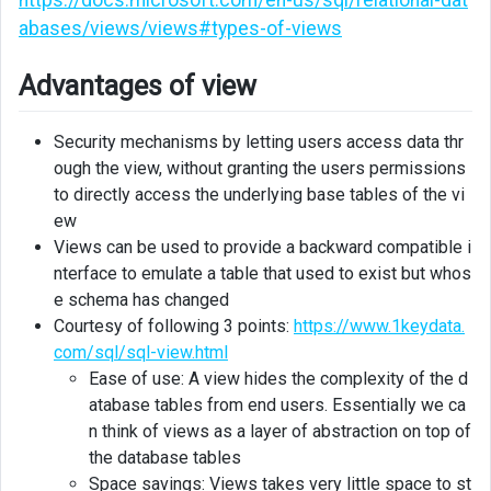
abases/views/views#types-of-views
Advantages of view
Security mechanisms by letting users access data thr
ough the view, without granting the users permissions
to directly access the underlying base tables of the vi
ew
Views can be used to provide a backward compatible i
nterface to emulate a table that used to exist but whos
e schema has changed
Courtesy of following 3 points:
https://www.1keydata.
com/sql/sql-view.html
Ease of use: A view hides the complexity of the d
atabase tables from end users. Essentially we ca
n think of views as a layer of abstraction on top of
the database tables
Space savings: Views takes very little space to st