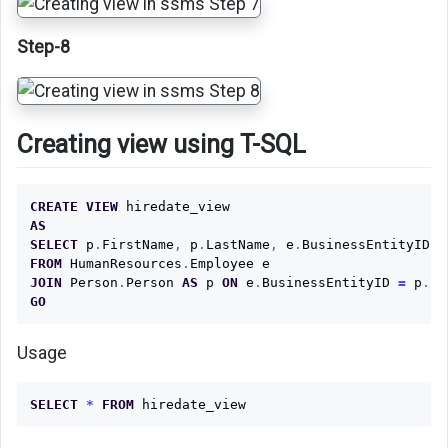
Step-8
Creating view using T-SQL
CREATE
VIEW
hiredate_view
AS
SELECT
p
.
FirstName
,
p
.
LastName
,
e
.
BusinessEntityID
,
FROM
HumanResources
.
Employee
e
JOIN
Person
.
Person
AS
p
ON
e
.
BusinessEntityID
=
p
.
Bu
GO
Usage
SELECT
*
FROM
hiredate_view