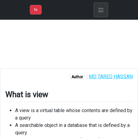
⇡
H
➲
VER
➾
M
ND
⇆
/
SQL
Server
What
is
view
Types
:
MD TAREQ HASSAN
of
Author
Views
What is view
Advantages
of
view
A view is a virtual table whose contents are defined by
a query
Creating
A searchable object in a database that is defined by a
view
query
in