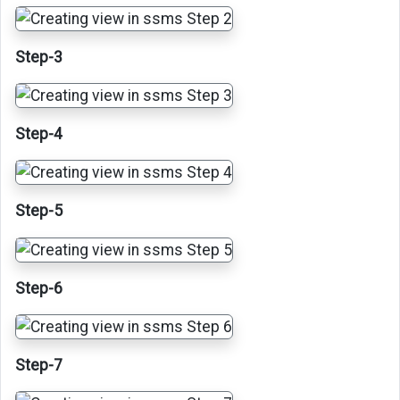
Step-3
Step-4
Step-5
Step-6
Step-7