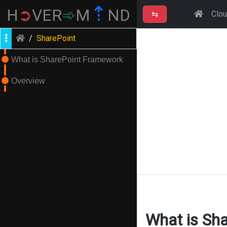
⇡
H
➲
VER
➾
M
ND
⇆
Clo
/
SharePoint
What is SharePoint Framework
Overview
What is Sh