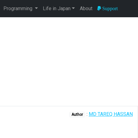
Programming
Life in Japan
About
Support
:
MD TAREQ HASSAN
Author