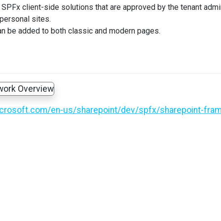
SPFx client-side solutions that are approved by the tenant adminis
 personal sites.
n be added to both classic and modern pages.
icrosoft.com/en-us/sharepoint/dev/spfx/sharepoint-fra