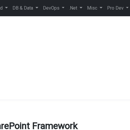
ud
DB & Data
DevOps
.Net
Misc
Pro Dev
arePoint Framework