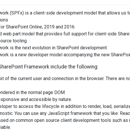
ork (SPFx) is a client-side development model that allows us 
ions
for SharePoint Online, 2019 and 2016
 web part model that provides full support for client-side Shar
ource tooling
ork is the next evolution in SharePoint development
work is a new developer model accompanying the new SharePoi
SharePoint Framework include the following:
text of the current user and connection in the browser. There are
rendered in the normal page DOM.
esponsive and accessible by nature.
loper to access the lifecycle in addition to render, load, seriali
nostic. You can use any JavaScript framework that you like: Reac
based on common open source client development tools such as 
iable.