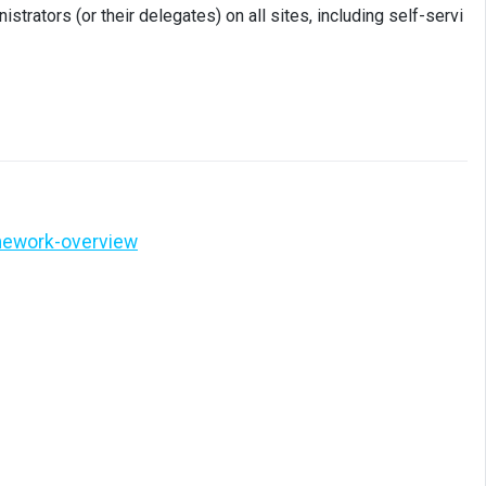
trators (or their delegates) on all sites, including self-servi
mework-overview