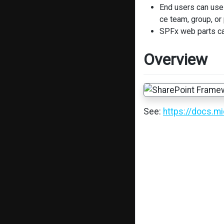
End users can use 
ce team, group, or
SPFx web parts ca
Overview
See:
https://docs.m