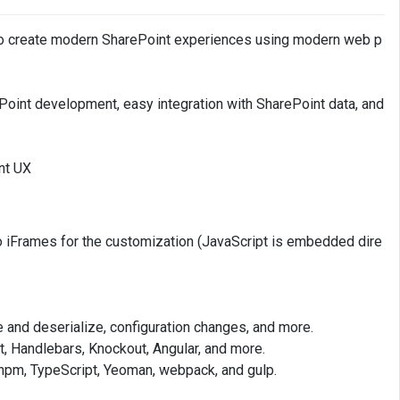
to create modern SharePoint experiences using modern web p
ePoint development, easy integration with SharePoint data, and
nt UX
 no iFrames for the customization (JavaScript is embedded dire
ze and deserialize, configuration changes, and more.
t, Handlebars, Knockout, Angular, and more.
npm, TypeScript, Yeoman, webpack, and gulp.