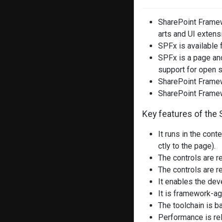
SharePoint Framew
arts and UI extens
SPFx is available 
SPFx is a page and
support for open s
SharePoint Framew
SharePoint Frame
Key features of the 
It runs in the con
ctly to the page).
The controls are 
The controls are r
It enables the deve
It is framework-ag
The toolchain is 
Performance is rel