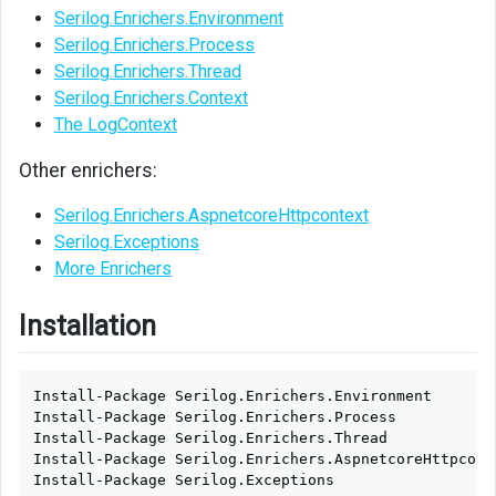
Serilog.Enrichers.Environment
Serilog.Enrichers.Process
Serilog.Enrichers.Thread
Serilog.Enrichers.Context
The LogContext
Other enrichers:
Serilog.Enrichers.AspnetcoreHttpcontext
Serilog.Exceptions
More Enrichers
Installation
Install-Package
Serilog.Enrichers.Environment
Install-Package
Serilog.Enrichers.Process
Install-Package
Serilog.Enrichers.Thread
Install-Package
Serilog.Enrichers.AspnetcoreHttpcont
Install-Package
Serilog.Exceptions