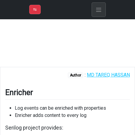
⇡
H
➲
VER
➾
M
ND
⇆
/
Serilog
Enricher
Installation
Using
Enricher
:
MD TAREQ HASSAN
Author
ILogEventEnricher
Enricher
Log events can be enriched with properties
Enricher adds content to every log
Serilog project provides: