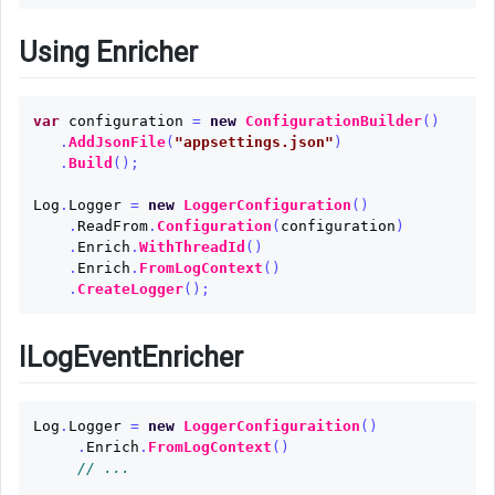
Using Enricher
var
configuration
=
new
ConfigurationBuilder
()
.
AddJsonFile
(
"appsettings.json"
)
.
Build
();
Log
.
Logger
=
new
LoggerConfiguration
()
.
ReadFrom
.
Configuration
(
configuration
)
.
Enrich
.
WithThreadId
()
.
Enrich
.
FromLogContext
()
.
CreateLogger
();
ILogEventEnricher
Log
.
Logger
=
new
LoggerConfiguraition
()
.
Enrich
.
FromLogContext
()
// ...