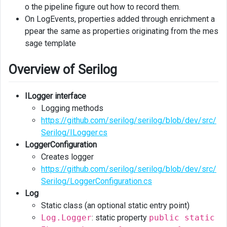
o the pipeline figure out how to record them.
On LogEvents, properties added through enrichment a
ppear the same as properties originating from the mes
sage template
Overview of Serilog
ILogger interface
Logging methods
https://github.com/serilog/serilog/blob/dev/src/
Serilog/ILogger.cs
LoggerConfiguration
Creates logger
https://github.com/serilog/serilog/blob/dev/src/
Serilog/LoggerConfiguration.cs
Log
Static class (an optional static entry point)
Log.Logger
: static property
public static