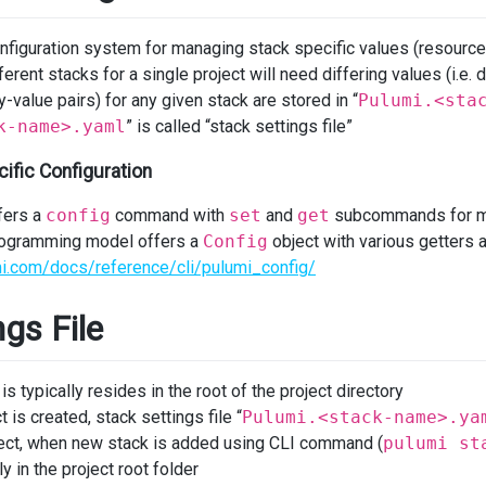
nfiguration system for managing stack specific values (resourc
ferent stacks for a single project will need differing values (i.e
-value pairs) for any given stack are stored in “
Pulumi.<sta
k-name>.yaml
” is called “stack settings file”
ific Configuration
fers a
config
command with
set
and
get
subcommands for ma
programming model offers a
Config
object with various getters a
i.com/docs/reference/cli/pulumi_config/
ngs File
 is typically resides in the root of the project directory
is created, stack settings file “
Pulumi.<stack-name>.ya
oject, when new stack is added using CLI command (
pulumi st
 in the project root folder