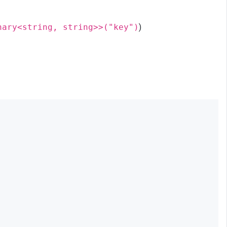
nary<string, string>>("key")
)