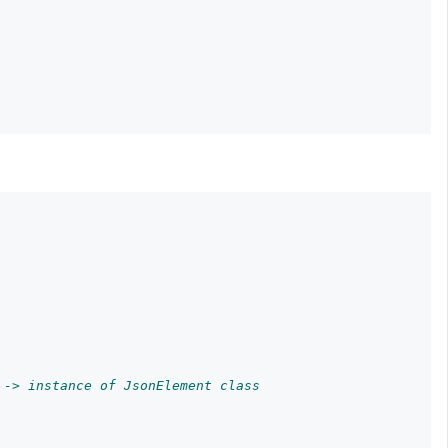
 -> instance of JsonElement class