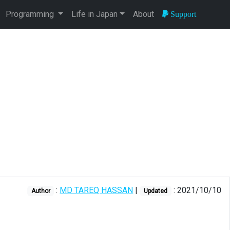
Programming
Life in Japan
About
Support
:
MD TAREQ HASSAN
|
: 2021/10/10
Author
Updated