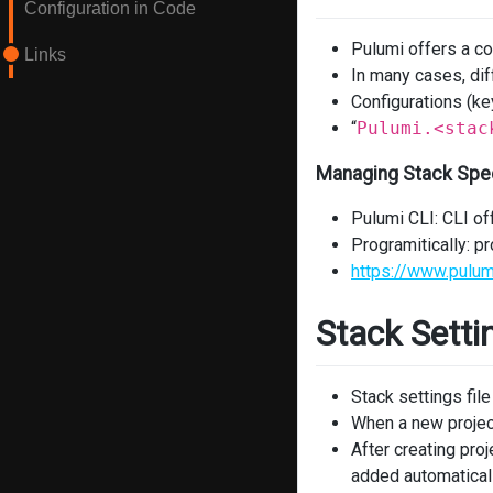
Configuration in Code
Pulumi offers a co
Links
In many cases, dif
Configurations (key
“
Pulumi.<stac
Managing Stack Spec
Pulumi CLI: CLI of
Programitically: 
https://www.pulum
Stack Setti
Stack settings file
When a new project 
After creating pr
added automatically