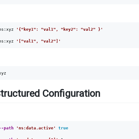
ns:xyz 
'{"key1": "val1", "key2": "val2" }'
ns:xyz 
'["val1", "val2"]'
tructured Configuration
--path
'ns:data.active'
true
