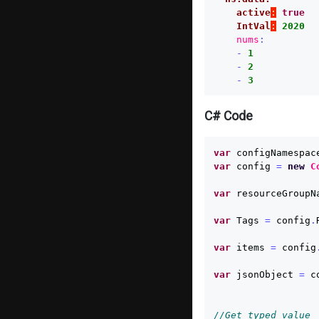
active
:
true
IntVal
:
2020
nums
:
-
1
-
2
-
3
C# Code
var
configNamespac
var
config
=
new
C
var
resourceGroupN
var
Tags
=
config
.
var
items
=
config
var
jsonObject
=
c
//Get typed value