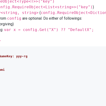
reObject<Type<T>>("key")
onfig.RequireObject<List<string>>("key")
)
y<string, string>
(
config.RequireObject<Dictio
from
config
are optional. Do either of followings:
forgiving)
ng:
var x = config.Get("X") ?? "DefaultX";
l
NameKey: yyy-rg
umi