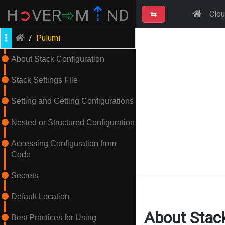
⇡
H
➲
VER
➾
M
ND
⇆
Clo
/
Pulumi
About Stack Configuration
Stack Settings File
Setting and Getting Configurations
Nested or Structured Configuration
Accessing Configuration from
Code
Secrets
Default Location
About Stack
Best Practices for Using