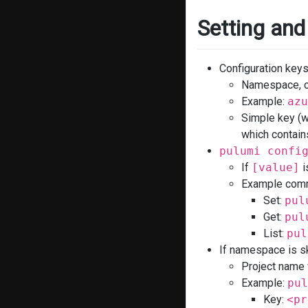
Setting and
Configuration key
Namespace, co
Example:
azu
Simple key (w
which contain
pulumi confi
If
[value]
i
Example comm
Set:
pul
Get:
pul
List:
pul
If namespace is s
Project name
Example:
pul
Key:
<pr