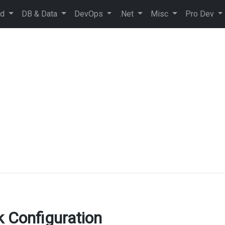
ud
DB & Data
DevOps
.Net
Misc
Pro Dev
 Configuration