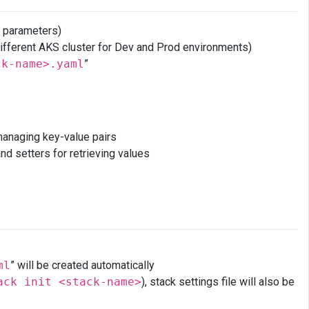
e parameters)
. different AKS cluster for Dev and Prod environments)
ck-name>.yaml
”
naging key-value pairs
nd setters for retrieving values
ml
” will be created automatically
ack init <stack-name>
), stack settings file will also be