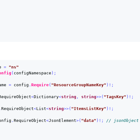
e
=
"ns"
onfig
(
configNamespace
);
ame
=
config
.
Require
(
"ResourceGroupNameKey"
)!;
RequireObject
<
Dictionary
<
string
,
string
>>(
"TagsKey"
)!;
.
RequireObject
<
List
<
string
>>(
"ItemsListKey"
)!;
onfig
.
RequireObject
<
JsonElement
>(
"data"
)!;
// jsonObject