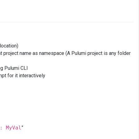
location)
t project name as namespace (A Pulumi project is any folder
ng Pulumi CLI
t for it interactively
: MyVal
”