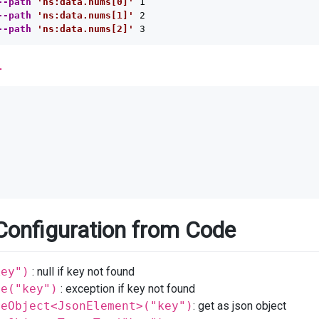
--path
'ns:data.nums[0]'
 1

--path
'ns:data.nums[1]'
 2

--path
'ns:data.nums[2]'
l
Configuration from Code
key")
: null if key not found
re("key")
: exception if key not found
reObject<JsonElement>("key")
: get as json object