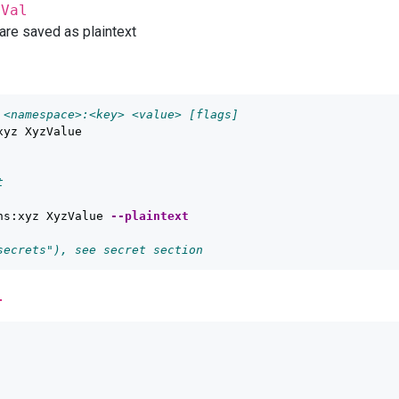
yVal
 are saved as plaintext
 <namespace>:<key> <value> [flags]
xyz XyzValue

t
ns:xyz XyzValue 
--plaintext
secrets"), see secret section
l