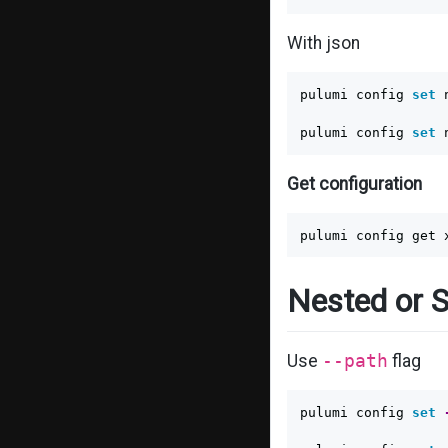
With json
pulumi config 
set 
pulumi config 
set 
Get configuration
Nested or S
Use
--path
flag
pulumi config 
set