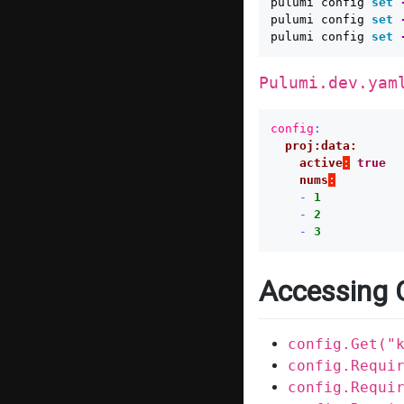
pulumi config 
set
pulumi config 
set
pulumi config 
set
Pulumi.dev.yam
config
:
proj:data:
active
:
true
nums
:
-
1
-
2
-
3
Accessing 
config.Get("
config.Requi
config.Requi