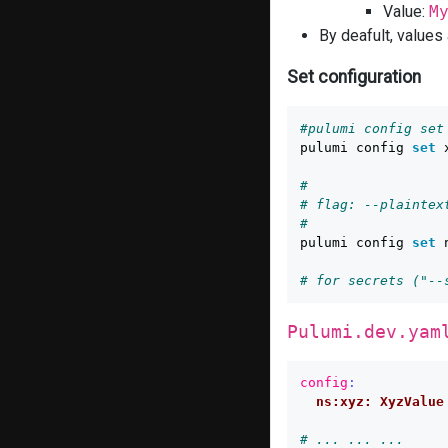
Value:
M
By deafult, values
Set configuration
#pulumi config set
pulumi config 
set 
#
# flag: --plaintex
#
pulumi config 
set 
# for secrets ("--
Pulumi.dev.yam
config
:
ns:xyz: XyzValue
# ... ... ...