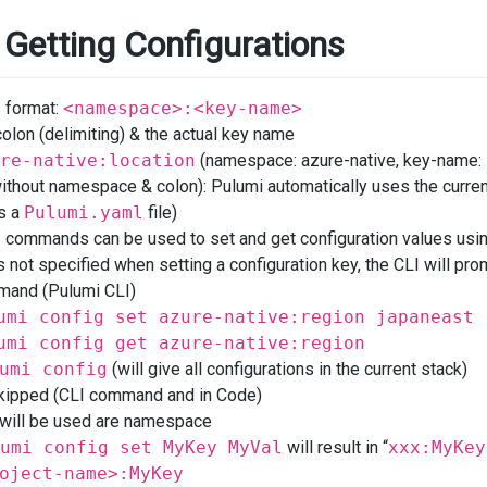
 Getting Configurations
s format:
<namespace>:<key-name>
lon (delimiting) & the actual key name
re-native:location
(namespace: azure-native, key-name: 
ithout namespace & colon): Pulumi automatically uses the curren
s a
Pulumi.yaml
file)
g
commands can be used to set and get configuration values usi
s not specified when setting a configuration key, the CLI will promp
and (Pulumi CLI)
umi config set azure-native:region japaneast
umi config get azure-native:region
umi config
(will give all configurations in the current stack)
kipped (CLI command and in Code)
 will be used are namespace
umi config set MyKey MyVal
will result in “
xxx:MyKey
oject-name>:MyKey