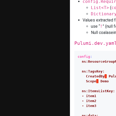
config.Requi
List<T>
(
c
Dictionar
Values extracted 
use “
!
” (null 
Null coalasei
Pulumi.dev.yam
config
:
ns:ResourceGroup
ns:TagsKey:
CreatedBy
:
Pul
Scope
:
Demo
ns:ItemsListKey:
- item1
- item2
- item3
ns:data: