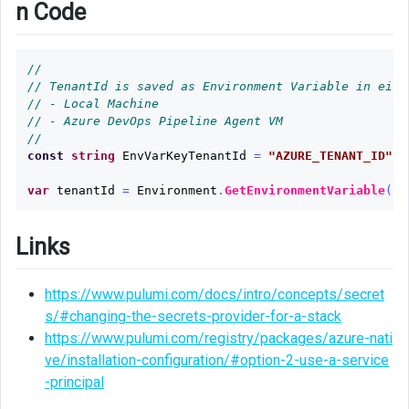
n Code
//
// TenantId is saved as Environment Variable in eith
// - Local Machine
// - Azure DevOps Pipeline Agent VM
//
const
string
EnvVarKeyTenantId
=
"AZURE_TENANT_ID"
;
var
tenantId
=
Environment
.
GetEnvironmentVariable
(
En
Links
https://www.pulumi.com/docs/intro/concepts/secret
s/#changing-the-secrets-provider-for-a-stack
https://www.pulumi.com/registry/packages/azure-nati
ve/installation-configuration/#option-2-use-a-service
-principal