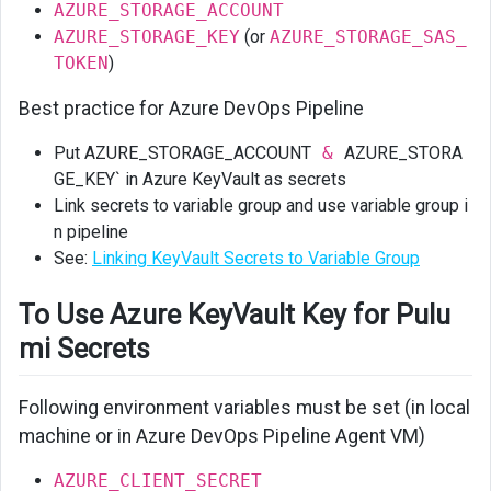
AZURE_STORAGE_ACCOUNT
AZURE_STORAGE_KEY
(or
AZURE_STORAGE_SAS_
To
TOKEN
)
Deploy
Stack
Best practice for Azure DevOps Pipeline
To
Target
Put AZURE_STORAGE_ACCOUNT
&
AZURE_STORA
Subscription
GE_KEY` in Azure KeyVault as secrets
Link secrets to variable group and use variable group i
Getting
n pipeline
Environment
See:
Linking KeyVault Secrets to Variable Group
Variable
Value
in
To Use Azure KeyVault Key for Pulu
Code
mi Secrets
Links
Following environment variables must be set (in local
machine or in Azure DevOps Pipeline Agent VM)
AZURE_CLIENT_SECRET