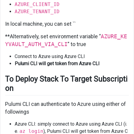
AZURE_CLIENT_ID
AZURE_TENANT_ID
In local machine, you can set ``
**Alternatively, set environment variable “
AZURE_KE
YVAULT_AUTH_VIA_CLI
” to true
Connect to Azure using Azure CLI
Pulumi CLI will get token from Azure CLI
To Deploy Stack To Target Subscripti
on
Pulumi CLI can authenticate to Azure using either of
followings
Azure CLI: simply connect to Azure using Azure CLI (i.
e.
az login
), Pulumi CLI will get token from Azure C