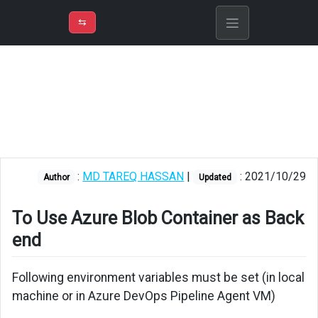
⇡
H
➲
VER
➾
M
ND
⇆
/
Pulumi
To
Use
Azure
Blob
Container
as
:
MD TAREQ HASSAN
|
: 2021/10/29
Backend
Author
Updated
To
To Use Azure Blob Container as Back
Use
end
Azure
KeyVault
Key
Following environment variables must be set (in local
for
machine or in Azure DevOps Pipeline Agent VM)
Pulumi
Secrets