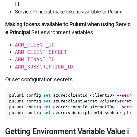
LI
Service Principal: make tokens available to Pulumi
Making tokens available to Pulumi when using Servic
e Principal
Set environment variables
ARM_CLIENT_ID
ARM_CLIENT_SECRET
ARM_TENANT_ID
ARM_SUBSCRIPTION_ID
Or set configuration secrets
pulumi config 
set 
azure:clientId <clientID> 
--secret
pulumi config 
set 
azure:clientSecret <clientSecret> 
pulumi config 
set 
azure:tenantId <tenantID> 
--secret
pulumi config 
set 
azure:subscriptionId <subscription
Getting Environment Variable Value i