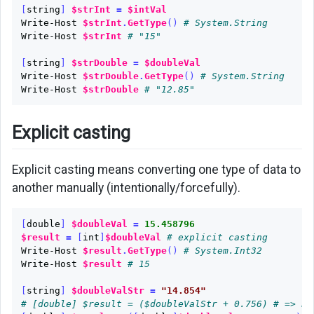
[
string
]
$strInt
=
$intVal
Write-Host
$strInt
.
GetType
()
# System.String
Write-Host
$strInt
# "15"
[
string
]
$strDouble
=
$doubleVal
Write-Host
$strDouble
.
GetType
()
# System.String
Write-Host
$strDouble
# "12.85"
Explicit casting
Explicit casting means converting one type of data to
another manually (intentionally/forcefully).
[
double
]
$doubleVal
=
15.458796
$result
=
[
int
]
$doubleVal
# explicit casting
Write-Host
$result
.
GetType
()
# System.Int32
Write-Host
$result
# 15
[
string
]
$doubleValStr
=
"14.854"
# [double] $result = ($doubleValStr + 0.756) # => ER