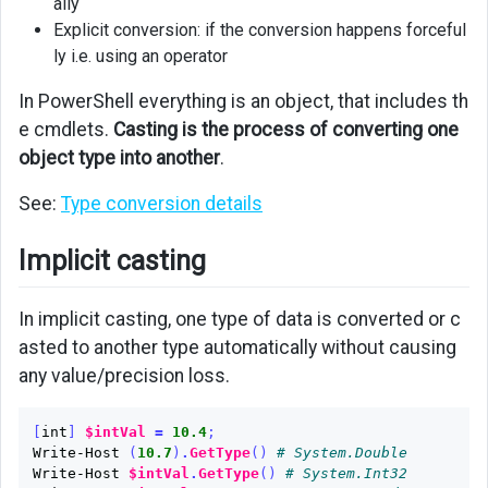
ally
Explicit conversion: if the conversion happens forceful
ly i.e. using an operator
In PowerShell everything is an object, that includes th
e cmdlets.
Casting is the process of converting one
object type into another
.
See:
Type conversion details
Implicit casting
In implicit casting, one type of data is converted or c
asted to another type automatically without causing
any value/precision loss.
[
int
]
$intVal
=
10.4
;
Write-Host
(
10.7
)
.
GetType
()
# System.Double
Write-Host
$intVal
.
GetType
()
# System.Int32