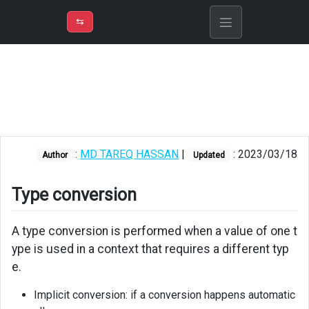
⇡
H
➲
VER
➾
M
ND
⇆
/
PowerShell
Type
conversion
Implicit
casting
:
MD TAREQ HASSAN
|
: 2023/03/18
Author
Updated
Explicit
casting
Type conversion
Type
casting
A type conversion is performed when a value of one t
operator
ype is used in a context that requires a different typ
e.
Implicit conversion: if a conversion happens automatic