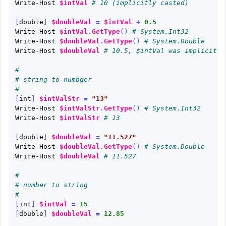
Write-Host
$intVal
# 10 (implicitly casted)
[
double
]
$doubleVal
=
$intVal
+
0.5
Write-Host
$intVal
.
GetType
()
# System.Int32
Write-Host
$doubleVal
.
GetType
()
# System.Double
Write-Host
$doubleVal
# 10.5, $intVal was implicitly
# 
# string to numbger
#
[
int
]
$intValStr
=
"13"
Write-Host
$intValStr
.
GetType
()
# System.Int32
Write-Host
$intValStr
# 13
[
double
]
$doubleVal
=
"11.527"
Write-Host
$doubleVal
.
GetType
()
# System.Double
Write-Host
$doubleVal
# 11.527
#
# number to string
#
[
int
]
$intVal
=
15
[
double
]
$doubleVal
=
12.85