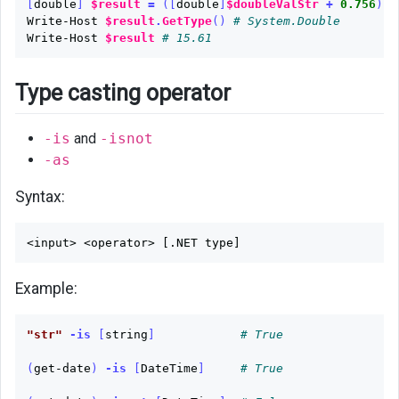
[
double
]
$result
=
([
double
]
$doubleValStr
+
0.756
)
#
Write-Host
$result
.
GetType
()
# System.Double
Write-Host
$result
# 15.61
Type casting operator
-is
and
-isnot
-as
Syntax:
Example:
"str"
-is
[
string
]
# True
(
get-date
)
-is
[
DateTime
]
# True