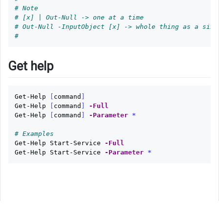
# Note
# [x] | Out-Null -> one at a time
# Out-Null -InputObject [x] -> whole thing as a sing
#
Get help
Get-Help
[
command
]
Get-Help
[
command
]
-Full
Get-Help
[
command
]
-Parameter
*
# Examples
Get-Help
Start-Service
-Full
Get-Help
Start-Service
-Parameter
*