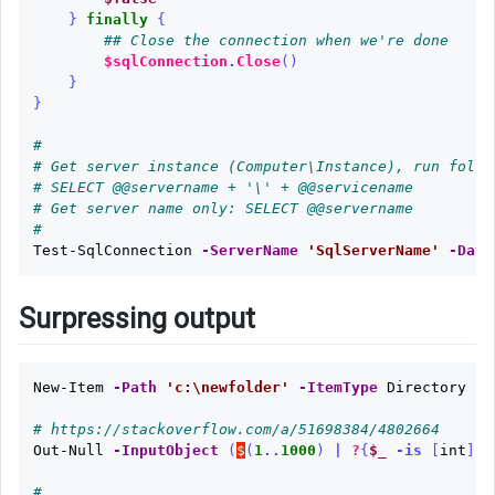
}
finally
{
## Close the connection when we're done
$sqlConnection
.
Close
()
}
}
#
# Get server instance (Computer\Instance), run follw
# SELECT @@servername + '\' + @@servicename
# Get server name only: SELECT @@servername
#
Test-SqlConnection
-ServerName
'SqlServerName'
-Data
Surpressing output
New-Item
-Path
'c:\newfolder'
-ItemType
Directory
|
# https://stackoverflow.com/a/51698384/4802664
Out-Null
-InputObject
(
$
(
1
..
1000
)
|
?
{
$_
-is
[
int
]})
#