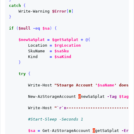
catch
{
Write-Warning
$Error
[
0
]
}
if
(
$null
-eq
$sa
)
{
$newSaSplat
=
$getSaSplat
+
@{
Location
=
$rgLocation
SkuName
=
$saSku
Kind
=
$saKind
}
try
{
Write-Host
"Stoarge Account '
$saName
' does n
New-AzStorageAccount
@
newSaSplat
-Tag
$tagsH
Write-Host
"
`r`n
----------------------------
#Start-Sleep -Seconds 1
$sa
=
Get-AzStorageAccount
@
getSaSplat
-Erro