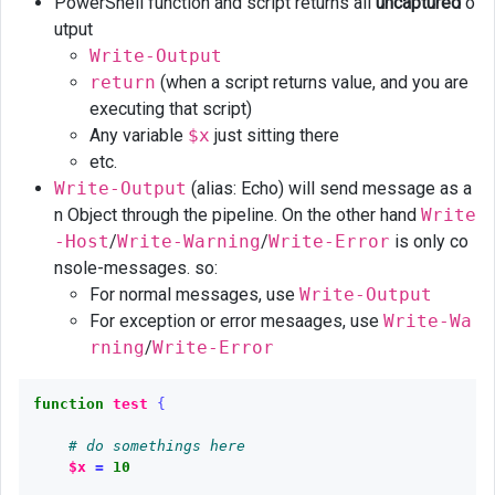
output
PowerShell function and script returns all
uncaptured
o
utput
Get
Write-Output
help
return
(when a script returns value, and you are
executing that script)
Any variable
$x
just sitting there
etc.
Write-Output
(alias: Echo) will send message as a
n Object through the pipeline. On the other hand
Write
-Host
/
Write-Warning
/
Write-Error
is only co
nsole-messages. so:
For normal messages, use
Write-Output
For exception or error mesaages, use
Write-Wa
rning
/
Write-Error
function
test
{
# do somethings here
$x
=
10