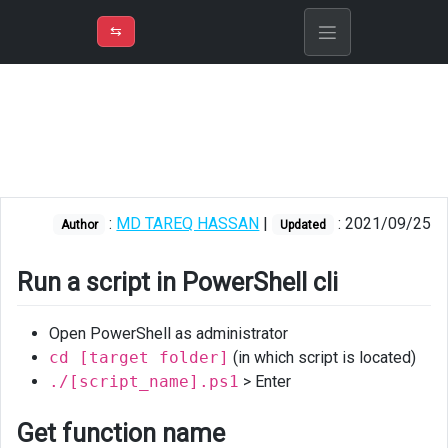
⇡
H
➲
VER
➾
M
ND
⇆
/
PowerShell
Run
a
script
in
PowerShell
:
MD TAREQ HASSAN
|
: 2021/09/25
Author
Updated
cli
Get
Run a script in PowerShell cli
function
name
Open PowerShell as administrator
Return
cd [target folder]
(in which script is located)
single
./[script_name].ps1
> Enter
value
from
Get function name
function