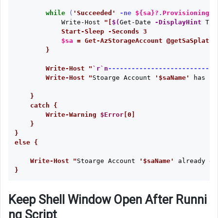
while
(
'Succeeded'
-ne
${sa}
?
.
ProvisioningSt
Write-Host
"[
$(
Get-Date
-DisplayHint
Tim
            Start-Sleep -Seconds 3

$sa
 = Get-AzStorageAccount @getSaSplat -
        }   

        Write-Host "
`r`n
----------------------------
        Write-Host "
Stoarge
Account
'$saName'
has
be
    }

    catch {

        Write-Warning 
$Error
[0]

    }

}

else {

    Write-Host "
Stoarge
Account
'$saName'
already
ex
Keep Shell Window Open After Runni
ng Script