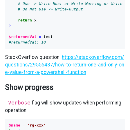
# Use -> Write-Host or Write-Warning or Write-Er
# Do Not Use -> Write-Output
return
x
}
$returnedVal
=
test
#returnedVal: 10
StackOverflow question:
https://stackoverflow.com/
questions/29556437/how-to-return-one-and-only-on
e-value-from-a-powershell-function
Show progress
-Verbose
flag will show updates when performing
operation
$name
=
'rg-xxx'