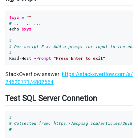
$xyz
=
""
# ... ... ...
echo
$xyz
#
# Per-script Fix: Add a prompt for input to the end 
#
Read-Host
-Prompt
"Press Enter to exit"
StackOverflow answer:
https://stackoverflow.com/a/
24620771/4802664
Test SQL Server Connetion
#
# Collected from: https://mcpmag.com/articles/2018/1
#