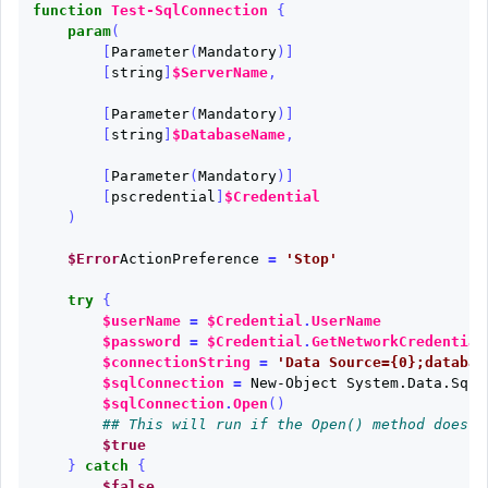
function
Test-SqlConnection
{
param
(
[
Parameter
(
Mandatory
)]
[
string
]
$ServerName
,
[
Parameter
(
Mandatory
)]
[
string
]
$DatabaseName
,
[
Parameter
(
Mandatory
)]
[
pscredential
]
$Credential
)
$Error
ActionPreference
=
'Stop'
try
{
$userName
=
$Credential
.
UserName
$password
=
$Credential
.
GetNetworkCredential
$connectionString
=
'Data Source={0};databas
$sqlConnection
=
New-Object
System.Data.SqlC
$sqlConnection
.
Open
()
## This will run if the Open() method does n
$true
}
catch
{
$false