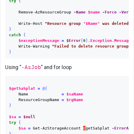
try
{
Remove-AzResourceGroup
-Name
$name
-Force
-Verbo
Write-Host
"Resource group '
$Name
' was deleted s
}
catch
{
$exceptionMessage
=
$Error
[
0
]
.
Exception
.
Message
.
Write-Warning
"Failed to delete resource group '
}
Using “
-AsJob
” and for loop
$getSaSplat
=
@{
Name
=
$saName
ResourceGroupName
=
$rgName
}
$sa
=
$null
try
{
$sa
=
Get-AzStorageAccount
@
getSaSplat
-ErrorAct
}