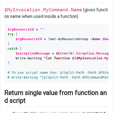
and
$MyInvocation.MyCommand.Name
(gives functi
script
on name when used inside a function)
Show
progress
$rgResourceId
=
''
try
{
Keep
$rgResourceId
=
(
Get-AzResourceGroup
-Name
$Name
Shell
}
Window
catch
{
Open
$exceptionMessage
=
$Error
[
0
]
.
Exception
.
Message
.
Write-Warning
"[at function 
$(
$MyInvocation
.
MyCo
After
}
Running
Script
# To use script name too: $(Split-Path -Path $PSComm
# Write-Warning "[$(Split-Path -Path $PSCommandPath 
Test
SQL
Return single value from function an
Server
Connetion
d script
Surpressing