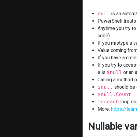
null
is an automa
PowerShell treat
Anytime you try to 
code)
If you mistype a v
Value coming from 
If you have a colle
If you try to acces
e is
$null
or an a
Calling a method o
$null
should be o
$null.Count 
foreach
loop do
More:
https://lea
Nullable var