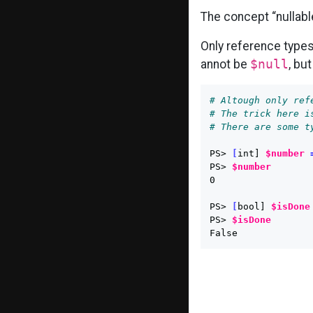
The concept “nullable
Only reference type
annot be
$null
, but
# Altough only ref
# The trick here i
# There are some t
PS> 
[
int] 
$number
PS> 
$number
0

PS> 
[
bool] 
$isDone
PS> 
$isDone