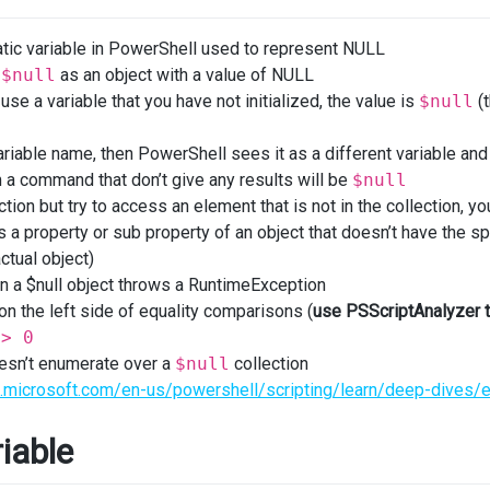
tic variable in PowerShell used to represent NULL
s
$null
as an object with a value of NULL
use a variable that you have not initialized, the value is
$null
(t
ariable name, then PowerShell sees it as a different variable and
a command that don’t give any results will be
$null
ction but try to access an element that is not in the collection, y
s a property or sub property of an object that doesn’t have the spec
ctual object)
n a $null object throws a RuntimeException
n the left side of equality comparisons (
use PSScriptAnalyzer 
=> 0
esn’t enumerate over a
$null
collection
rn.microsoft.com/en-us/powershell/scripting/learn/deep-dives/e
iable