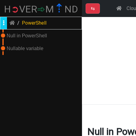
⇡
H
➲
VER
➾
M
ND
⇆
Clo
/
PowerShell
Null in PowerShell
Nullable variable
Null in Pow