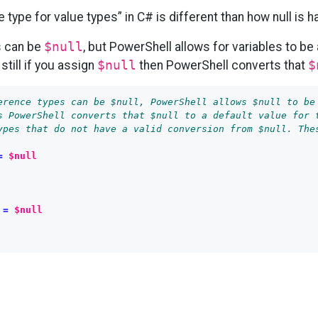
 type for value types” in C# is different than how null is 
s can be
$null
, but PowerShell allows for variables to be a
 still if you assign
$null
then PowerShell converts that
$
erence types can be $null, PowerShell allows $null to be
s PowerShell converts that $null to a default value for 
ypes that do not have a valid conversion from $null. The
=
$null
=
$null