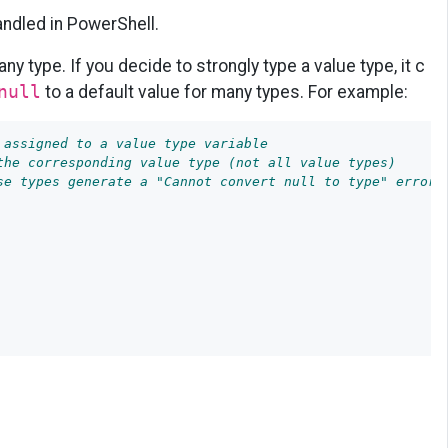
handled in PowerShell.
ny type. If you decide to strongly type a value type, it c
null
to a default value for many types. For example:
 assigned to a value type variable
the corresponding value type (not all value types)
se types generate a "Cannot convert null to type" error.