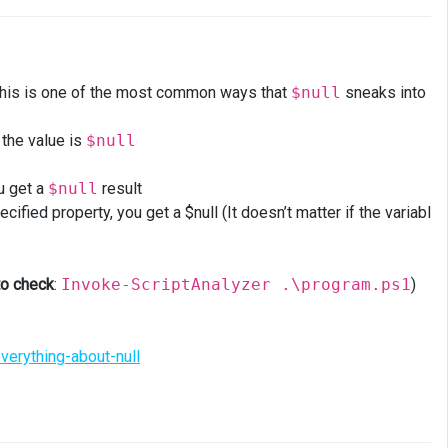
his is one of the most common ways that
$null
sneaks into
 the value is
$null
ou get a
$null
result
ified property, you get a $null (It doesn’t matter if the variabl
to check
:
Invoke-ScriptAnalyzer .\program.ps1
)
verything-about-null