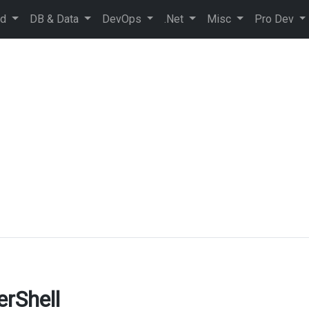
ud
DB & Data
DevOps
.Net
Misc
Pro Dev
erShell