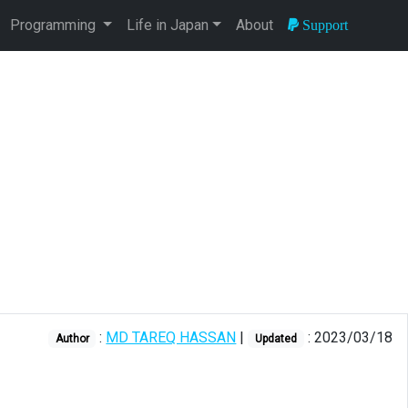
Programming
Life in Japan
About
Support
:
MD TAREQ HASSAN
|
: 2023/03/18
Author
Updated