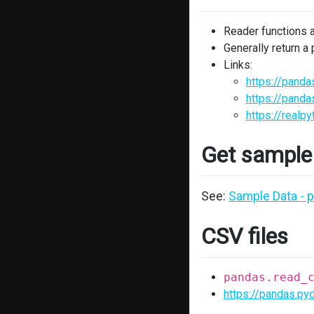
Reader functions 
Generally return a
Links:
https://panda
https://panda
https://realp
Get sample
See:
Sample Data - 
CSV files
pandas.read_
https://pandas.py