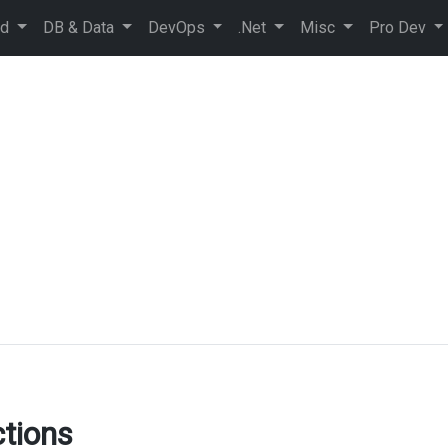
ud
DB & Data
DevOps
.Net
Misc
Pro Dev
tions