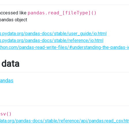
accessed like
pandas.read_[fileType]()
 pandas object
s.pydata.org/pandas-docs/stable/user_guide/io.html
s.pydata.org/pandas-docs/stable/reference/io.html
ython.com/pandas-read-write-files/#understanding-the-pandas-i
 data
pandas
csv()
data.org/pandas-docs/stable/reference/api/pandas.read_csv.ht