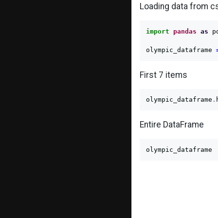
Loading data from cs
import
pandas
as
p
olympic_dataframe
First 7 items
olympic_dataframe
.
Entire DataFrame
olympic_dataframe