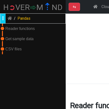
⇡
H
➲
VER
➾
M
ND
⇆
Clo
/
Pandas
Reader functions
Get sample data
CSV files
Reader func