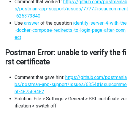
Comment that worked :
https://github.com/postmanlab
s/postman-app-support/issues/7777#issuecomment
-625373840
Use
answer
of the question
identity-server-4-with-the
-docker-compose-redirects-to-login-page-after-conn
ect
Postman Error: unable to verify the fi
rst certificate
Comment that gave hint:
https://github.com/postmanla
bs/postman-app-support/issues/6354#issuecomme
nt-487568482
Solution: File > Settings > General > SSL certificate ver
ification > switch off