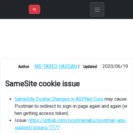
⇡
H
➲
VER
➾
M
ND
⇆
/
Identity
Server
SameSite
cookie
issue
:
MD TAREQ HASSAN
|
: 2020/06/19
Author
Updated
Postman
Error:
unable
SameSite cookie issue
to
verify
SameSite Cookie Changes in ASP.Net Core
may cause
the
Postman to redirect to sign-in page again and again (w
first
hen getting access token)
certificate
Issue:
https://github.com/postmanlabs/postman-app-
support/issues/7777