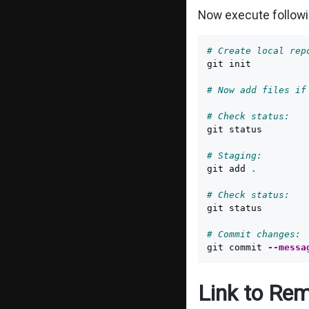
Now execute follow
# Create local rep
git init

# Now add files if
# Check status:
git status

# Staging:
git add 
.
# Check status:
git status

# Commit changes:
git commit 
--messa
Link to Rem