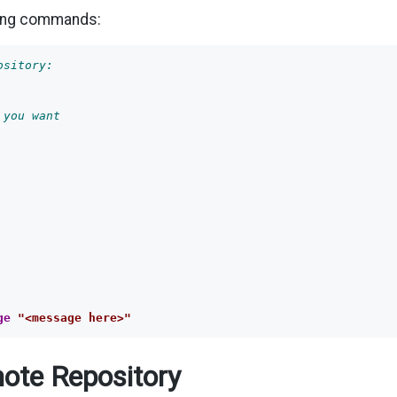
ing commands:
ository:
 you want
ge
"<message here>"
ote Repository