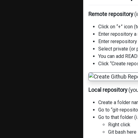
Remote repository
(i
Click on “+” icon 
Enter repository 
Enter rerepository
Select private (or 
You can add REA
Click “Create repo
Local repository
(you
Create a folder na
Go to “git-reposit
Go to that folder (
Right click
Git bash here