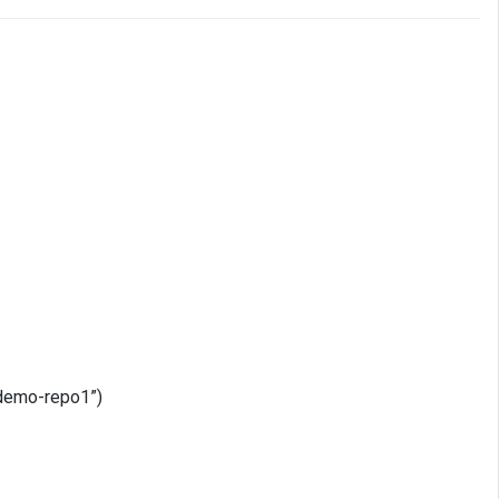
 “demo-repo1”)