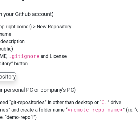
n your Github account)
(top right corner) > New Repository
a name
 description
public)
DME,
.gitignore
and License
sitory” button
r personal PC or company’s PC)
med “git-repositories” in other than desktop or “
C:
” drive
ories” and create a folder name “
<remote repo name>
” (i.e.
i.e. “demo-repo1”)