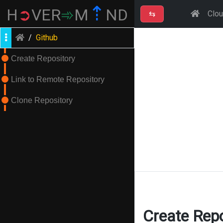
⇡
H
➲
VER
➾
M
ND
⇆
Clo
/
Github
Create Repository
Link to Remote Repository
Clone Repository
Create Repo