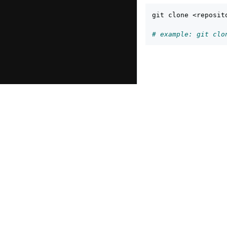
git clone <reposito
# example: git clo