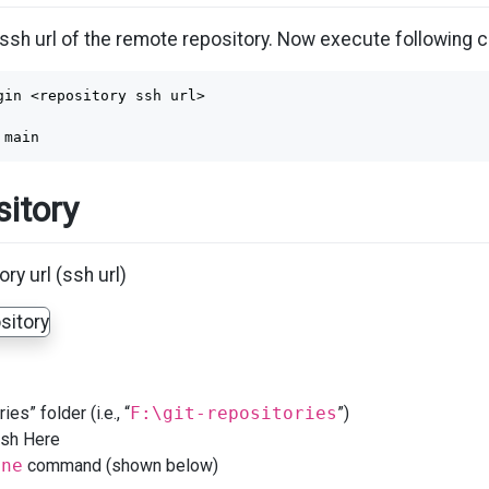
ssh url of the remote repository. Now execute following
gin <repository ssh url>

itory
ry url (ssh url)
ies” folder (i.e., “
F:\git-repositories
”)
Bash Here
one
command (shown below)