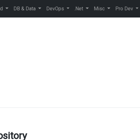
ud
DB & Data
DevOps
.Net
Misc
Pro Dev
sitory