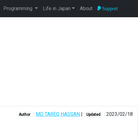
Programming
Life in Japan
About
Support
:
MD TAREQ HASSAN
|
: 2023/02/18
Author
Updated