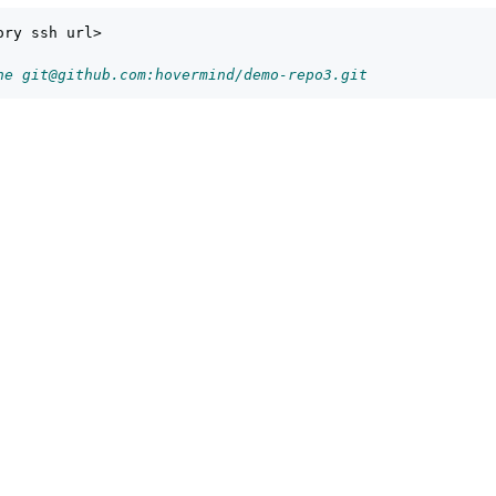
ry ssh url>

ne git@github.com:hovermind/demo-repo3.git