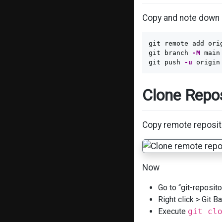
Copy and note down 
git remote add ori
git branch 
-M
 main

git push 
-u
Clone Repos
Copy remote reposito
Now
Go to “git-repositor
Right click > Git 
Execute
git cl