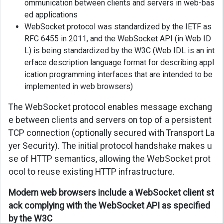
ommunication between clients and servers in web-bas
ed applications
WebSocket protocol was standardized by the IETF as
RFC 6455 in 2011, and the WebSocket API (in Web ID
L) is being standardized by the W3C (Web IDL is an int
erface description language format for describing appl
ication programming interfaces that are intended to be
implemented in web browsers)
The WebSocket protocol enables message exchang
e between clients and servers on top of a persistent
TCP connection (optionally secured with Transport La
yer Security). The initial protocol handshake makes u
se of HTTP semantics, allowing the WebSocket prot
ocol to reuse existing HTTP infrastructure.
Modern web browsers include a WebSocket client st
ack complying with the WebSocket API as specified
by the W3C