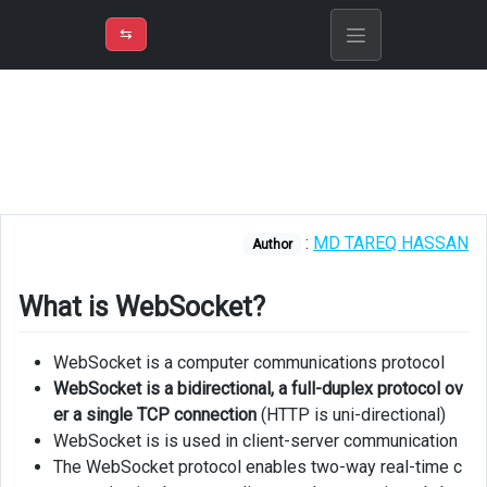
⇡
H
➲
VER
➾
M
ND
⇆
/
Explain
What
is
WebSocket?
Links
:
MD TAREQ HASSAN
Author
What is WebSocket?
WebSocket is a computer communications protocol
WebSocket is a bidirectional, a full-duplex protocol ov
er a single TCP connection
(HTTP is uni-directional)
WebSocket is is used in client-server communication
The WebSocket protocol enables two-way real-time c