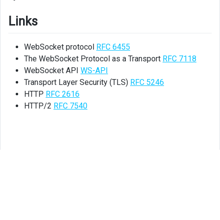
Links
WebSocket protocol
RFC 6455
The WebSocket Protocol as a Transport
RFC 7118
WebSocket API
WS-API
Transport Layer Security (TLS)
RFC 5246
HTTP
RFC 2616
HTTP/2
RFC 7540