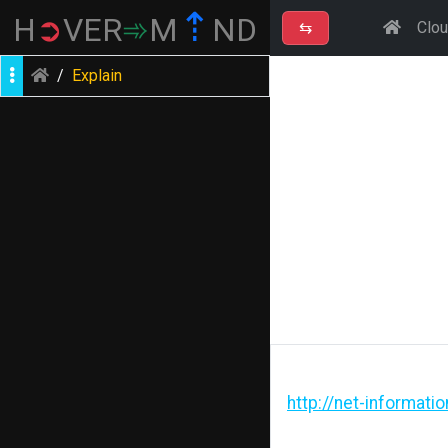
⇡
H
➲
VER
➾
M
ND
⇆
Clo
/
Explain
http://net-informati