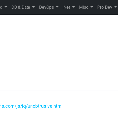
ud
DB & Data
DevOps
.Net
Misc
Pro Dev
ons.com/js/iq/unobtrusive.htm