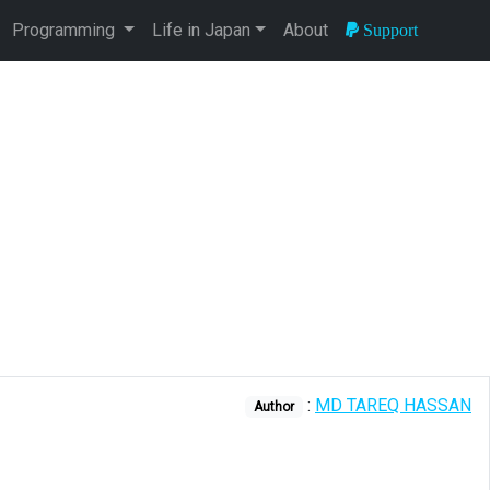
Programming
Life in Japan
About
Support
:
MD TAREQ HASSAN
Author