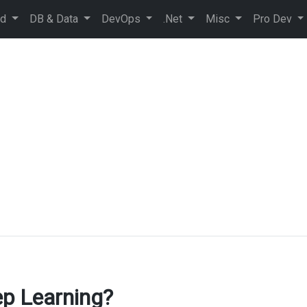
ud
DB & Data
DevOps
.Net
Misc
Pro Dev
ep Learning?