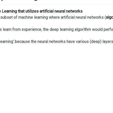
Learning that utilizes artificial neural networks
 subset of machine learning where artificial neural networks (
alg
e learn from experience, the deep learning algorithm would perfor
learning’ because the neural networks have various (deep) layers