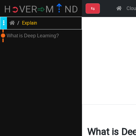
⇡
H
➲
VER
➾
M
ND
⇆
Clo
/
Explain
What is Deep Learning?
What is De