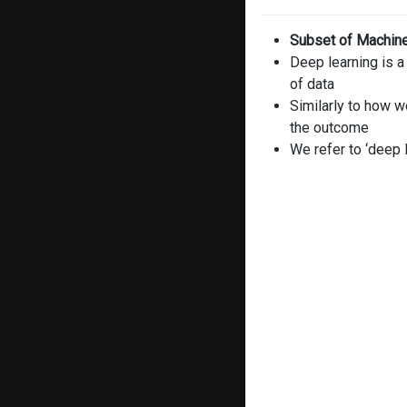
Subset of Machine 
Deep learning is a
of data
Similarly to how w
the outcome
We refer to ‘deep 