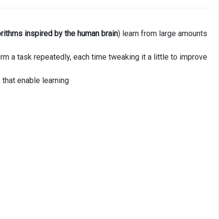
orithms inspired by the human brain
) learn from large amounts
m a task repeatedly, each time tweaking it a little to improve
 that enable learning