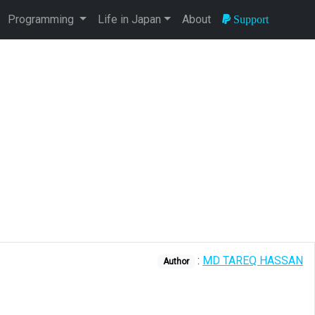
Programming
Life in Japan
About
Support
:
MD TAREQ HASSAN
Author