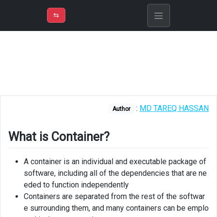
⇡
H
➲
VER
➾
M
ND
⇆
/
Explain
What
is
Container?
Virtualization
:
MD TAREQ HASSAN
vs
Author
containarization
What is Container?
A container is an individual and executable package of
software, including all of the dependencies that are ne
eded to function independently
Containers are separated from the rest of the softwar
e surrounding them, and many containers can be emplo