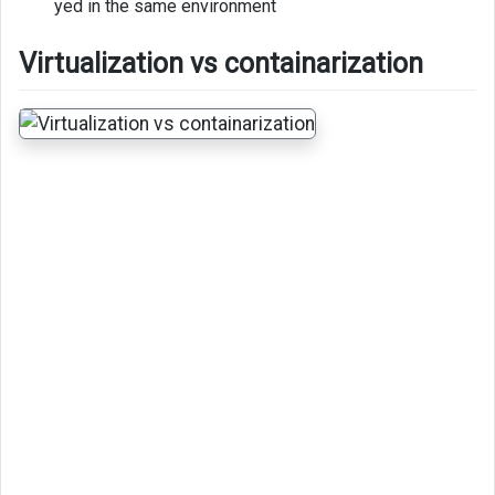
yed in the same environment
Virtualization vs containarization