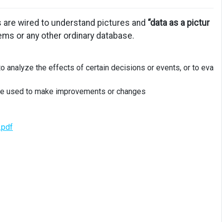
ns are wired to understand pictures and
“data as a pictur
tems or any other ordinary database.
to analyze the effects of certain decisions or events, or to eva
n be used to make improvements or changes
.pdf