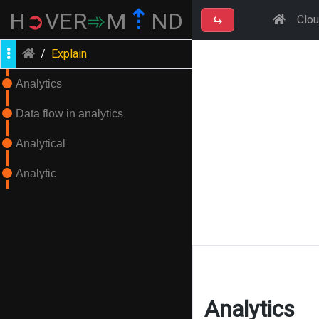
⇡
H
➲
VER
➾
M
ND
⇆
Clo
/
Explain
Analytics
Data flow in analytics
Analytical
Analytic
Analytics