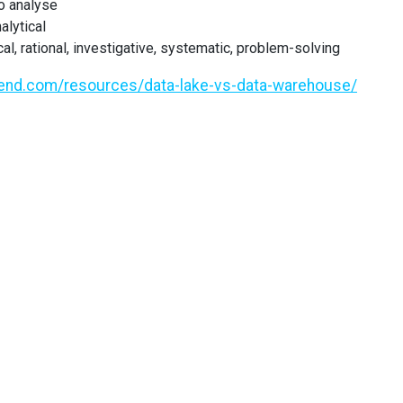
to analyse
alytical
cal, rational, investigative, systematic, problem-solving
lend.com/resources/data-lake-vs-data-warehouse/