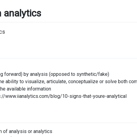
n analytics
g forward) by analysis (opposed to synthetic/fake)
s the ability to visualize, articulate, conceptualize or solve bot
the available information
ps://www.iianalytics.com/blog/10-signs-that-youre-analytical
m of analysis or analytics