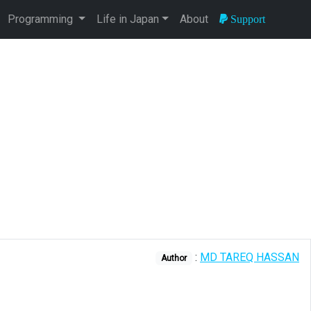
Programming
Life in Japan
About
Support
:
MD TAREQ HASSAN
Author