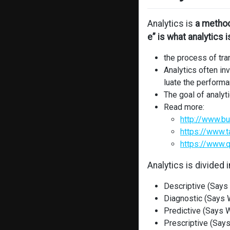
Analytics is
a method
e” is what analytics i
the process of tra
Analytics often inv
luate the performa
The goal of analy
Read more:
http://www.bu
https://www.t
https://www.q
Analytics is divided 
Descriptive (Says
Diagnostic (Says W
Predictive (Says W
Prescriptive (Says