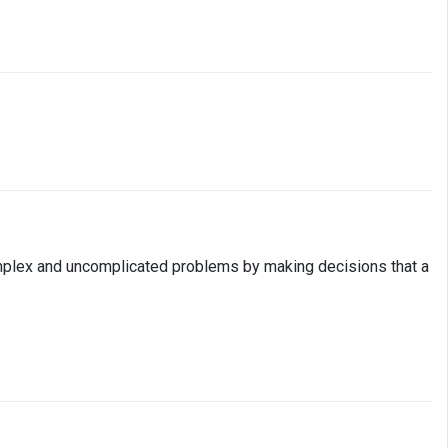
h complex and uncomplicated problems by making decisions that a