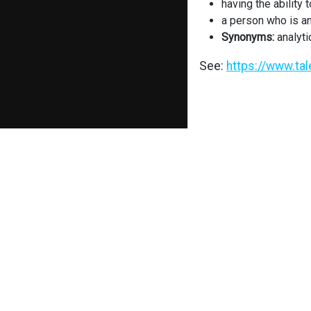
having the ability 
a person who is an
Synonyms:
analyti
See:
https://www.ta