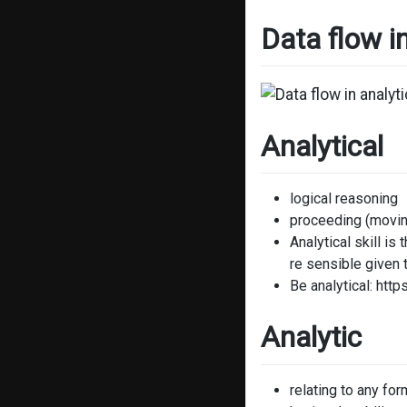
Data flow i
Analytical
logical reasoning
proceeding (movin
Analytical skill i
re sensible given 
Be analytical: htt
Analytic
relating to any for