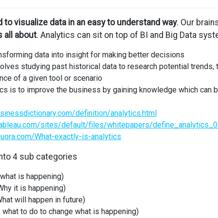
 to visualize data in an easy to understand way
. Our brai
s all about
. Analytics can sit on top of BI and Big Data sys
nsforming data into insight for making better decisions
olves studying past historical data to research potential trends, 
nce of a given tool or scenario
tics is to improve the business by gaining knowledge which ca
sinessdictionary.com/definition/analytics.html
ableau.com/sites/default/files/whitepapers/define_analytics_0
uora.com/What-exactly-is-analytics
into 4 sub categories
 what is happening)
hy it is happening)
hat will happen in future)
 what to do to change what is happening)