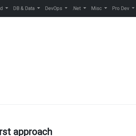
ud
DB & Data
DevOps
.Net
Misc
Pro Dev
rst approach