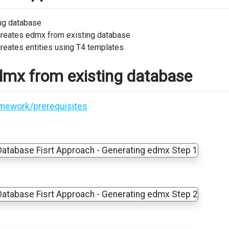
ing database
creates edmx from existing database
reates entities using T4 templates
dmx from existing database
amework/prerequisites