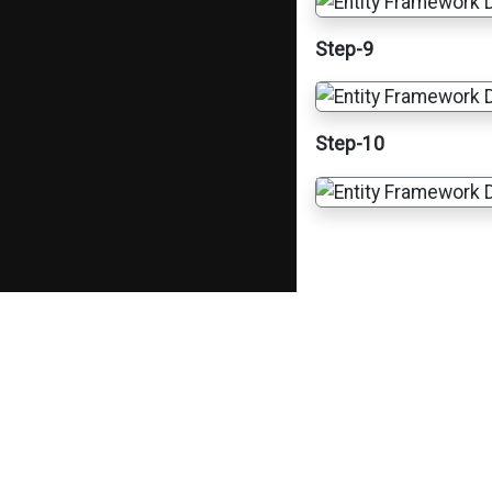
Step-9
Step-10