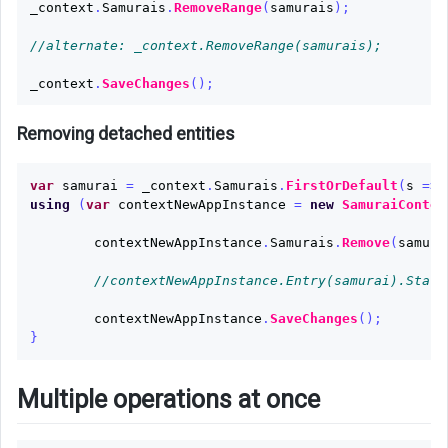
_context
.
Samurais
.
RemoveRange
(
samurais
);
//alternate: _context.RemoveRange(samurais);
_context
.
SaveChanges
();
Removing detached entities
var
samurai
=
_context
.
Samurais
.
FirstOrDefault
(
s
=>
using
(
var
contextNewAppInstance
=
new
SamuraiContex
contextNewAppInstance
.
Samurais
.
Remove
(
samura
//contextNewAppInstance.Entry(samurai).State
contextNewAppInstance
.
SaveChanges
();
}
Multiple operations at once