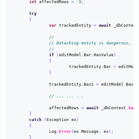
int
affectedRows
=
-
1
;
try
{
var
trackedEntity
=
await
_dbContext
//
// Detaching entity is dangerous, so
//
if
(
editModel
.
Bar
.
HasValue
)
{
trackedEntity
.
Bar
=
editMode
}
trackedEntity
.
Bazz
=
editModel
.
Bazz
;
// ... ... ...
affectedRows
=
await
_dbContext
.
Save
}
catch
(
Exception
ex
)
{
Log
.
Error
(
ex
.
Message
,
ex
);
}