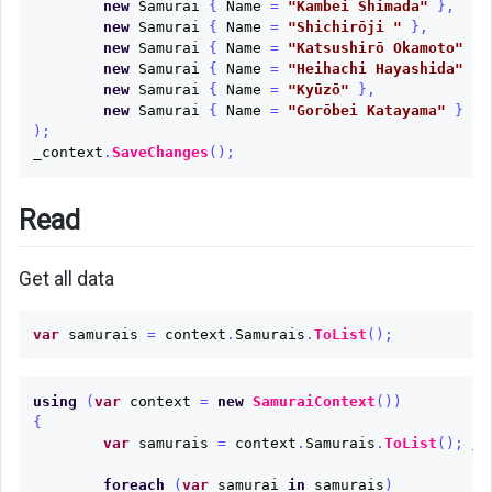
new
Samurai
{
Name
=
"Kambei Shimada"
},
new
Samurai
{
Name
=
"Shichirōji "
},
new
Samurai
{
Name
=
"Katsushirō Okamoto"
},
new
Samurai
{
Name
=
"Heihachi Hayashida"
},
new
Samurai
{
Name
=
"Kyūzō"
},
new
Samurai
{
Name
=
"Gorōbei Katayama"
}
);
_context
.
SaveChanges
();
Read
Get all data
var
samurais
=
context
.
Samurais
.
ToList
();
using
(
var
context
=
new
SamuraiContext
())
{
var
samurais
=
context
.
Samurais
.
ToList
();
//
foreach
(
var
samurai
in
samurais
)