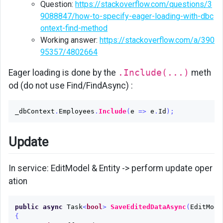
Question:
https://stackoverflow.com/questions/3
9088847/how-to-specify-eager-loading-with-dbc
ontext-find-method
Working answer:
https://stackoverflow.com/a/390
95357/4802664
Eager loading is done by the
.Include(...)
meth
od (do not use Find/FindAsync) :
_dbContext
.
Employees
.
Include
(
e
=>
e
.
Id
);
Update
In service: EditModel & Entity -> perform update oper
ation
public
async
Task
<
bool
>
SaveEditedDataAsync
(
EditMode
{