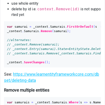
use whole entity
delete by id i.e.
context.Remove(id)
is not suppo
rted yet
var
samurai
=
_context
.
Samurais
.
FirstOrDefault
(
s
=>
_context
.
Samurais
.
Remove
(
samurai
);
//alternates:
// _context.Remove(samurai);
// _context.Entry(samurai).State=EntityState.Deleted
// _context.Samurais.Remove(_context.Samurais.Find(1
_context
.
SaveChanges
();
See:
https://www.learnentityframeworkcore.com/db
set/deleting-data
Remove multiple entities
var
samurais
=
_context
.
Samurais
.
Where
(
s
=>
s
.
Name
.
C