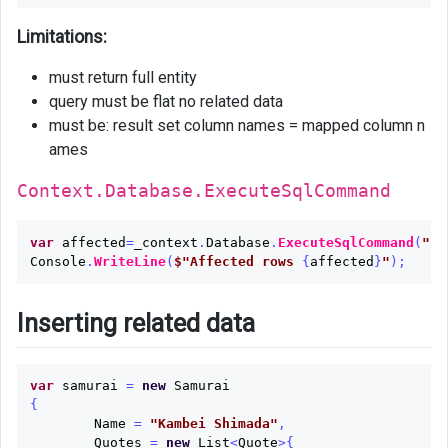
Limitations:
must return full entity
query must be flat no related data
must be: result set column names = mapped column n
ames
Context.Database.ExecuteSqlCommand
var
affected
=
_context
.
Database
.
ExecuteSqlCommand
(
"up
Console
.
WriteLine
(
$"Affected rows 
{
affected
}
"
);
Inserting related data
var
samurai
=
new
Samurai
{
Name
=
"Kambei Shimada"
,
Quotes
=
new
List
<
Quote
>{