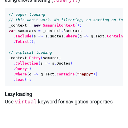
// eager loading
// this won't work. No filtering, no sorting on Incl
_context
=
new
SamuraiContext
();
var
samurais
=
_context
.
Samurais
.
Include
(
s
=>
s
.
Quotes
.
Where
(
q
=>
q
.
Text
.
Contains
(
.
ToList
();
// explicit loading
_context
.
Entry
(
samurai
)
.
Collection
(
s
=>
s
.
Quotes
)
.
Query
()
.
Where
(
q
=>
q
.
Text
.
Contains
(
"happy"
))
.
Load
();
Lazy loading
Use
virtual
keyword for navigation properties