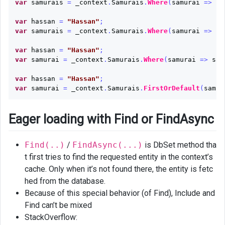
var
samurais
=
_context
.
Samurais
.
Where
(
samurai
=>
sa
var
hassan
=
"Hassan"
;
var
samurais
=
_context
.
Samurais
.
Where
(
samurai
=>
sa
var
hassan
=
"Hassan"
;
var
samurai
=
_context
.
Samurais
.
Where
(
samurai
=>
sam
var
hassan
=
"Hassan"
;
var
samurai
=
_context
.
Samurais
.
FirstOrDefault
(
samur
Eager loading with Find or FindAsync
Find(..)
/
FindAsync(...)
is DbSet method tha
t first tries to find the requested entity in the context’s
cache. Only when it’s not found there, the entity is fetc
hed from the database.
Because of this special behavior (of Find), Include and
Find can’t be mixed
StackOverflow: