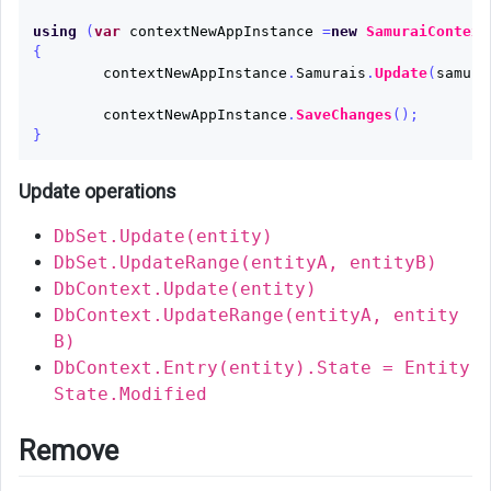
using
(
var
contextNewAppInstance
=
new
SamuraiContext
{
contextNewAppInstance
.
Samurais
.
Update
(
samura
contextNewAppInstance
.
SaveChanges
();
}
Update operations
DbSet.Update(entity)
DbSet.UpdateRange(entityA, entityB)
DbContext.Update(entity)
DbContext.UpdateRange(entityA, entity
B)
DbContext.Entry(entity).State = Entity
State.Modified
Remove