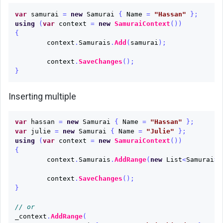
var
samurai
=
new
Samurai
{
Name
=
"Hassan"
};
Update
using
(
var
context
=
new
SamuraiContext
())
{
Remove
context
.
Samurais
.
Add
(
samurai
);
Multiple
context
.
SaveChanges
();
operations
}
at
once
Inserting multiple
Raw
var
hassan
=
new
Samurai
{
Name
=
"Hassan"
};
SQL
var
julie
=
new
Samurai
{
Name
=
"Julie"
};
Queries
using
(
var
context
=
new
SamuraiContext
())
{
Inserting
context
.
Samurais
.
AddRange
(
new
List
<
Samurai
>
related
data
context
.
SaveChanges
();
}
Load
// or
related
_context
.
AddRange
(
data