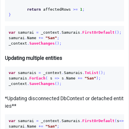
return
affectedRows
>=
1
;
}
var
samurai
=
_context
.
Samurais
.
FirstOrDefault
();
samurai
.
Name
+=
"San"
;
_context
.
SaveChanges
();
Updating multiple entities
var
samurais
=
_context
.
Samurais
.
ToList
();
samurais
.
ForEach
(
s
=>
s
.
Name
+=
"San"
);
_context
.
SaveChanges
();
*Updating disconnected DbContext or detached entit
ies**
var
samurai
=
_context
.
Samurais
.
FirstOrDefault
(
s
=>
s
.
samurai
.
Name
+=
"San"
;