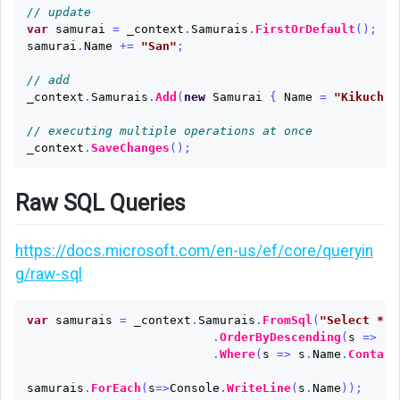
// update
var
samurai
=
_context
.
Samurais
.
FirstOrDefault
();
samurai
.
Name
+=
"San"
;
// add
_context
.
Samurais
.
Add
(
new
Samurai
{
Name
=
"Kikuchiy
// executing multiple operations at once
_context
.
SaveChanges
();
Raw SQL Queries
https://docs.microsoft.com/en-us/ef/core/queryin
g/raw-sql
var
samurais
=
_context
.
Samurais
.
FromSql
(
"Select * f
.
OrderByDescending
(
s
=>
s
.
.
Where
(
s
=>
s
.
Name
.
Contain
samurais
.
ForEach
(
s
=>
Console
.
WriteLine
(
s
.
Name
));