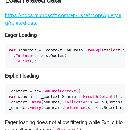
Load related data
https://docs.microsoft.com/en-us/ef/core/queryin
g/related-data
Eager Loading
var
samurais
=
_context
.
Samurais
.
FromSql
(
"select * f
.
Include
(
s
=>
s
.
Quotes
)
.
ToList
();
Explicit loading
_context
=
new
SamuraiContext
();
var
samurai
=
_context
.
Samurais
.
FirstOrDefault
();
_context
.
Entry
(
samurai
).
Collection
(
s
=>
s
.
Quotes
).
Lo
_context
.
Entry
(
samurai
).
Reference
(
s
=>
s
.
SecretIdent
Eager loading does not allow filtering while Explicit lo
ading allows filtering (
.Query()
)