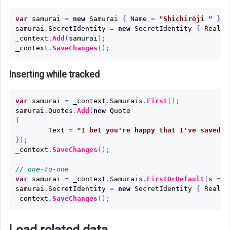
var
samurai
=
new
Samurai
{
Name
=
"Shichirōji "
};
samurai
.
SecretIdentity
=
new
SecretIdentity
{
RealNa
_context
.
Add
(
samurai
);
_context
.
SaveChanges
();
Inserting while tracked
var
samurai
=
_context
.
Samurais
.
First
();
samurai
.
Quotes
.
Add
(
new
Quote
{
Text
=
"I bet you're happy that I've saved y
});
_context
.
SaveChanges
();
// one-to-one
var
samurai
=
_context
.
Samurais
.
FirstOrDefault
(
s
=>
samurai
.
SecretIdentity
=
new
SecretIdentity
{
RealNa
_context
.
SaveChanges
();