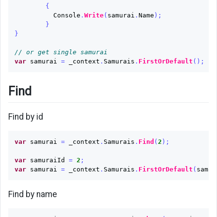
{
Console
.
Write
(
samurai
.
Name
);
}
}
// or get single samurai
var
samurai
=
_context
.
Samurais
.
FirstOrDefault
();
Find
Find by id
var
samurai
=
_context
.
Samurais
.
Find
(
2
);
var
samuraiId
=
2
;
var
samurai
=
_context
.
Samurais
.
FirstOrDefault
(
samur
Find by name