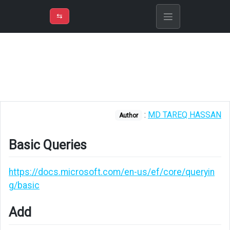
⇡
H
➲
VER
➾
M
ND
⇆
/
EF
Core
Basic
Queries
Add
:
MD TAREQ HASSAN
Author
Read
Basic Queries
Find
Eager
https://docs.microsoft.com/en-us/ef/core/queryin
loading
g/basic
with
Find
Add
or
FindAsync