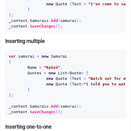
new
Quote
{
Text
=
"I've come to save
}
};
_context
.
Samurais
.
Add
(
samurai
);
_context
.
SaveChanges
();
Inserting multiple
var
samurai
=
new
Samurai
{
Name
=
"Kyūzō"
,
Quotes
=
new
List
<
Quote
>
{
new
Quote
{
Text
=
"Watch out for my 
new
Quote
{
Text
=
"I told you to watch
}
};
_context
.
Samurais
.
Add
(
samurai
);
_context
.
SaveChanges
();
Inserting one-to-one