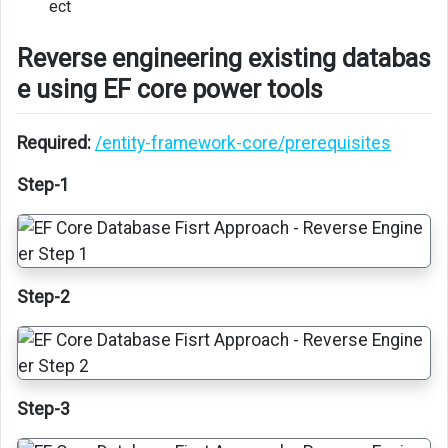
ect
EF
Core
Reverse engineering existing databas
data
e using EF core power tools
project
in
a
Required:
/entity-framework-core/prerequisites
app
Step-1
Step-2
Step-3