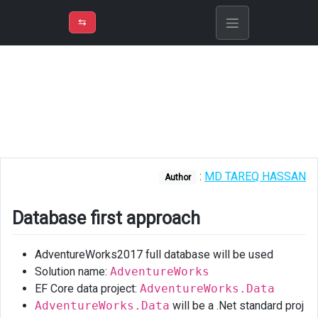
⇡
H
➲
VER
➾
M
ND
⇆
/
EF
Core
Database
first
approach
Reverse
:
MD TAREQ HASSAN
engineering
Author
existing
database
Database first approach
using
EF
AdventureWorks2017 full database will be used
core
power
Solution name:
AdventureWorks
tools
EF Core data project:
AdventureWorks.Data
AdventureWorks.Data
will be a .Net standard proj
Using