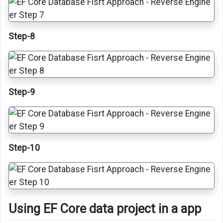
Step-8
Step-9
Step-10
Using EF Core data project in a app