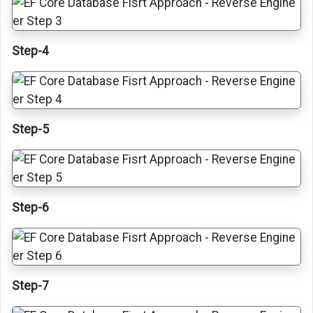
Step-4
Step-5
Step-6
Step-7