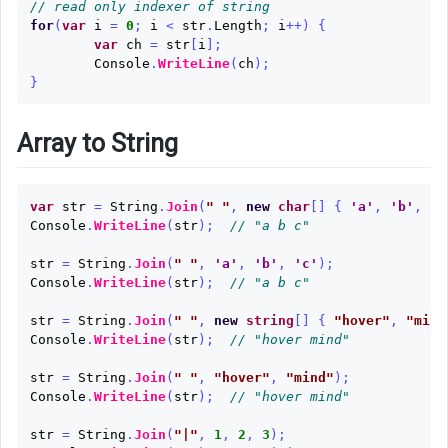
// read only indexer of string
for
(
var
i
=
0
;
i
<
str
.
Length
;
i
++)
{
var
ch
=
str
[
i
];
Console
.
WriteLine
(
ch
);
}
Array to String
var
str
=
String
.
Join
(
" "
,
new
char
[]
{
'a'
,
'b'
,
'c
Console
.
WriteLine
(
str
);
// "a b c"
str
=
String
.
Join
(
" "
,
'a'
,
'b'
,
'c'
);
Console
.
WriteLine
(
str
);
// "a b c"
str
=
String
.
Join
(
" "
,
new
string
[]
{
"hover"
,
"mind
Console
.
WriteLine
(
str
);
// "hover mind"
str
=
String
.
Join
(
" "
,
"hover"
,
"mind"
);
Console
.
WriteLine
(
str
);
// "hover mind"
str
=
String
.
Join
(
"|"
,
1
,
2
,
3
);