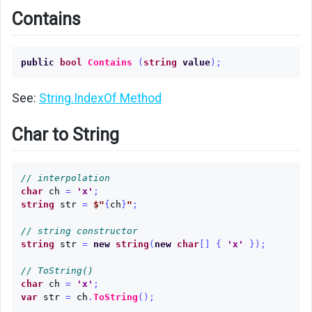
Contains
public
bool
Contains
(
string
value
);
See:
String.IndexOf Method
Char to String
// interpolation
char
ch
=
'x'
;
string
str
=
$"
{
ch
}
"
;
// string constructor
string
str
=
new
string
(
new
char
[]
{
'x'
});
// ToString()
char
ch
=
'x'
;
var
str
=
ch
.
ToString
();