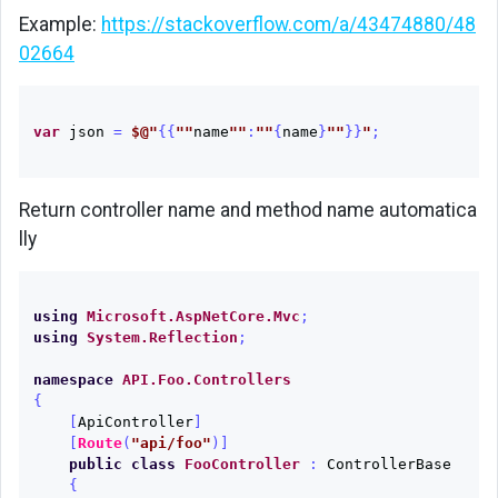
Example:
https://stackoverflow.com/a/43474880/48
02664
var
json
=
$@"
{{
""
name
""
:
""
{
name
}
""
}}
"
;
Return controller name and method name automatica
lly
using
Microsoft.AspNetCore.Mvc
;
using
System.Reflection
;
namespace
API.Foo.Controllers
{
[
ApiController
]
[
Route
(
"api/foo"
)]
public
class
FooController
:
ControllerBase
{