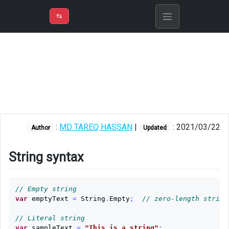
⇡
H
➲
VER
➾
M
ND
⇆
/
C#
String
syntax
Split
Join
:
MD TAREQ HASSAN
|
: 2021/03/22
Author
Updated
String
constructor
String syntax
Empty
check
// Empty string
var
emptyText
=
String
.
Empty
;
// zero-length string
Readonly
indexer
// Literal string
var
sampleText
=
"This is a string"
;