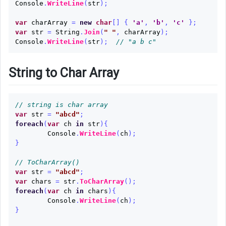
Console
.
WriteLine
(
str
);
var
charArray
=
new
char
[]
{
'a'
,
'b'
,
'c'
};
var
str
=
String
.
Join
(
" "
,
charArray
);
Console
.
WriteLine
(
str
);
// "a b c"
String to Char Array
// string is char array
var
str
=
"abcd"
;
foreach
(
var
ch
in
str
){
Console
.
WriteLine
(
ch
);
}
// ToCharArray()
var
str
=
"abcd"
;
var
chars
=
str
.
ToCharArray
();
foreach
(
var
ch
in
chars
){
Console
.
WriteLine
(
ch
);
}