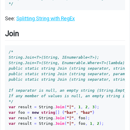
*/
to
String
See:
Splitting String with RegEx
String
to
Join
Dictionary
Binary
/*

Digits
String.Join<T>(String, IEnumerable<T>);

as
String.Join<T>(String, Enumerable.Where<T>(lambda));

String
public static string Join (string separator, string[]
public static string Join (string separator, params o
JSON
public static string Join (string separator, string[
String
If separator is null, an empty string (String.Empty) 
With
If any member of values is null, an empty string is u
Interpolation
*/
var
result
=
String
.
Join
(
"|"
,
1
,
2
,
3
);
Links
var
foo
=
new
string
[]
{
"bar"
,
"baz"
}
var
result
=
String
.
Join
(
"|"
,
foo
);
var
result
=
String
.
Join
(
"|"
,
foo
,
1
,
2
);