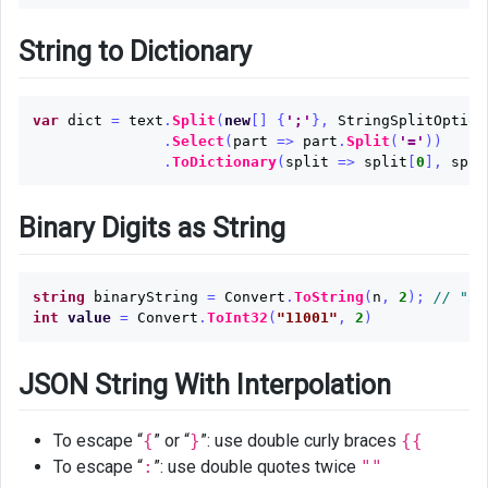
String to Dictionary
var
dict
=
text
.
Split
(
new
[]
{
';'
},
StringSplitOption
.
Select
(
part
=>
part
.
Split
(
'='
))
.
ToDictionary
(
split
=>
split
[
0
],
spli
Binary Digits as String
string
binaryString
=
Convert
.
ToString
(
n
,
2
);
// "11
int
value
=
Convert
.
ToInt32
(
"11001"
,
2
)
JSON String With Interpolation
To escape “
{
” or “
}
”: use double curly braces
{{
To escape “
:
”: use double quotes twice
""