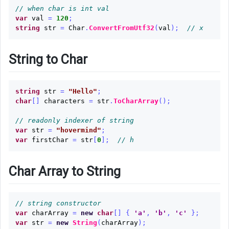
// when char is int val
var
val
=
120
;
string
str
=
Char
.
ConvertFromUtf32
(
val
);
// x
String to Char
string
str
=
"Hello"
;
char
[]
characters
=
str
.
ToCharArray
();
// readonly indexer of string
var
str
=
"hovermind"
;
var
firstChar
=
str
[
0
];
// h
Char Array to String
// string constructor
var
charArray
=
new
char
[]
{
'a'
,
'b'
,
'c'
};
var
str
=
new
String
(
charArray
);