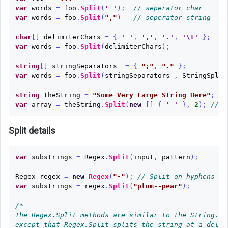
Char
var
words
=
foo
.
Split
(
' '
);
// seperator char
Array
var
words
=
foo
.
Split
(
","
)
// seperator string
char
[]
delimiterChars
=
{
' '
,
','
,
'.'
,
'\t'
};
//
Array
var
words
=
foo
.
Split
(
delimiterChars
);
to
String
string
[]
stringSeparators
=
{
";"
,
"."
};
var
words
=
foo
.
Split
(
stringSeparators
,
StringSplit
String
to
string
theString
=
"Some Very Large String Here"
;
Word
var
array
=
theString
.
Split
(
new
[]
{
' '
},
2
);
// r
Array
Split details
String
to
var
substrings
=
Regex
.
Split
(
input
,
pattern
);
List
Regex
regex
=
new
Regex
(
"-"
);
// Split on hyphens
List
var
substrings
=
regex
.
Split
(
"plum--pear"
);
to
String
/*

The Regex.Split methods are similar to the String.Spl
Dictionary
except that Regex.Split splits the string at a delim