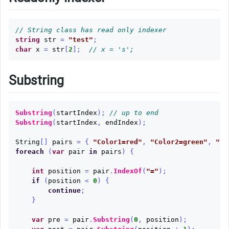
// String class has read only indexer
string
str
=
"test"
;
char
x
=
str
[
2
];
// x = 's'; 
Substring
Substring
(
startIndex
);
// up to end
Substring
(
startIndex
,
endIndex
);
String
[]
pairs
=
{
"Color1=red"
,
"Color2=green"
,
"Co
foreach
(
var
pair
in
pairs
)
{
int
position
=
pair
.
IndexOf
(
"="
);
if
(
position
<
0
)
{
continue
;
}
var
pre
=
pair
.
Substring
(
0
,
position
);