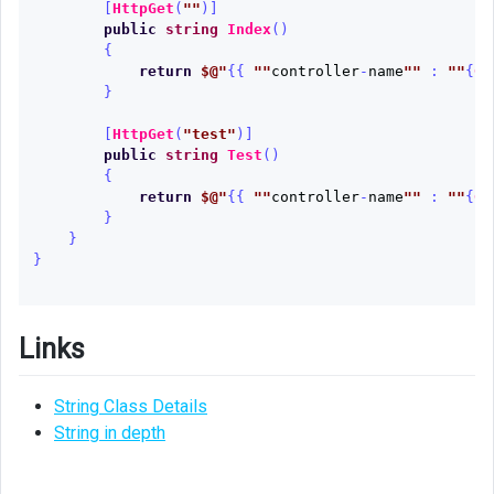
[
HttpGet
(
""
)]
public
string
Index
()
{
return
$@"
{{
""
controller
-
name
""
:
""
{
Ge
}
[
HttpGet
(
"test"
)]
public
string
Test
()
{
return
$@"
{{
""
controller
-
name
""
:
""
{
Ge
}
}
}
Links
String Class Details
String in depth