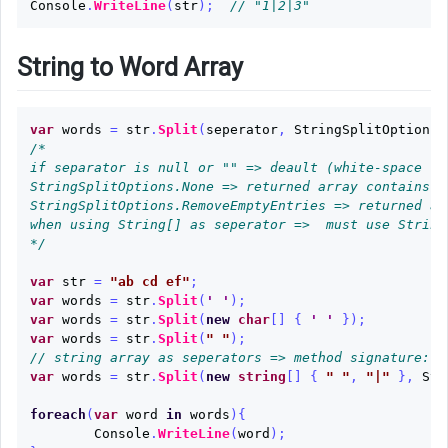
Console
.
WriteLine
(
str
);
// "1|2|3"
String to Word Array
var
words
=
str
.
Split
(
seperator
,
StringSplitOptions
/*

if separator is null or "" => deault (white-space ch
StringSplitOptions.None => returned array contains b
StringSplitOptions.RemoveEmptyEntries => returned ar
when using String[] as seperator =>  must use StringS
*/
var
str
=
"ab cd ef"
;
var
words
=
str
.
Split
(
' '
);
var
words
=
str
.
Split
(
new
char
[]
{
' '
});
var
words
=
str
.
Split
(
" "
);
// string array as seperators => method signature: S
var
words
=
str
.
Split
(
new
string
[]
{
" "
,
"|"
},
Str
foreach
(
var
word
in
words
){
Console
.
WriteLine
(
word
);