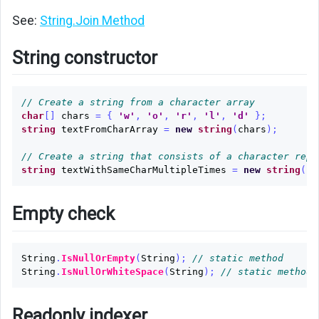
See:
String.Join Method
String constructor
// Create a string from a character array
char
[]
chars
=
{
'w'
,
'o'
,
'r'
,
'l'
,
'd'
};
string
textFromCharArray
=
new
string
(
chars
);
// Create a string that consists of a character repe
string
textWithSameCharMultipleTimes
=
new
string
(
'c
Empty check
String
.
IsNullOrEmpty
(
String
);
// static method
String
.
IsNullOrWhiteSpace
(
String
);
// static method
Readonly indexer