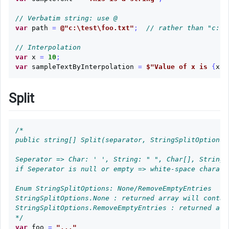
Substring
// Verbatim string: use @
Replace
var
path
=
@"c:\test\foo.txt"
;
// rather than "c:\\
Contains
// Interpolation
var
x
=
10
;
var
sampleTextByInterpolation
=
$"Value of x is 
{
x
}
"
Char
to
String
Split
String
to
/*

Char
public string[] Split(separator, StringSplitOptions o
Char
Seperator => Char: ' ', String: " ", Char[], String[]
Array
if Seperator is null or empty => white-space charact
to
Enum StringSplitOptions: None/RemoveEmptyEntries     
String
StringSplitOptions.None : returned array will contai
StringSplitOptions.RemoveEmptyEntries : returned arr
String
*/
to
var
foo
=
"..."