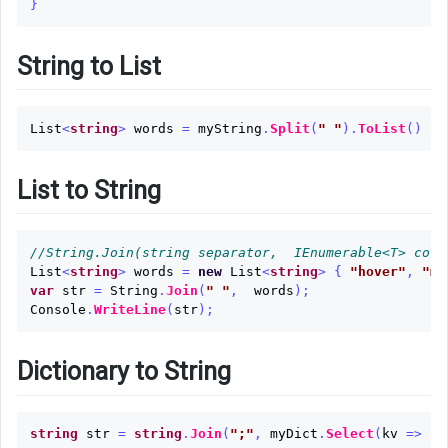
}
String to List
List
<
string
>
words
=
myString
.
Split
(
" "
).
ToList
()
List to String
//String.Join(string separator,  IEnumerable<T> coll
List
<
string
>
words
=
new
List
<
string
>
{
"hover"
,
"mi
var
str
=
String
.
Join
(
" "
,
words
);
Console
.
WriteLine
(
str
);
Dictionary to String
string
str
=
string
.
Join
(
";"
,
myDict
.
Select
(
kv
=>
kv