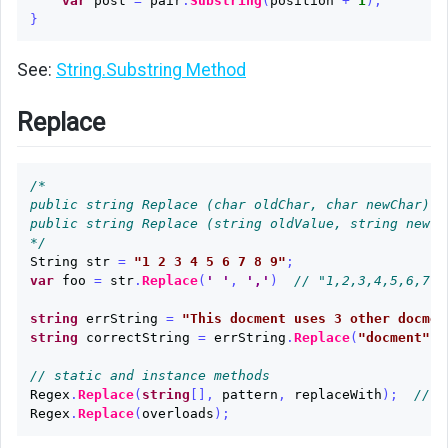
var
post
=
pair
.
Substring
(
position
+
1
);
}
See:
String.Substring Method
Replace
/*

public string Replace (char oldChar, char newChar);

public string Replace (string oldValue, string newVa
*/
String
str
=
"1 2 3 4 5 6 7 8 9"
;
var
foo
=
str
.
Replace
(
' '
,
','
)
// "1,2,3,4,5,6,7,8
string
errString
=
"This docment uses 3 other docmen
string
correctString
=
errString
.
Replace
(
"docment"
,
// static and instance methods
Regex
.
Replace
(
string
[],
pattern
,
replaceWith
);
// R
Regex
.
Replace
(
overloads
);