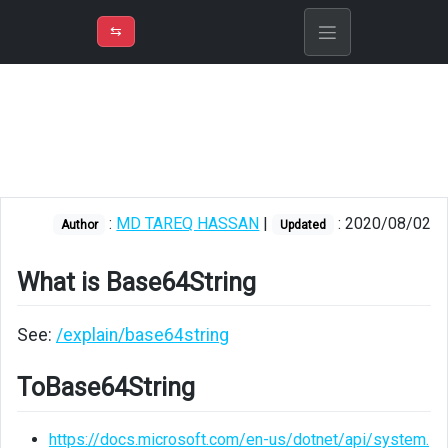
⇡
H
➲
VER
➾
M
ND
⇆
/
C#
What
is
Base64String
ToBase64String
:
MD TAREQ HASSAN
|
: 2020/08/02
Author
Updated
FromBase64String
What is Base64String
Image
to
Base64String
See:
/explain/base64string
Base64String
ToBase64String
to
Image
https://docs.microsoft.com/en-us/dotnet/api/system.