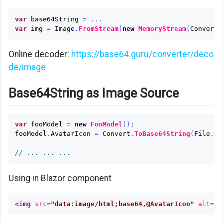
var
base64String
=
...
var
img
=
Image
.
FromStream
(
new
MemoryStream
(
Convert
.
Online decoder:
https://base64.guru/converter/deco
de/image
Base64String as Image Source
var
fooModel
=
new
FooModel
();
fooModel
.
AvatarIcon
=
Convert
.
ToBase64String
(
File
.
Re
// ... ... ...
Using in Blazor component
<img
src=
"data:image/html;base64,@AvatarIcon"
alt=
"A