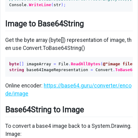
Console
.
WriteLine
(
str
);
Image to Base64String
Get the byte array (byte[]) representation of image, th
en use Convert.ToBase64String()
byte
[]
imageArray
=
File
.
ReadAllBytes
(
@"image file p
string
base64ImageRepresentation
=
Convert
.
ToBase64S
Online encoder:
https://base64.guru/converter/enco
de/image
Base64String to Image
To convert a base4 image back to a System.Drawing.
Image: