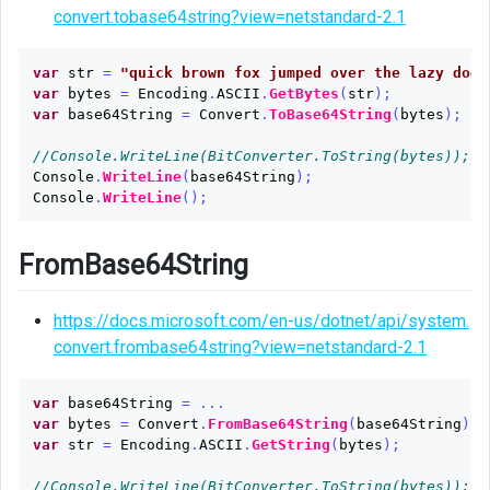
Base64String
convert.tobase64string?view=netstandard-2.1
as
Image
var
str
=
"quick brown fox jumped over the lazy dog"
Source
var
bytes
=
Encoding
.
ASCII
.
GetBytes
(
str
);
var
base64String
=
Convert
.
ToBase64String
(
bytes
);
//Console.WriteLine(BitConverter.ToString(bytes));
Console
.
WriteLine
(
base64String
);
Console
.
WriteLine
();
FromBase64String
https://docs.microsoft.com/en-us/dotnet/api/system.
convert.frombase64string?view=netstandard-2.1
var
base64String
=
...
var
bytes
=
Convert
.
FromBase64String
(
base64String
);
var
str
=
Encoding
.
ASCII
.
GetString
(
bytes
);
//Console.WriteLine(BitConverter.ToString(bytes));