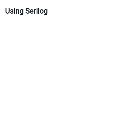
Using Serilog