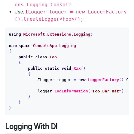
ons.Logging.Console
Use:
ILogger logger = new LoggerFactory
().CreateLogger<Foo>();
using
Microsoft.Extensions.Logging
;
namespace
ConsoleApp.Logging
{
public
class
Foo
{
public
static
void
Xxx
()
{
ILogger
logger
=
new
LoggerFactory
().
Cre
logger
.
LogInformation
(
"Foo Bar Baz"
);
}
}
}
Logging With DI