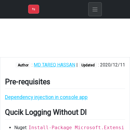
⇡
H
➲
VER
➾
M
ND
⇆
/
Console
App
Pre-
requisites
Qucik
:
MD TAREQ HASSAN
|
: 2020/12/11
Author
Updated
Logging
Without
DI
Pre-requisites
Logging
Dependency injection in console app
With
DI
Qucik Logging Without DI
Using
Serilog
Nuget:
Install-Package Microsoft.Extensi