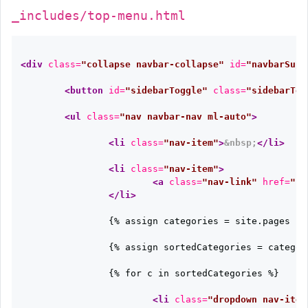
_includes/top-menu.html
<div
class=
"collapse navbar-collapse"
id=
"navbarSupp
<button
id=
"sidebarToggle"
class=
"sidebarTog
<ul
class=
"nav navbar-nav ml-auto"
>
<li
class=
"nav-item"
>
&nbsp;
</li>
<li
class=
"nav-item"
>
<a
class=
"nav-link"
href=
"{{
</li>
		{% assign categories = site.pages | where_exp: "item", "item.category != nil" | group_by: "category" %}

		{% assign sortedCategories = categories | sort: "name" %}

		{% for c in sortedCategories %}

<li
class=
"dropdown nav-item