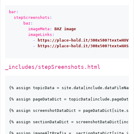
bar
:
stepScreenshots
:
baz
:
imageMeta
:
BAZ image
imageLinks
:
-
https://place-hold.it/300x500?text=HOVER
-
https://place-hold.it/300x500?text=HASSA
_includes/stepSreenshots.html
{% assign topicData = site.data[include.dataFileName]
{% assign pageDataDict = topicData[include.pageDataKe
{% assign screenshotDataDict = pageDataDict[site.scre
{% assign sectionDataDict = screenshotDataDict[inclu
{% assign imageAltPrefix =  sectionDataDict[site.imag