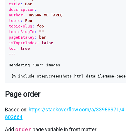
title
:
Bar
description
:
author
:
HASSAN MD TAREQ
topic
:
Foo
topic-slug
:
foo
topicSlugId
:
"
"
pageDataKey
:
bar
isTopicIndex
:
false
toc
:
true
---
Rendering 'Bar' images

Page order
Based on:
https://stackoverflow.com/a/33983971/4
802664
Add
order
page variable in front matter