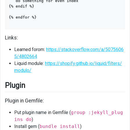
   do something for even index

{% endif %}

{% endfor %}

Links:
Learned forom:
https://stackoverflow.com/a/5075606
5/4802664
Liquid module:
https://shopify.github.io/liquid/filters/
modulo/
Plugin
Plugin in Gemfile:
Put plugin name in Gemfile (
group :jekyll_plug
ins do
)
Install gem (
bundle install
)