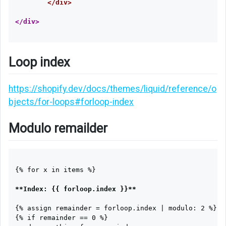
</div>
Loop index
https://shopify.dev/docs/themes/liquid/reference/o
bjects/for-loops#forloop-index
Modulo remailder
{% for x in items %}

**Index: {{ forloop.index }}**
{% assign remainder = forloop.index | modulo: 2 %}

{% if remainder == 0 %}
