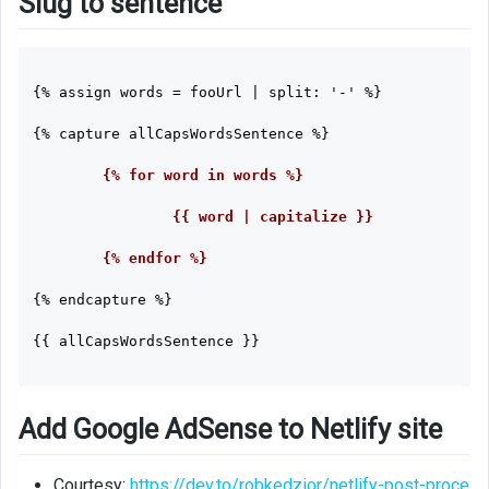
Slug to sentence
{% assign words = fooUrl | split: '-' %}

{% capture allCapsWordsSentence %}
	{% for word in words %}

		{{ word | capitalize }}

	{% endfor %}

{% endcapture %}

{{ allCapsWordsSentence }}

Add Google AdSense to Netlify site
Courtesy:
https://dev.to/robkedzior/netlify-post-proce