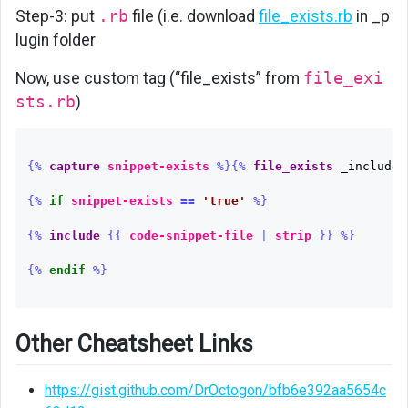
Step-3: put
.rb
file (i.e. download
file_exists.rb
in _p
lugin folder
Now, use custom tag (“file_exists” from
file_exi
sts.rb
)
{%
capture
snippet-exists
%}{%
file_exists
_includes
{%
if
snippet-exists
==
'true'
%}
{%
include
{{
code-snippet-file
|
strip
}}
%}
{%
endif
%}
Other Cheatsheet Links
https://gist.github.com/DrOctogon/bfb6e392aa5654c