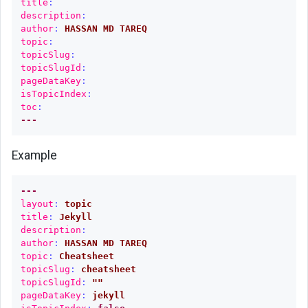
title
:
Add
description
:
Google
author
:
HASSAN MD TAREQ
AdSense
topic
:
to
topicSlug
:
topicSlugId
:
Netlify
pageDataKey
:
site
isTopicIndex
:
toc
:
Downloading
---
PDF
from
Example
one
drive
---
Ternary
layout
:
topic
title
:
Jekyll
operator
description
:
hack
author
:
HASSAN MD TAREQ
topic
:
Cheatsheet
Include
topicSlug
:
cheatsheet
markdown
topicSlugId
:
"
"
code
pageDataKey
:
jekyll
from