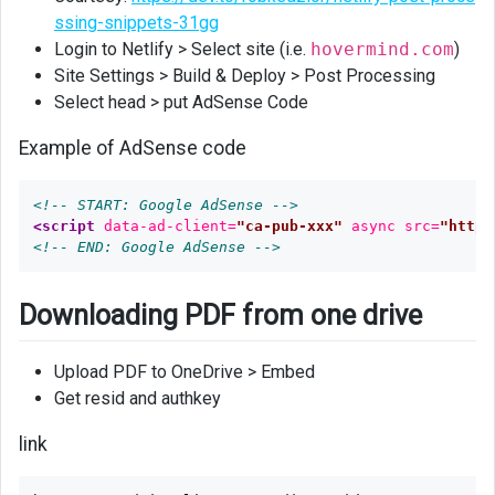
ssing-snippets-31gg
Login to Netlify > Select site (i.e.
hovermind.com
)
Site Settings > Build & Deploy > Post Processing
Select head > put AdSense Code
Example of AdSense code
<!-- START: Google AdSense -->
<script 
data-ad-client=
"ca-pub-xxx"
async
src=
"https
<!-- END: Google AdSense -->
Downloading PDF from one drive
Upload PDF to OneDrive > Embed
Get resid and authkey
link