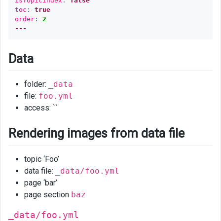
isTopicIndex
:
false
toc
:
true
_include
order
:
2
folder
---
Loop
index
Data
Modulo
folder:
_data
remailder
file:
foo.yml
Plugin
access: ``
Other
Rendering images from data file
Cheatsheet
Links
topic ‘Foo’
data file:
_data/foo.yml
page ‘bar’
page section
baz
_data/foo.yml