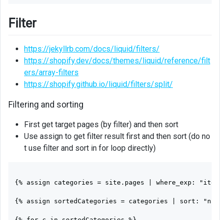
Filter
https://jekyllrb.com/docs/liquid/filters/
https://shopify.dev/docs/themes/liquid/reference/filt
ers/array-filters
https://shopify.github.io/liquid/filters/split/
Filtering and sorting
First get target pages (by filter) and then sort
Use assign to get filter result first and then sort (do no
t use filter and sort in for loop directly)
{% assign categories = site.pages | where_exp: "item
{% assign sortedCategories = categories | sort: "name
{% for c in sortedCategories %}
