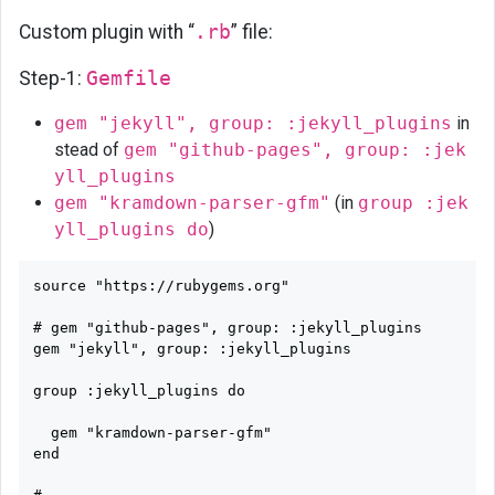
Custom plugin with “
.rb
” file:
Step-1:
Gemfile
gem "jekyll", group: :jekyll_plugins
in
stead of
gem "github-pages", group: :jek
yll_plugins
gem "kramdown-parser-gfm"
(in
group :jek
yll_plugins do
)
source "https://rubygems.org"

# gem "github-pages", group: :jekyll_plugins

gem "jekyll", group: :jekyll_plugins

group :jekyll_plugins do

  gem "kramdown-parser-gfm"

end
