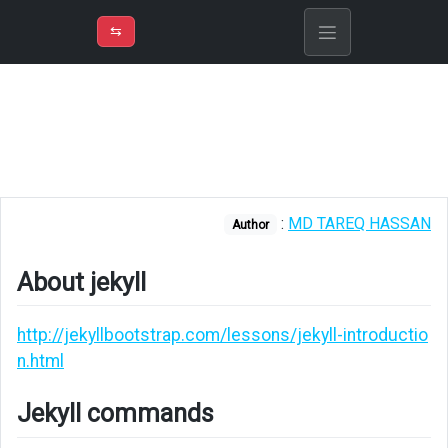
⇡
H
➲
VER
➾
M
ND
⇆
/
Cheatsheet
About
jekyll
Jekyll
commands
:
MD TAREQ HASSAN
Author
Liquid
About jekyll
Front
matter
http://jekyllbootstrap.com/lessons/jekyll-introductio
Data
n.html
Rendering
Jekyll commands
images
from