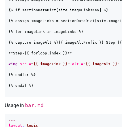
{% if sectionDataDict[site.imageLinksKey] %}

{% assign imageLinks = sectionDataDict[site.imageLink
{% for imageLink in imageLinks %}

{% capture imageAlt %}{{ imageAltPrefix }} Step {{ f
**Step-{{ forloop.index }}**

<img
src =
"{{ imageLink }}"
alt =
"{{ imageAlt }}"
w
{% endfor %}

{% endif %}

Usage in
bar.md
---
layout
:
topic