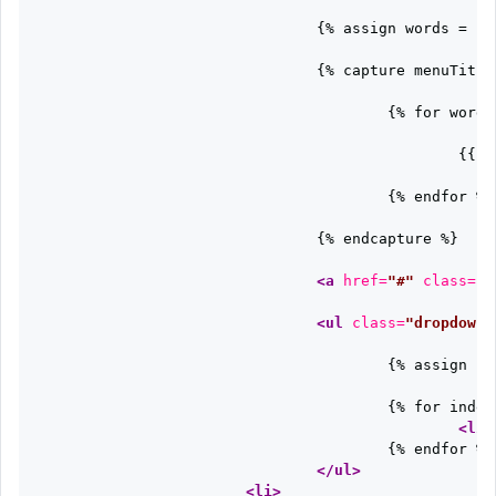
				{% assign words = c.name | split: '-' %}

				{% capture menuTitle %}

					{% for word in words %}

						{{ word | capitalize }}

					{% endfor %}

				{% endcapture %}

<a
href=
"#"
class=
"d
<ul
class=
"dropdown-
					{% assign sortedPages = c.items | sort: "topic" %}

					{% for indexPage in sortedPages %}

<li
					{% endfor %}

</ul>
<li>