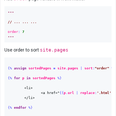
---
// ... ... ...
order
:
7
---
Use order to sort
site.pages
{%
assign
sortedPages
=
site
.
pages
|
sort
:
"order"
%}
{%
for
p
in
sortedPages
%}
	<li>

		<a href="
{{
p
.
url
|
replace
:
'.html'
}}
	</li>

{%
endfor
%}