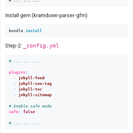
Install gem (kramdown-parser-gfm)
bundle 
install
Step-2:
_config.yml
# ... ... ...
plugins
:
-
jekyll-feed
-
jekyll-seo-tag
-
jekyll-toc
-
jekyll-sitemap
# Enable safe mode
safe
:
false
# ... ... ...