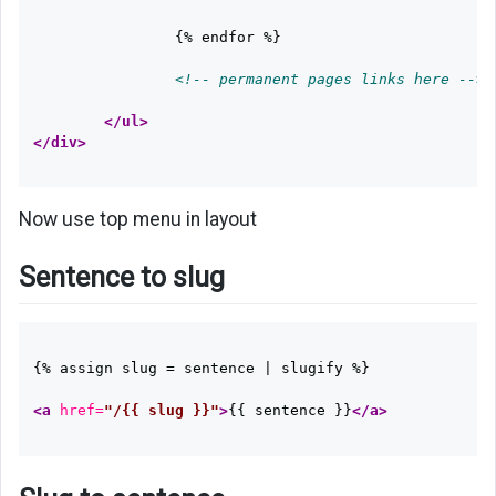
		{% endfor %}

<!-- permanent pages links here -->
</ul>
</div>
Now use top menu in layout
Sentence to slug
{% assign slug = sentence | slugify %}

<a
href=
"/{{ slug }}"
>
{{ sentence }}
</a>