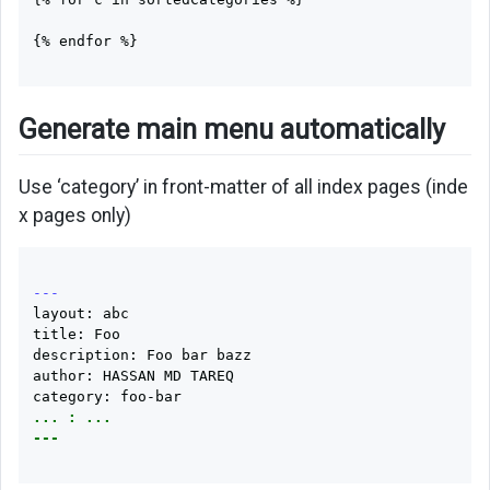
{% endfor %}

Generate main menu automatically
Use ‘category’ in front-matter of all index pages (inde
x pages only)
---
layout: abc

title: Foo

description: Foo bar bazz

author: HASSAN MD TAREQ

... : ...
