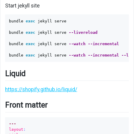
data
Start jekyll site
file
bundle 
exec 
jekyll serve

Page
order
bundle 
exec 
jekyll serve 
--livereload
Filter
bundle 
exec 
jekyll serve 
--watch
--incremental
Generate
bundle 
exec 
jekyll serve 
--watch
--incremental
--liv
main
menu
Liquid
automatically
Sentence
https://shopify.github.io/liquid/
to
slug
Front matter
Slug
to
---
sentence
layout
: