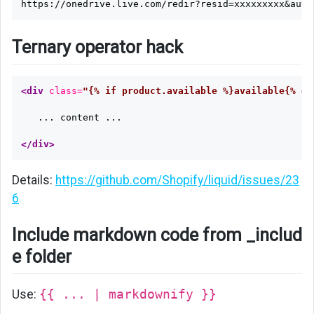
Ternary operator hack
<div
class=
"{% if product.available %}available{% el
   ... content ...

</div>
Details:
https://github.com/Shopify/liquid/issues/23
6
Include markdown code from _includ
e folder
Use:
{{ ... | markdownify }}