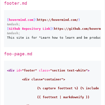
footer.md
[
hovermind.com
](
https://hovermind.com/
)
&mdash;
[
Github Repository Link
](
https://github.com/hovermin
&mdash;
This site is for "Learn how to learn and be productiv
foo-page.md
<div
id=
"footer"
class=
"section text-white"
>
	<div class="container">

		{% capture foottext %} {% include footer.md %} {% endcapture %}

		{{ foottext | markdownify }}
