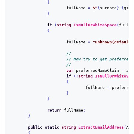
{
fullName
=
$"
{
surname
}
{
give
}
if
(
string
.
IsNullOrWhiteSpace
(
fullNa
{
fullName
=
"unknown(default)
//
// Now try to get preferred_
//
var
preferredNameClaim
=
aut
if
(!
string
.
IsNullOrWhiteSpa
{
fullName
=
preferred
}
}
return
fullName
;
}
public
static
string
ExtractEmailAddress
(
Aut
{