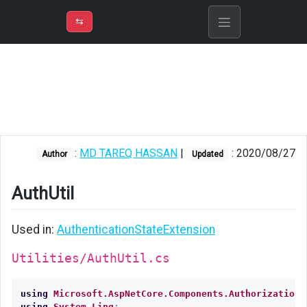
⇡
H
➲
VER
➾
M
ND
⇆
/
Blazor
AuthUtil
:
MD TAREQ HASSAN
|
: 2020/08/27
Author
Updated
AuthUtil
Used in:
AuthenticationStateExtension
Utilities/AuthUtil.cs
using
Microsoft.AspNetCore.Components.Authorization
;
using
System.Linq
;