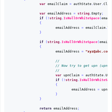
var
emailClaim
=
authState
.
User
.
Clai
var
emailAddress
=
string
.
Empty
;
if
(!
string
.
IsNullOrWhiteSpace
(
email
{
emailAddress
=
emailClaim
.
Va
}
if
(
string
.
IsNullOrWhiteSpace
(
emailA
{
emailAddress
=
"xyz@abc.com(
//
// Now try to get upn (upn m
//
var
upnClaim
=
authState
.
Use
if
(!
string
.
IsNullOrWhiteSpa
{
emailAddress
=
upnCl
}
}
return
emailAddress
;