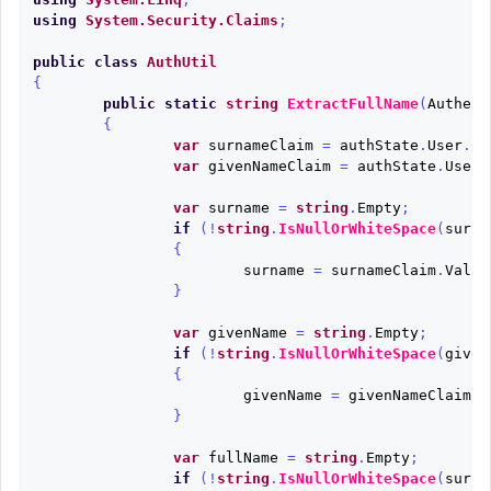
using
System.Security.Claims
;
public
class
AuthUtil
{
public
static
string
ExtractFullName
(
Authent
{
var
surnameClaim
=
authState
.
User
.
Cl
var
givenNameClaim
=
authState
.
User
.
var
surname
=
string
.
Empty
;
if
(!
string
.
IsNullOrWhiteSpace
(
surna
{
surname
=
surnameClaim
.
Value
}
var
givenName
=
string
.
Empty
;
if
(!
string
.
IsNullOrWhiteSpace
(
given
{
givenName
=
givenNameClaim
.
V
}
var
fullName
=
string
.
Empty
;
if
(!
string
.
IsNullOrWhiteSpace
(
surna