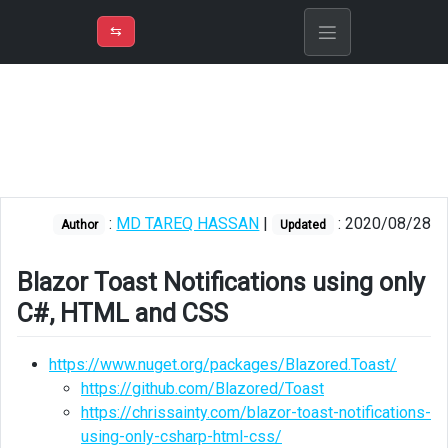
⇡
H
➲
VER
➾
M
ND
⇆
/
Blazor
Blazor
Toast
Notifications
using
only
:
MD TAREQ HASSAN
|
: 2020/08/28
Author
Updated
C#,
HTML
and
Blazor Toast Notifications using only
CSS
C#, HTML and CSS
Using
JavaScript
https://www.nuget.org/packages/Blazored.Toast/
Interop
https://github.com/Blazored/Toast
https://chrissainty.com/blazor-toast-notifications-
Showing
using-only-csharp-html-css/
toast