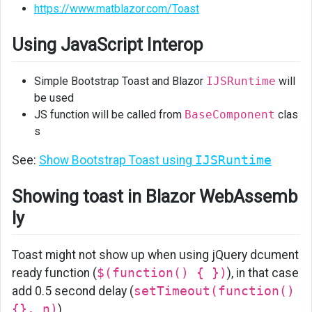
https://www.matblazor.com/Toast
in
Blazor
Using JavaScript Interop
WebAssembly
Simple Bootstrap Toast and Blazor
IJSRuntime
will
be used
JS function will be called from
BaseComponent
clas
s
See:
Show Bootstrap Toast using
IJSRuntime
Showing toast in Blazor WebAssemb
ly
Toast might not show up when using jQuery dcument
ready function (
$(function() { })
), in that case
add 0.5 second delay (
setTimeout(function()
{}, n)
)