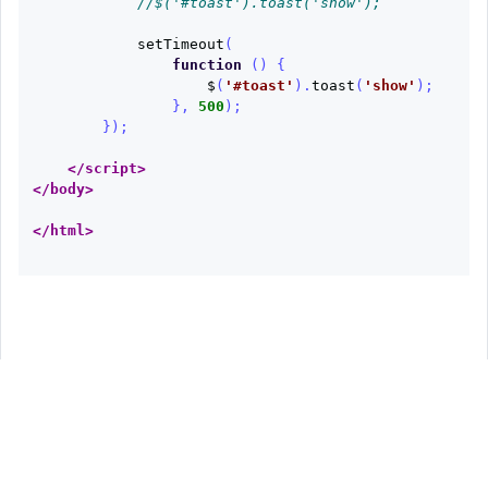
//$('#toast').toast('show');
setTimeout
(
function
()
{
$
(
'
#toast
'
).
toast
(
'
show
'
);
},
500
);
});
</script>
</body>
</html>