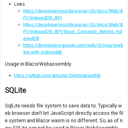
Links
https://developer.mozilla.org/en-US/docs/Web/A
PI/IndexedDB_API
https://developer.mozilla.org/en-US/docs/Web/A
PI/IndexedDB_API/Basic_Concepts_Behind_Ind
exedDB
https://developers.google.com/web/ilt/pwa/work
ing-with-indexeddb
Usage in BlazorWebassembly
https://github.com/amuste/DnetIndexedDb
SQLite
SqlLite needs file system to save data to. Typically w
eb browser don’t let JavaScript directly access the fil
e system and Blazor wasm is no different. So, as of n
ow SQLite can not be used in Blazor WebAssembly.