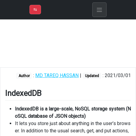
⇡
H
➲
VER
➾
M
ND
⇆
/
Blazor
IndexedDB
SQLite
JSON
file
based
:
MD TAREQ HASSAN
|
: 2021/03/01
Author
Updated
custom
solution
IndexedDB
IndexedDB is a large-scale, NoSQL storage system (N
oSQL database of JSON objects)
It lets you store just about anything in the user’s brows
er. In addition to the usual search, get, and put actions,