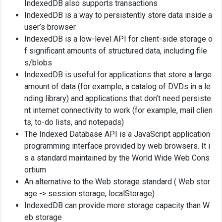
IndexedDB also supports transactions
IndexedDB is a way to persistently store data inside a
user’s browser
IndexedDB is a low-level API for client-side storage o
f significant amounts of structured data, including file
s/blobs
IndexedDB is useful for applications that store a large
amount of data (for example, a catalog of DVDs in a le
nding library) and applications that don’t need persiste
nt internet connectivity to work (for example, mail clien
ts, to-do lists, and notepads)
The Indexed Database API is a JavaScript application
programming interface provided by web browsers. It i
s a standard maintained by the World Wide Web Cons
ortium
An alternative to the Web storage standard ( Web stor
age -> session storage, localStorage)
IndexedDB can provide more storage capacity than W
eb storage