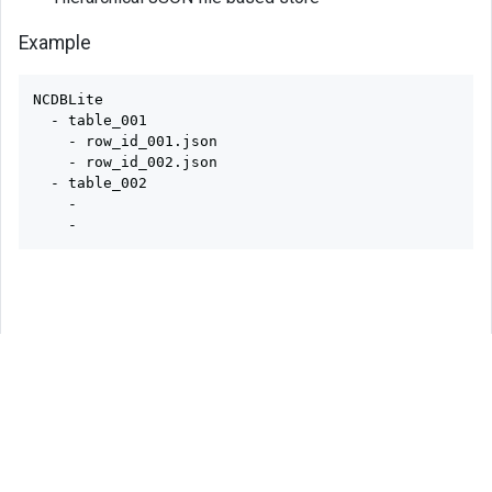
Example
NCDBLite

  - table_001

    - row_id_001.json

    - row_id_002.json

  - table_002

    - 
