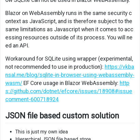
Blazor on WebAssembly runs in the same security c
ontext as JavaScript, and is therefore subject to the
same limitations as Javascript when it comes to acc
essing resources outside of its process. You will ne
ed an API.
Workaround for SQLite using wrapper (experimental,
not recommended to use in production):
https://vkba
nsal.me/blog/sqlite-in-browser-using-webassembly-
wasm/
EF Core usage in Blazor WebAssembly:
http
s://github.com/dotnet/efcore/issues/18908#issue
comment-600718924
JSON file based custom solution
This is just my own idea
Hierarchical JSON file based store