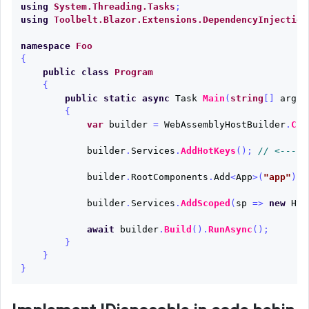
using
System.Threading.Tasks
;
using
Toolbelt.Blazor.Extensions.DependencyInjection
namespace
Foo
{
public
class
Program
{
public
static
async
Task
Main
(
string
[]
args
)
{
var
builder
=
WebAssemblyHostBuilder
.
Cre
builder
.
Services
.
AddHotKeys
();
// <-----
builder
.
RootComponents
.
Add
<
App
>(
"app"
);
builder
.
Services
.
AddScoped
(
sp
=>
new
Htt
await
builder
.
Build
().
RunAsync
();
}
}
}