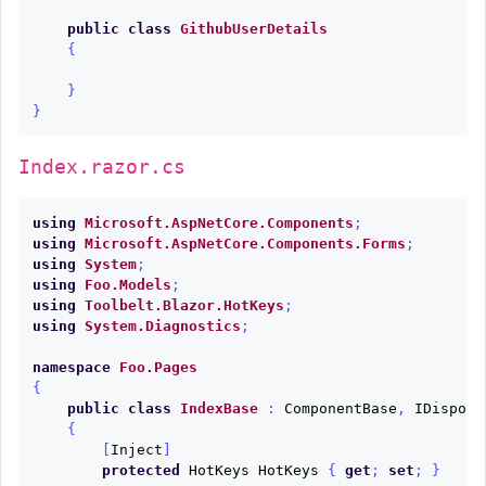
public
class
GithubUserDetails
{
}
}
Index.razor.cs
using
Microsoft.AspNetCore.Components
;
using
Microsoft.AspNetCore.Components.Forms
;
using
System
;
using
Foo.Models
;
using
Toolbelt.Blazor.HotKeys
;
using
System.Diagnostics
;
namespace
Foo.Pages
{
public
class
IndexBase
:
ComponentBase
,
IDisposa
{
[
Inject
]
protected
HotKeys
HotKeys
{
get
;
set
;
}