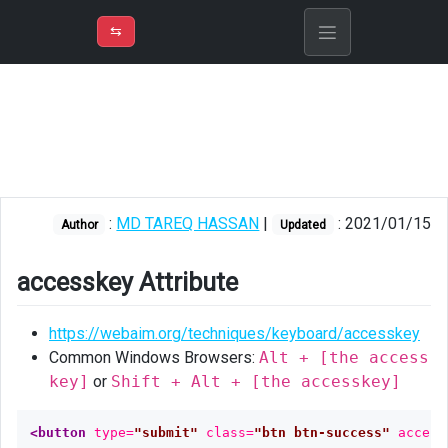
⇡
H
➲
VER
➾
M
ND
⇆
/
Blazor
accesskey
Attribute
Nuget
package
:
MD TAREQ HASSAN
|
: 2021/01/15
installation
Author
Updated
Dependency
accesskey Attribute
njection
in
https://webaim.org/techniques/keyboard/accesskey
Program
class
Common Windows Browsers:
Alt + [the access
key]
or
Shift + Alt + [the accesskey]
Implement
IDisposable
<button
type=
"submit"
class=
"btn btn-success"
access
in