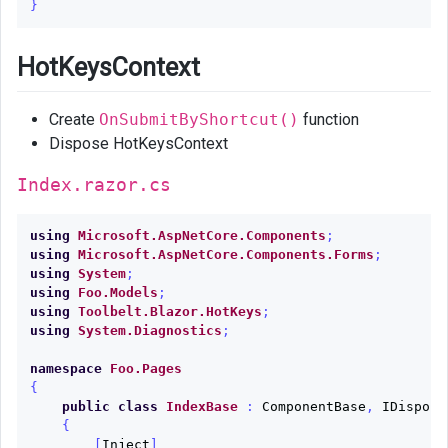
}
HotKeysContext
Create
OnSubmitByShortcut()
function
Dispose HotKeysContext
Index.razor.cs
using
Microsoft.AspNetCore.Components
;
using
Microsoft.AspNetCore.Components.Forms
;
using
System
;
using
Foo.Models
;
using
Toolbelt.Blazor.HotKeys
;
using
System.Diagnostics
;
namespace
Foo.Pages
{
public
class
IndexBase
:
ComponentBase
,
IDisposa
{
[
Inject
]