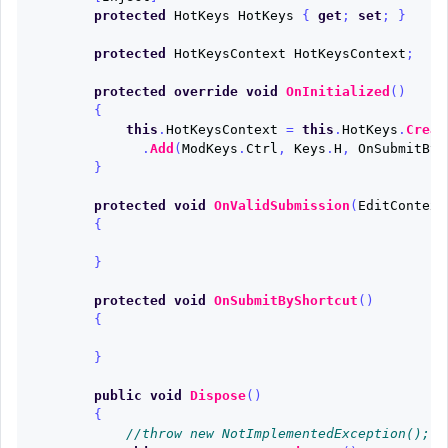
protected
HotKeys
HotKeys
{
get
;
set
;
}
protected
HotKeysContext
HotKeysContext
;
protected
override
void
OnInitialized
()
{
this
.
HotKeysContext
=
this
.
HotKeys
.
Creat
.
Add
(
ModKeys
.
Ctrl
,
Keys
.
H
,
OnSubmitByS
}
protected
void
OnValidSubmission
(
EditContext
{
}
protected
void
OnSubmitByShortcut
()
{
}
public
void
Dispose
()
{
//throw new NotImplementedException();