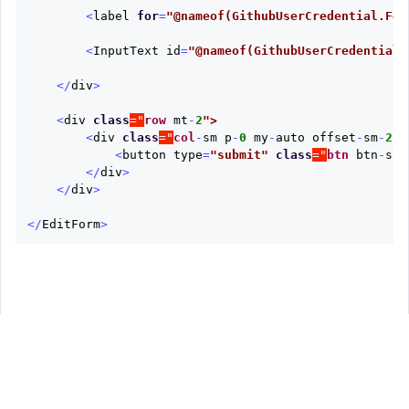
<
label
for
=
"@nameof(GithubUserCredential.Fet
<
InputText
id
=
"@nameof(GithubUserCredential.
</
div
>
<
div
class
="
row
mt
-
2
<
div
class
="
col
-
sm
p
-
0
my
-
auto
offset
-
sm
-
2
<
button
type
=
"submit"
class
="
btn
btn
-
suc
</
div
>
</
div
>
</
EditForm
>