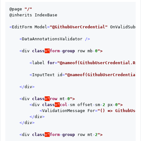
@page
"/"
@inherits
IndexBase
<
EditForm
Model
=
"@GithubUserCredential"
OnValidSubmi
<
DataAnnotationsValidator
/>
<
div
class
="
form
-
group
row
mb
-
0
<
label
for
=
"@nameof(GithubUserCredential.Rep
<
InputText
id
=
"@nameof(GithubUserCredential.
</
div
>
<
div
class
="
row
mt
-
0
<
div
class
="
col
-
sm
offset
-
sm
-
2
px
-
0
<
ValidationMessage
For
=
"() => GithubUser
</
div
>
</
div
>
<
div
class
="
form
-
group
row
mt
-
2