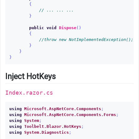
{
// ... ... ...
}
public
void
Dispose
()
{
//throw new NotImplementedException();
}
}
}
Inject HotKeys
Index.razor.cs
using
Microsoft.AspNetCore.Components
;
using
Microsoft.AspNetCore.Components.Forms
;
using
System
;
using
Toolbelt.Blazor.HotKeys
;
using
System.Diagnostics
;