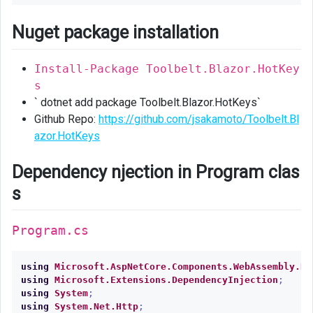
code
behind
Nuget package installation
class
Install-Package Toolbelt.Blazor.HotKey
Inject
s
HotKeys
` dotnet add package Toolbelt.Blazor.HotKeys`
HotKeysContext
Github Repo:
https://github.com/jsakamoto/Toolbelt.Bl
azor.HotKeys
Complete
code
Dependency njection in Program clas
s
Program.cs
using
Microsoft.AspNetCore.Components.WebAssembly.Ho
using
Microsoft.Extensions.DependencyInjection
;
using
System
;
using
System.Net.Http
;