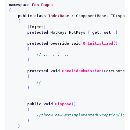
namespace
Foo.Pages
{
public
class
IndexBase
:
ComponentBase
,
IDisposa
{
[
Inject
]
protected
HotKeys
HotKeys
{
get
;
set
;
}
protected
override
void
OnInitialized
()
{
// ... ... ...
}
protected
void
OnValidSubmission
(
EditContext
{
// ... ... ...
}
public
void
Dispose
()
{
//throw new NotImplementedException();
}
}