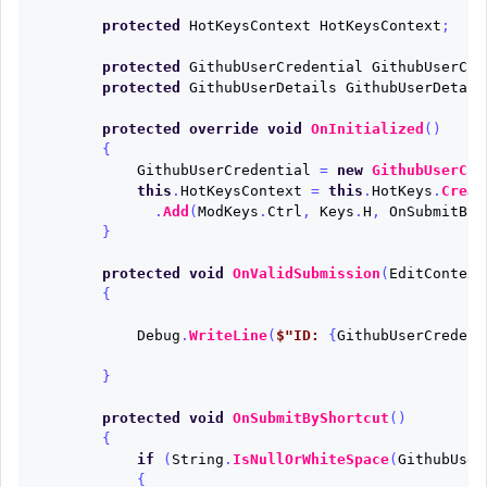
protected
HotKeysContext
HotKeysContext
;
protected
GithubUserCredential
GithubUserCre
protected
GithubUserDetails
GithubUserDetail
protected
override
void
OnInitialized
()
{
GithubUserCredential
=
new
GithubUserCre
this
.
HotKeysContext
=
this
.
HotKeys
.
Creat
.
Add
(
ModKeys
.
Ctrl
,
Keys
.
H
,
OnSubmitByS
}
protected
void
OnValidSubmission
(
EditContext
{
Debug
.
WriteLine
(
$"ID: 
{
GithubUserCredent
}
protected
void
OnSubmitByShortcut
()
{
if
(
String
.
IsNullOrWhiteSpace
(
GithubUser
{