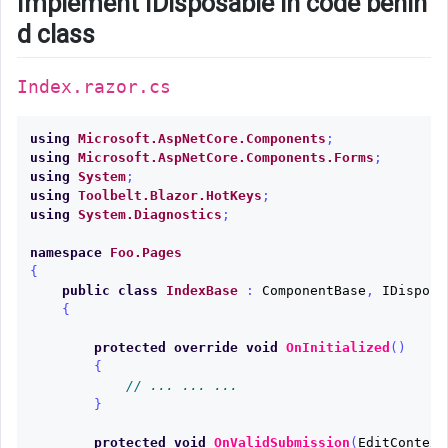
Implement IDisposable in code behin
d class
Index.razor.cs
using
Microsoft.AspNetCore.Components
;
using
Microsoft.AspNetCore.Components.Forms
;
using
System
;
using
Toolbelt.Blazor.HotKeys
;
using
System.Diagnostics
;
namespace
Foo.Pages
{
public
class
IndexBase
:
ComponentBase
,
IDisposa
{
protected
override
void
OnInitialized
()
{
// ... ... ...
}
protected
void
OnValidSubmission
(
EditContext