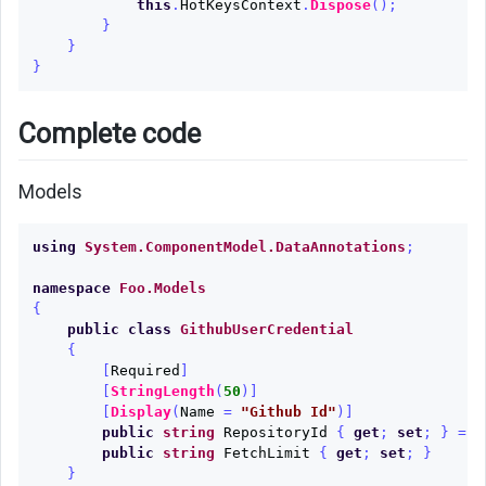
this
.
HotKeysContext
.
Dispose
();
}
}
}
Complete code
Models
using
System.ComponentModel.DataAnnotations
;
namespace
Foo.Models
{
public
class
GithubUserCredential
{
[
Required
]
[
StringLength
(
50
)]
[
Display
(
Name
=
"Github Id"
)]
public
string
RepositoryId
{
get
;
set
;
}
=
"
public
string
FetchLimit
{
get
;
set
;
}
}