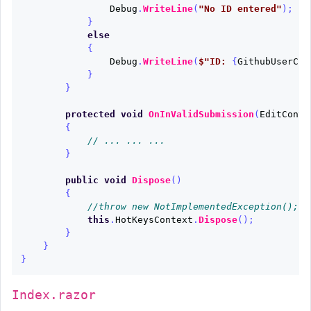
Debug
.
WriteLine
(
"No ID entered"
);
}
else
{
Debug
.
WriteLine
(
$"ID: 
{
GithubUserCre
}
}
protected
void
OnInValidSubmission
(
EditConte
{
// ... ... ...
}
public
void
Dispose
()
{
//throw new NotImplementedException();
this
.
HotKeysContext
.
Dispose
();
}
}
}
Index.razor