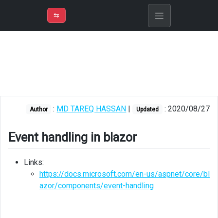
⇡
H
➲
VER
➾
M
ND
⇆
/
Blazor
Event
handling
in
blazor
:
MD TAREQ HASSAN
|
: 2020/08/27
Author
Updated
Event handling in blazor
Links:
https://docs.microsoft.com/en-us/aspnet/core/bl
azor/components/event-handling