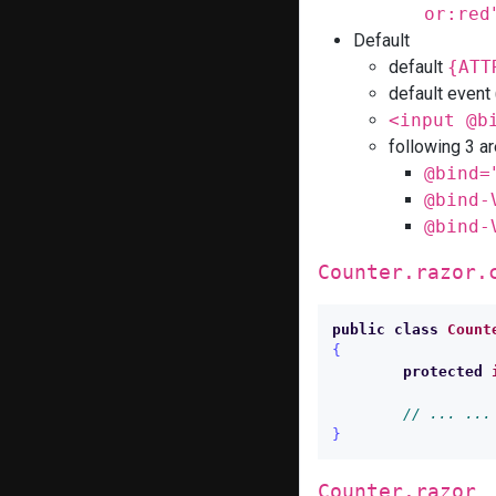
or:red
Default
default
{ATT
default even
<input @b
following 3 ar
@bind=
@bind-
@bind-
Counter.razor.
public
class
Count
{
protected
// ... ...
}
Counter.razor