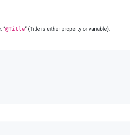
e. “
@Title
” (Title is either property or variable).