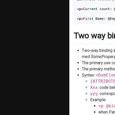
<p>
Current count: 
<p>
First Name: @Em
Two way bi
Two-way binding i
med SomeProperyC
The primary use ca
The primary method
Syntax:
<DomEle
{ATTRIBUT
Xxx
: code be
yyy
: corresp
Example:
<p @bi
when Para