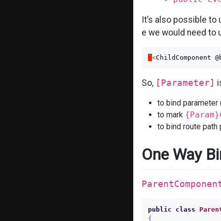
It’s also possible to
e we would need to u
`
<
ChildComponent
@
So,
[Parameter]
i
to bind parameter
to mark
{Param}
to bind route path
One Way Bi
ParentComponen
public
class
Paren
{