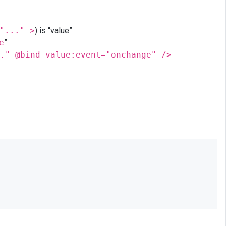
"..." >
) is “value”
e
”
." @bind-value:event="onchange" />