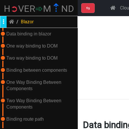
⇡
H
➲
VER
➾
M
ND
⇆
Clo
/
Blazor
Data binding in blazor
One way binding to DOM
Two way binding to DOM
Binding between components
One Way Binding Between
Components
Two Way Binding Between
Components
Binding route path
Data bindin