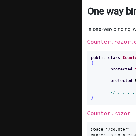
One way bi
In one-way binding, 
Counter.razor.
public
class
Count
{
protected
protected
// ... ...
}
Counter.razor
@page "/counter"

@inherits CounterBa