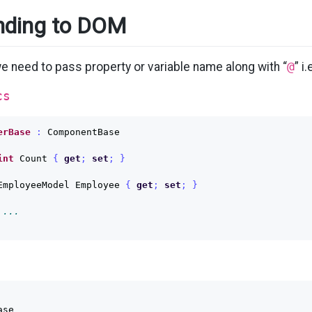
nding to DOM
we need to pass property or variable name along with “
@
” i.
cs
erBase
:
ComponentBase
int
Count
{
get
;
set
;
}
EmployeeModel
Employee
{
get
;
set
;
}
 ...
se
