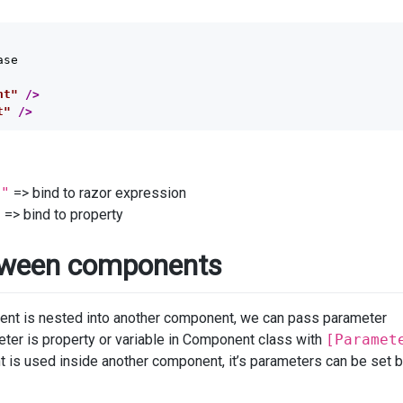
se

nt"
/>
t"
/>
t"
=> bind to razor expression
"
=> bind to property
tween components
t is nested into another component, we can pass parameter
er is property or variable in Component class with
[Paramet
s used inside another component, it’s parameters can be set by 