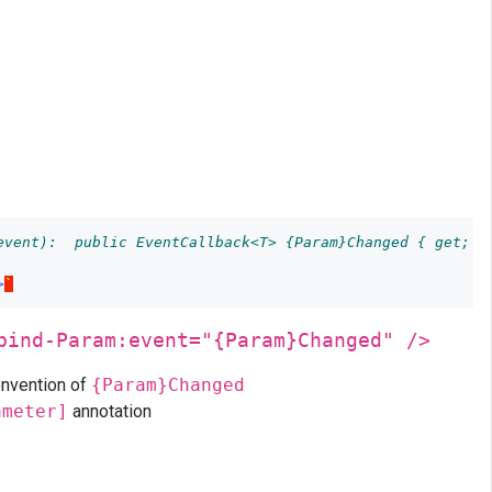
event):  public EventCallback<T> {Param}Changed { get; s
>
`
bind-Param:event="{Param}Changed" />
onvention of
{Param}Changed
ameter]
annotation