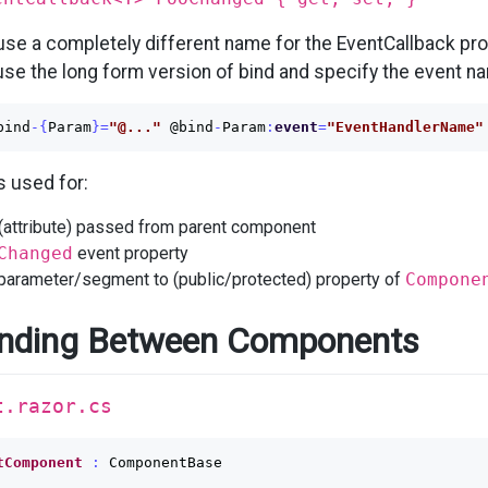
 use a completely different name for the EventCallback pro
se the long form version of bind and specify the event na
bind
-{
Param
}=
"@..."
@bind
-
Param
:
event
=
"EventHandlerName"
s used for:
 (attribute) passed from parent component
Changed
event property
 parameter/segment to (public/protected) property of
Compone
nding Between Components
t.razor.cs
tComponent
:
ComponentBase