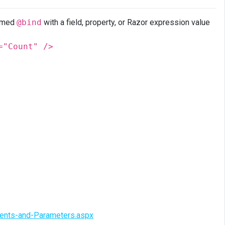
named
@bind
with a field, property, or Razor expression value
="Count" />
vents-and-Parameters.aspx