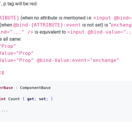
"
, p tag will be red
RIBUTE}
(when no attribute is mentioned i.e.
<input @bind=
t (when
@bind-{ATTRIBUTE}:event
is not set) is “
onchang
ind="..." />
is equivalent to
<input @bind-value="..
e all same:
"Prop"
Value="Prop"
Value="Prop" @bind-Value:event="onchange"
cs
erBase
:
ComponentBase
int
Count
{
get
;
set
;
}
 ...