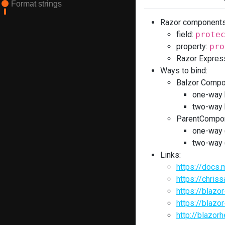
Format strings
Razor components 
field:
prote
property:
pro
Razor Expres
Ways to bind:
Balzor Comp
one-way 
two-way 
ParentCompon
one-way 
two-way 
Links:
https://docs.
https://chris
https://blaz
https://blaz
http://blazo