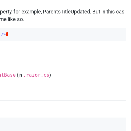
perty, for example, ParentsTitleUpdated. But in this cas
me like so.
/>
`
ntBase
(in
.razor.cs
)