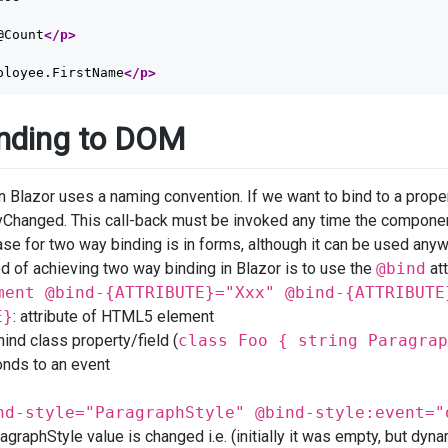
@Count
</p>
ployee.FirstName
</p>
nding to DOM
n Blazor uses a naming convention. If we want to bind to a prop
hanged. This call-back must be invoked any time the compon
se for two way binding is in forms, although it can be used anywh
 of achieving two way binding in Blazor is to use the
@bind
att
ment @bind-{ATTRIBUTE}="Xxx" @bind-{ATTRIBUTE
E}
: attribute of HTML5 element
hind class property/field (
class Foo { string Paragrap
onds to an event
nd-style="ParagraphStyle" @bind-style:event="
graphStyle value is changed i.e. (initially it was empty, but dyn