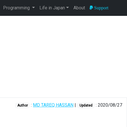
Programming
Life in Japan
About
Support
:
MD TAREQ HASSAN
|
: 2020/08/27
Author
Updated