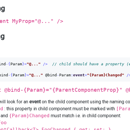
ng
ent MyProp="@..." />
ng
ind
-{
Param
}=
"@..."
/>
// child should have a property (
bind
-{
Param
}=
"@..."
@bind
-
Param
:
event
=
"{Param}Changed"
/
t @bind-{Param}="{ParentComponentProp}" @
ill look for an
event
on the child component using the naming c
ed
: this property in child component must be marked with
[Par
and
{Param}Changed
must match i.e. in child component:
Foo
entCallback<T> FooChanged { get; set; }