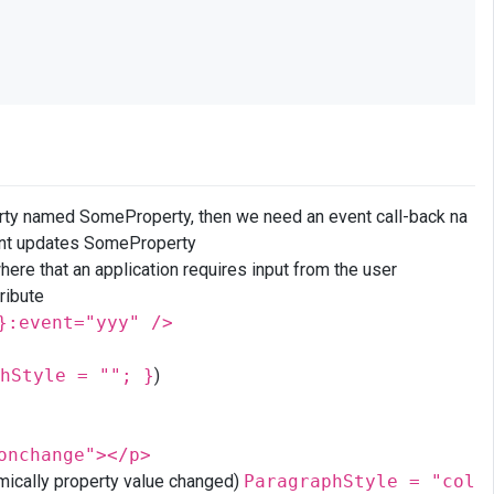
erty named SomeProperty, then we need an event call-back na
ent updates SomeProperty
ere that an application requires input from the user
ribute
}:event="yyy" />
hStyle = ""; }
)
onchange"></p>
amically property value changed)
ParagraphStyle = "col