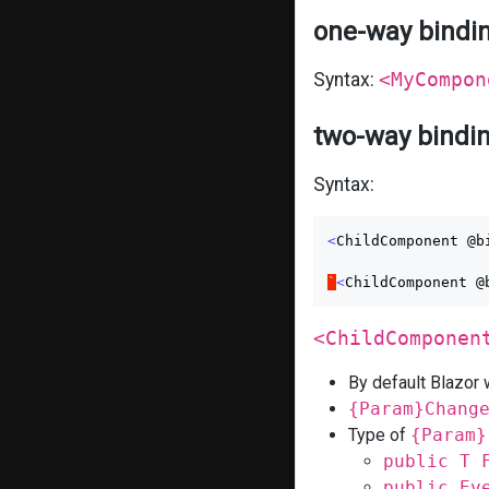
one-way bindi
Syntax:
<MyCompon
two-way bindi
Syntax:
<
ChildComponent
@b
`
<
ChildComponent
@
<ChildComponen
By default Blazor w
{Param}Chang
Type of
{Param}
public T 
public Ev