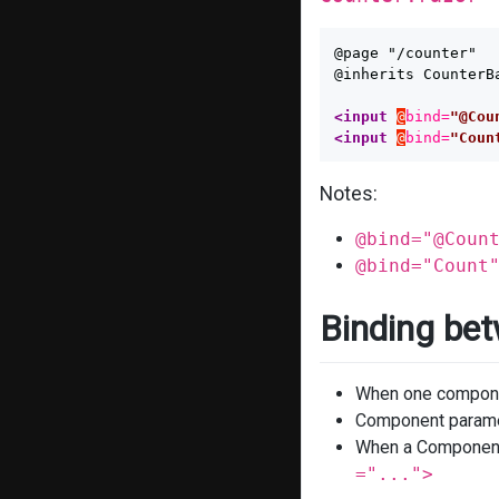
@page "/counter"

@inherits CounterBa
<input
@
bind=
"@Cou
<input
@
bind=
"Coun
Notes:
@bind="@Coun
@bind="Count
Binding be
When one componen
Component paramet
When a Component i
="...">