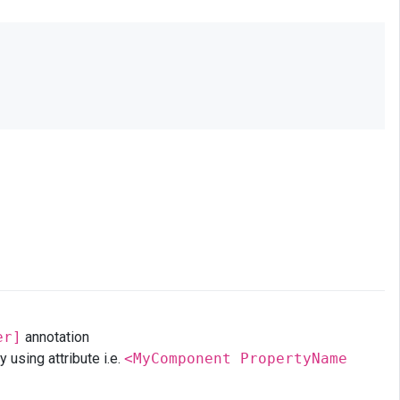
er]
annotation
using attribute i.e.
<MyComponent PropertyName