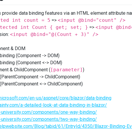
provide data binding features via an HTML element attribute 
cted int count = 5
=>
<input @bind="count" />
tected int Count { get; set; }
=>
<input @bind
sion:
<input @bind="@(Count + 3)" />
onent & DOM
binding (Component -> DOM)
binding (Component <-> DOM)
ent & ChildComponent (
[parameter]
)
(ParentComponent -> ChildComponent)
(ParentComponent <-> ChildComponent)
microsoft.com/en-us/aspnet/core/blazor/data-binding
sainty.com/a-detailed-look-at-data-binding-in-blazor/
or-university.com/components/one-way-binding/
or-university.com/components/two-way-binding/
rhelpwebsite.com/Blog/tabid/61/EntryId/4350/Blazor-Binding-E