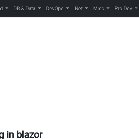
ud
DB & Data
DevOps
.Net
Misc
Pro Dev
g in blazor