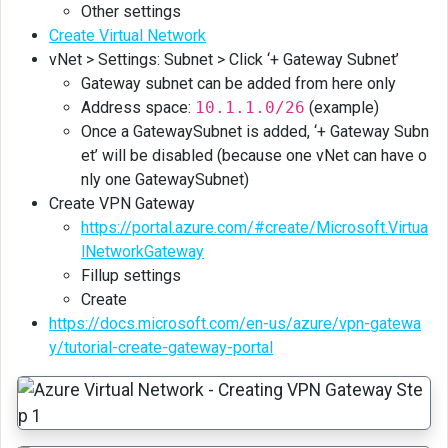
Other settings
Create Virtual Network
vNet > Settings: Subnet > Click ‘+ Gateway Subnet’
Gateway subnet can be added from here only
Address space:
10.1.1.0/26
(example)
Once a GatewaySubnet is added, ‘+ Gateway Subn
et’ will be disabled (because one vNet can have o
nly one GatewaySubnet)
Create VPN Gateway
https://portal.azure.com/#create/Microsoft.Virtua
lNetworkGateway
Fillup settings
Create
https://docs.microsoft.com/en-us/azure/vpn-gatewa
y/tutorial-create-gateway-portal