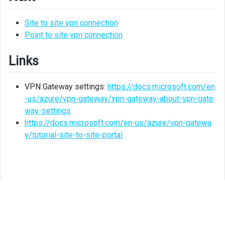
Site to site vpn connection
Point to site vpn connection
Links
VPN Gateway settings:
https://docs.microsoft.com/en
-us/azure/vpn-gateway/vpn-gateway-about-vpn-gate
way-settings
https://docs.microsoft.com/en-us/azure/vpn-gatewa
y/tutorial-site-to-site-portal