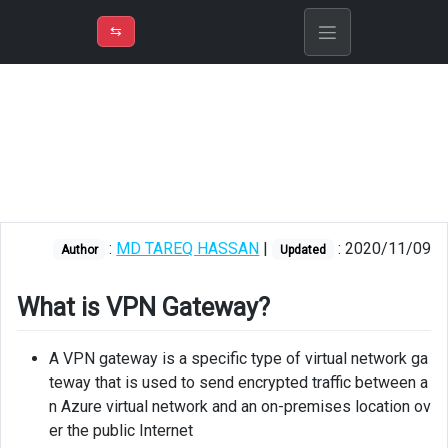
⇡
H
➲
VER
➾
M
ND
⇆
/
Azure
Virtual
Network
What
is
VPN
Gateway?
:
MD TAREQ HASSAN
|
: 2020/11/09
Author
Updated
Usage
What is VPN Gateway?
Important
points
A VPN gateway is a specific type of virtual network ga
Creating
teway that is used to send encrypted traffic between a
VPN
n Azure virtual network and an on-premises location ov
Gateway
er the public Internet