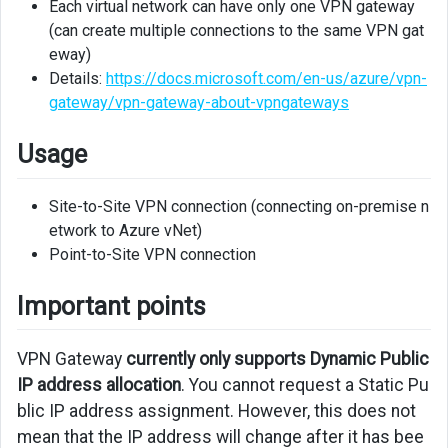
Each virtual network can have only one VPN gateway
Next
(can create multiple connections to the same VPN gat
eway)
Links
Details:
https://docs.microsoft.com/en-us/azure/vpn-
gateway/vpn-gateway-about-vpngateways
Usage
Site-to-Site VPN connection (connecting on-premise n
etwork to Azure vNet)
Point-to-Site VPN connection
Important points
VPN Gateway
currently only supports Dynamic Public
IP address allocation
. You cannot request a Static Pu
blic IP address assignment. However, this does not
mean that the IP address will change after it has bee