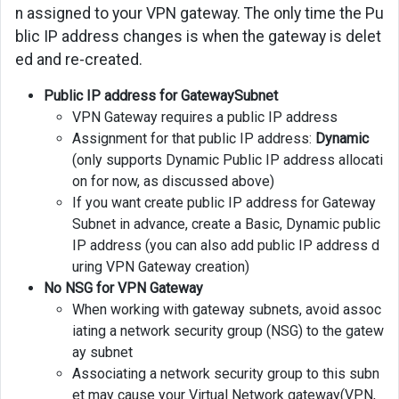
n assigned to your VPN gateway. The only time the Pu
blic IP address changes is when the gateway is delet
ed and re-created.
Public IP address for GatewaySubnet
VPN Gateway requires a public IP address
Assignment for that public IP address:
Dynamic
(only supports Dynamic Public IP address allocati
on for now, as discussed above)
If you want create public IP address for Gateway
Subnet in advance, create a Basic, Dynamic public
IP address (you can also add public IP address d
uring VPN Gateway creation)
No NSG for VPN Gateway
When working with gateway subnets, avoid assoc
iating a network security group (NSG) to the gatew
ay subnet
Associating a network security group to this subn
et may cause your Virtual Network gateway(VPN,