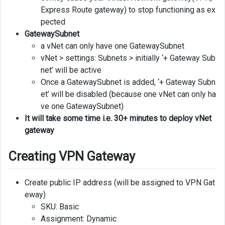
Express Route gateway) to stop functioning as ex
pected
GatewaySubnet
a vNet can only have one GatewaySubnet
vNet > settings: Subnets > initially ‘+ Gateway Sub
net’ will be active
Once a GatewaySubnet is added, ‘+ Gateway Subn
et’ will be disabled (because one vNet can only ha
ve one GatewaySubnet)
It will take some time i.e. 30+ minutes to deploy vNet
gateway
Creating VPN Gateway
Create public IP address (will be assigned to VPN Gat
eway)
SKU: Basic
Assignment: Dynamic