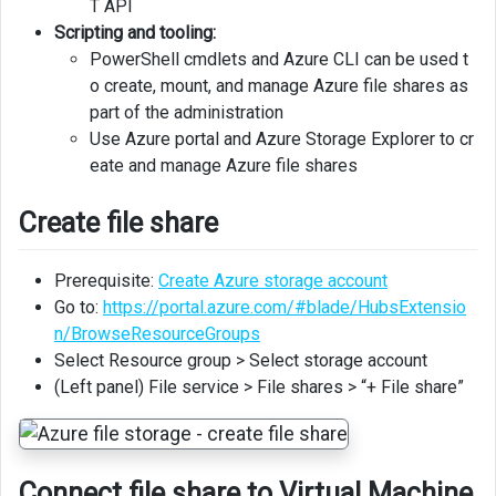
T API
Scripting and tooling:
PowerShell cmdlets and Azure CLI can be used t
o create, mount, and manage Azure file shares as
part of the administration
Use Azure portal and Azure Storage Explorer to cr
eate and manage Azure file shares
Create file share
Prerequisite:
Create Azure storage account
Go to:
https://portal.azure.com/#blade/HubsExtensio
n/BrowseResourceGroups
Select Resource group > Select storage account
(Left panel) File service > File shares > “+ File share”
Connect file share to Virtual Machine