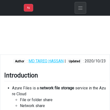
⇡
H
➲
VER
➾
M
ND
⇆
/
Azure
Storage
Introduction
Usage
Azure
:
MD TAREQ HASSAN
|
: 2020/10/23
Files
Author
Updated
vs
corporate
Introduction
file
share
Azure Files is a
network file storage
service in the Azu
Benefits
re Cloud
File or folder share
Create
Network share
file