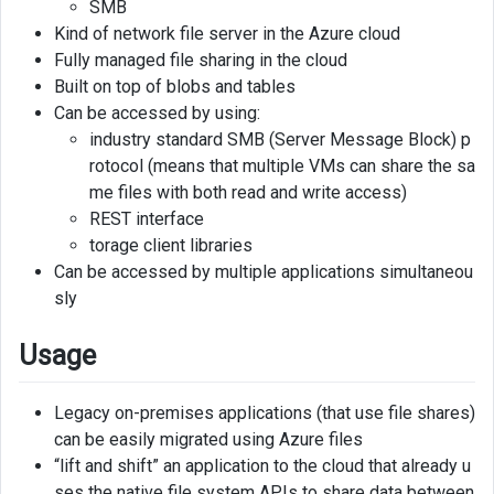
SMB
share
Kind of network file server in the Azure cloud
Fully managed file sharing in the cloud
Connect
Built on top of blobs and tables
file
share
Can be accessed by using:
to
industry standard SMB (Server Message Block) p
Virtual
rotocol (means that multiple VMs can share the sa
Machine
me files with both read and write access)
REST interface
torage client libraries
Can be accessed by multiple applications simultaneou
sly
Usage
Legacy on-premises applications (that use file shares)
can be easily migrated using Azure files
“lift and shift” an application to the cloud that already u
ses the native file system APIs to share data between