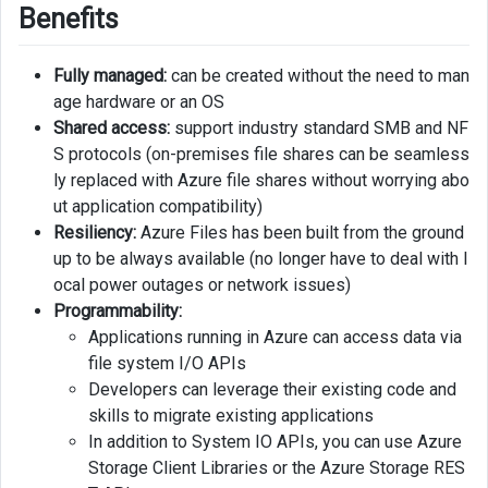
Benefits
Fully managed:
can be created without the need to man
age hardware or an OS
Shared access:
support industry standard SMB and NF
S protocols (on-premises file shares can be seamless
ly replaced with Azure file shares without worrying abo
ut application compatibility)
Resiliency:
Azure Files has been built from the ground
up to be always available (no longer have to deal with l
ocal power outages or network issues)
Programmability:
Applications running in Azure can access data via
file system I/O APIs
Developers can leverage their existing code and
skills to migrate existing applications
In addition to System IO APIs, you can use Azure
Storage Client Libraries or the Azure Storage RES