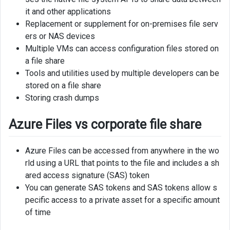
it and other applications
Replacement or supplement for on-premises file serv
ers or NAS devices
Multiple VMs can access configuration files stored on
a file share
Tools and utilities used by multiple developers can be
stored on a file share
Storing crash dumps
Azure Files vs corporate file share
Azure Files can be accessed from anywhere in the wo
rld using a URL that points to the file and includes a sh
ared access signature (SAS) token
You can generate SAS tokens and SAS tokens allow s
pecific access to a private asset for a specific amount
of time