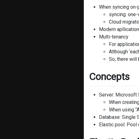
When syncing on-p
syncing: one-
Cloud migrati
Modern apllication
Multi-tenancy
For applicati
Although ‘each
So, there wil
Concepts
Server: Microsoft
When creating
When using “A
Database: Single 
Elastic pool: Poo