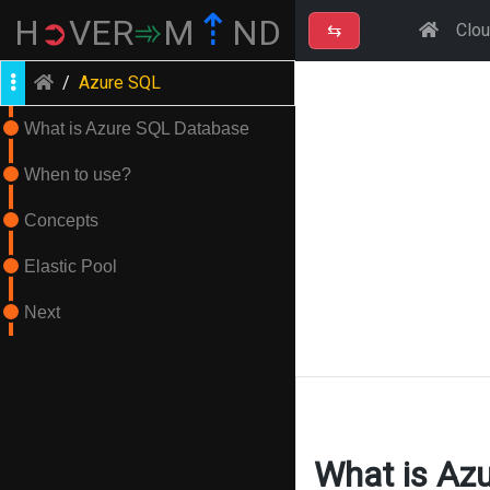
⇡
H
➲
VER
➾
M
ND
⇆
Clo
/
Azure SQL
What is Azure SQL Database
When to use?
Concepts
Elastic Pool
Next
What is Az