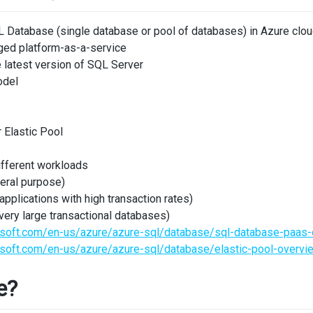
 Database (single database or pool of databases) in Azure clo
ged platform-as-a-service
 latest version of SQL Server
odel
 Elastic Pool
different workloads
eral purpose)
pplications with high transaction rates)
very large transactional databases)
rosoft.com/en-us/azure/azure-sql/database/sql-database-paas
osoft.com/en-us/azure/azure-sql/database/elastic-pool-overvi
e?