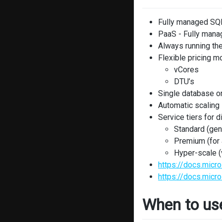
Fully managed SQL
PaaS - Fully mana
Always running the
Flexible pricing m
vCores
DTU’s
Single database or
Automatic scaling
Service tiers for 
Standard (gen
Premium (for a
Hyper-scale (
https://docs.mic
https://docs.micr
When to us