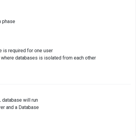
n phase
e is required for one user
) where databases is isolated from each other
 database will run
ver and a Database