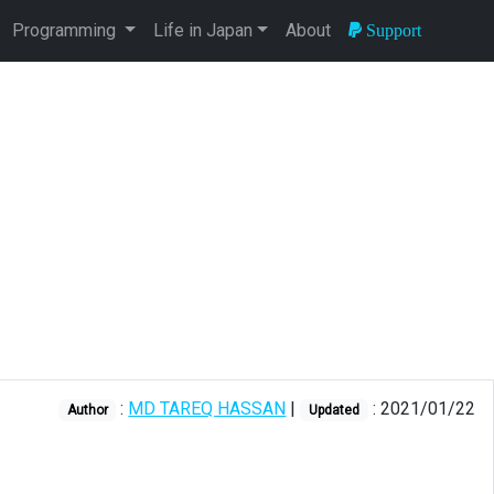
Programming
Life in Japan
About
Support
:
MD TAREQ HASSAN
|
: 2021/01/22
Author
Updated