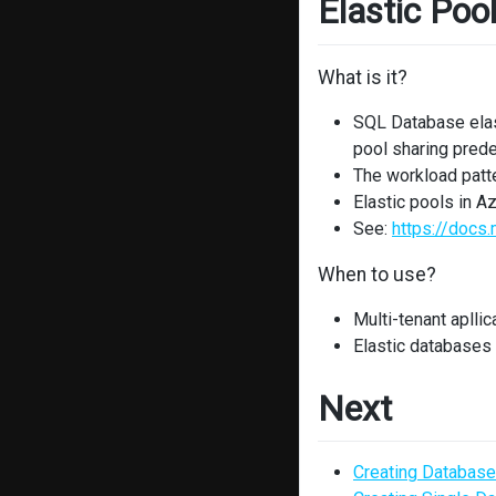
Elastic Poo
What is it?
SQL Database elast
pool sharing pred
The workload patte
Elastic pools in 
See:
https://docs
When to use?
Multi-tenant apllic
Elastic databases
Next
Creating Database