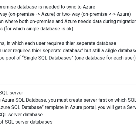
remise database is needed to sync to Azure
way (on-premise -> Azure) or two-way (on-premise <-> Azure)
on where both on-premise and Azure needs data during migratio
s (for which single database is ok)
ons, in which each user requires thier seperate database
 user requires thier seperate database’ but still a silgle databas
l be pool of “Single SQL Databases” (one database for each user
 SQL server
 Azure SQL Database, you must create server first on which SQL
zure SQL Database” template in Azure portal, you will get a Ser
SQL server database
l of SQL server databases