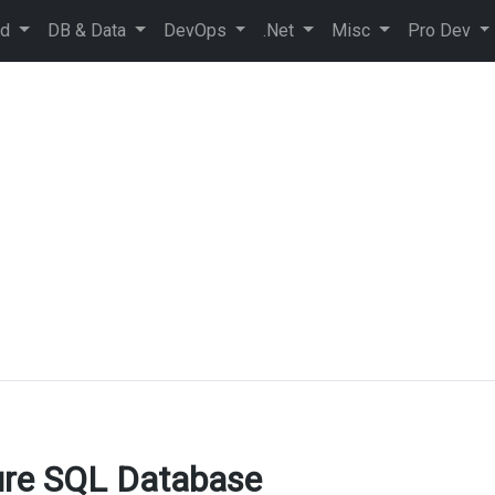
ud
DB & Data
DevOps
.Net
Misc
Pro Dev
ure SQL Database