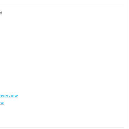
ud
-overview
ew