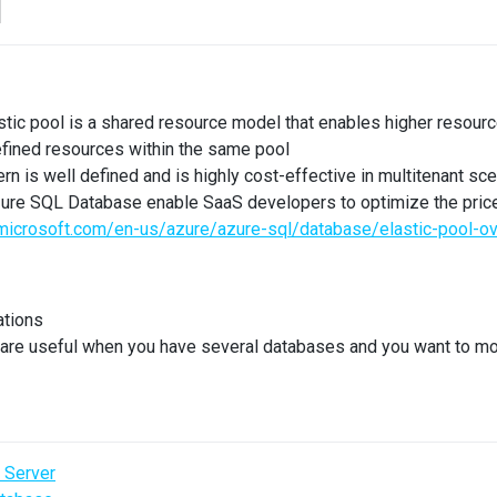
l
ic pool is a shared resource model that enables higher resource u
efined resources within the same pool
rn is well defined and is highly cost-effective in multitenant sc
Azure SQL Database enable SaaS developers to optimize the pric
.microsoft.com/en-us/azure/azure-sql/database/elastic-pool-o
ations
 are useful when you have several databases and you want to mo
 Server