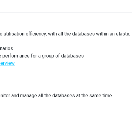
tilisation efficiency, with all the databases within an elastic
enarios
e performance for a group of databases
verview
nitor and manage all the databases at the same time