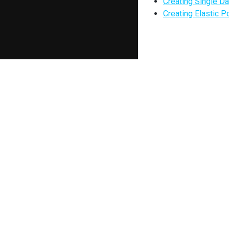
Creating Single D
Creating Elastic P