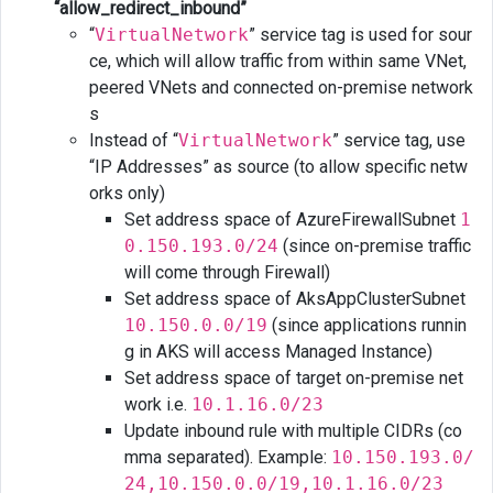
“allow_redirect_inbound”
“
VirtualNetwork
” service tag is used for sour
ce, which will allow traffic from within same VNet,
peered VNets and connected on-premise network
s
Instead of “
VirtualNetwork
” service tag, use
“IP Addresses” as source (to allow specific netw
orks only)
Set address space of AzureFirewallSubnet
1
0.150.193.0/24
(since on-premise traffic
will come through Firewall)
Set address space of AksAppClusterSubnet
10.150.0.0/19
(since applications runnin
g in AKS will access Managed Instance)
Set address space of target on-premise net
work i.e.
10.1.16.0/23
Update inbound rule with multiple CIDRs (co
mma separated). Example:
10.150.193.0/
24,10.150.0.0/19,10.1.16.0/23