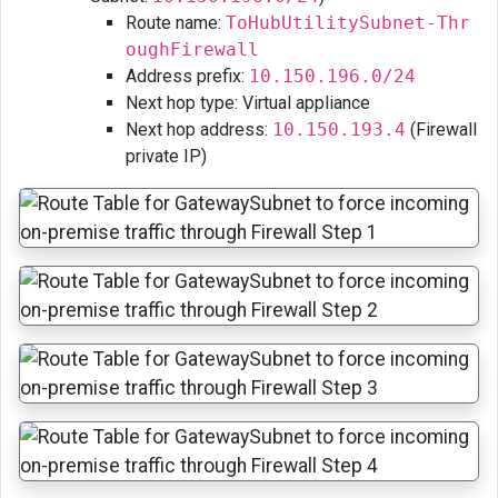
Route name:
ToHubUtilitySubnet-Thr
oughFirewall
Address prefix:
10.150.196.0/24
Next hop type: Virtual appliance
Next hop address:
10.150.193.4
(Firewall
private IP)