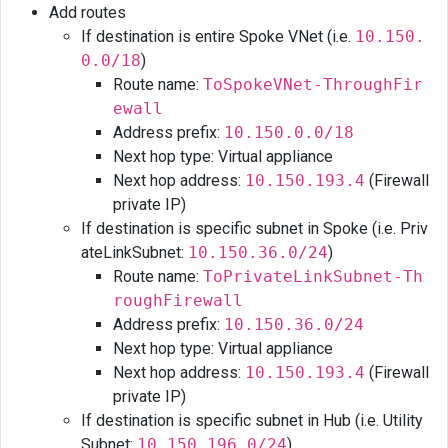
Add routes
If destination is entire Spoke VNet (i.e.
10.150.
0.0/18
)
Route name:
ToSpokeVNet-ThroughFir
ewall
Address prefix:
10.150.0.0/18
Next hop type: Virtual appliance
Next hop address:
10.150.193.4
(Firewall
private IP)
If destination is specific subnet in Spoke (i.e. Priv
ateLinkSubnet:
10.150.36.0/24
)
Route name:
ToPrivateLinkSubnet-Th
roughFirewall
Address prefix:
10.150.36.0/24
Next hop type: Virtual appliance
Next hop address:
10.150.193.4
(Firewall
private IP)
If destination is specific subnet in Hub (i.e. Utility
Subnet:
10.150.196.0/24
)