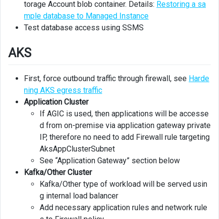
torage Account blob container. Details:
Restoring a sa
mple database to Managed Instance
Test database access using SSMS
AKS
First, force outbound traffic through firewall, see
Harde
ning AKS egress traffic
Application Cluster
If AGIC is used, then applications will be accesse
d from on-premise via application gateway private
IP, therefore no need to add Firewall rule targeting
AksAppClusterSubnet
See “Application Gateway” section below
Kafka/Other Cluster
Kafka/Other type of workload will be served usin
g internal load balancer
Add necessary application rules and network rule