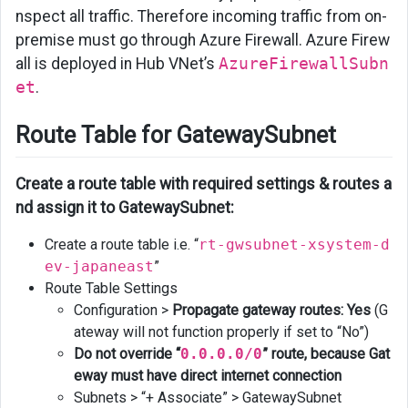
nspect all traffic. Therefore incoming traffic from on-
premise must go through Azure Firewall. Azure Firew
all is deployed in Hub VNet’s
AzureFirewallSubn
et
.
Route Table for GatewaySubnet
Create a route table with required settings & routes a
nd assign it to GatewaySubnet:
Create a route table i.e. “
rt-gwsubnet-xsystem-d
ev-japaneast
”
Route Table Settings
Configuration >
Propagate gateway routes: Yes
(G
ateway will not function properly if set to “No”)
Do not override “
0.0.0.0/0
” route, because Gat
eway must have direct internet connection
Subnets > “+ Associate” > GatewaySubnet