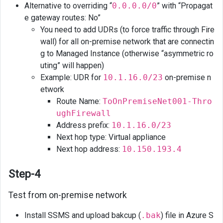
Alternative to overriding “
0.0.0.0/0
” with “Propagat
e gateway routes: No”
You need to add UDRs (to force traffic through Fire
wall) for all on-premise network that are connectin
g to Managed Instance (otherwise “asymmetric ro
uting” will happen)
Example: UDR for
10.1.16.0/23
on-premise n
etwork
Route Name:
ToOnPremiseNet001-Thro
ughFirewall
Address prefix:
10.1.16.0/23
Next hop type: Virtual appliance
Next hop address:
10.150.193.4
Step-4
Test from on-premise network
Install SSMS and upload bakcup (
.bak
) file in Azure S