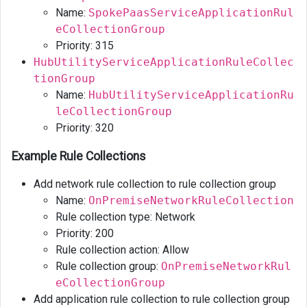
Name:
SpokePaasServiceApplicationRul
eCollectionGroup
Priority: 315
HubUtilityServiceApplicationRuleCollec
tionGroup
Name:
HubUtilityServiceApplicationRu
leCollectionGroup
Priority: 320
Example Rule Collections
Add network rule collection to rule collection group
Name:
OnPremiseNetworkRuleCollection
Rule collection type: Network
Priority: 200
Rule collection action: Allow
Rule collection group:
OnPremiseNetworkRul
eCollectionGroup
Add application rule collection to rule collection group