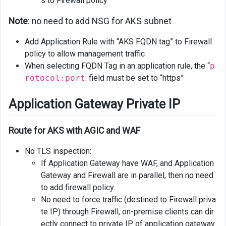
s to Firewall policy
Note
: no need to add NSG for AKS subnet
Add Application Rule with “AKS FQDN tag” to Firewall
policy to allow management traffic
When selecting FQDN Tag in an application rule, the “
p
rotocol:port
: field must be set to “https”
Application Gateway Private IP
Route for AKS with AGIC and WAF
No TLS inspection:
If Application Gateway have WAF, and Application
Gateway and Firewall are in parallel, then no need
to add firewall policy
No need to force traffic (destined to Firewall priva
te IP) through Firewall, on-premise clients can dir
ectly connect to private IP of application gateway