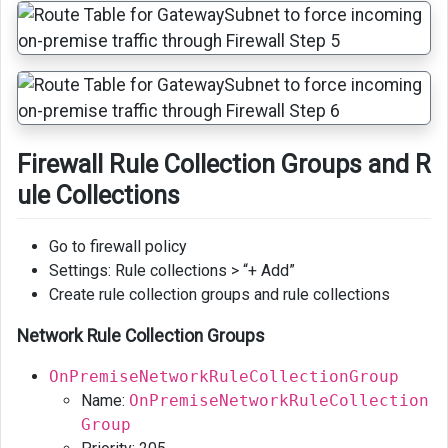
Firewall Rule Collection Groups and R
ule Collections
Go to firewall policy
Settings: Rule collections > “+ Add”
Create rule collection groups and rule collections
Network Rule Collection Groups
OnPremiseNetworkRuleCollectionGroup
Name:
OnPremiseNetworkRuleCollection
Group