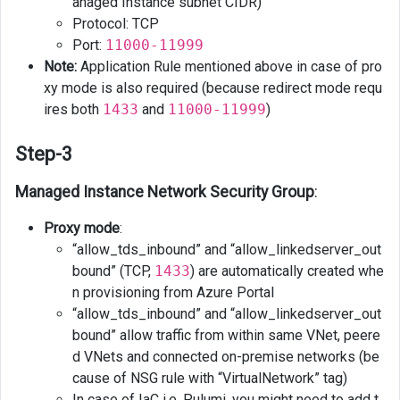
anaged Instance subnet CIDR)
Protocol: TCP
Port:
11000-11999
Note:
Application Rule mentioned above in case of pro
xy mode is also required (because redirect mode requ
ires both
1433
and
11000-11999
)
Step-3
Managed Instance Network Security Group
:
Proxy mode
:
“allow_tds_inbound” and “allow_linkedserver_out
bound” (TCP,
1433
) are automatically created whe
n provisioning from Azure Portal
“allow_tds_inbound” and “allow_linkedserver_out
bound” allow traffic from within same VNet, peere
d VNets and connected on-premise networks (be
cause of NSG rule with “VirtualNetwork” tag)
In case of IaC i.e. Pulumi, you might need to add t