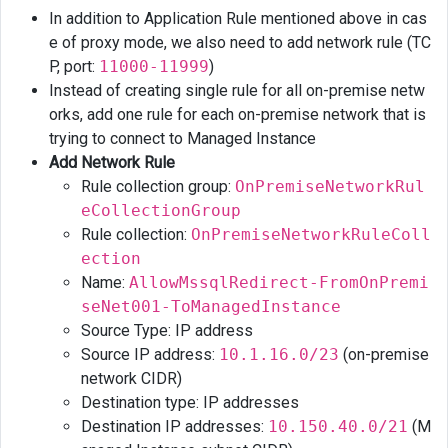
In addition to Application Rule mentioned above in cas
e of proxy mode, we also need to add network rule (TC
P, port:
11000-11999
)
Instead of creating single rule for all on-premise netw
orks, add one rule for each on-premise network that is
trying to connect to Managed Instance
Add Network Rule
Rule collection group:
OnPremiseNetworkRul
eCollectionGroup
Rule collection:
OnPremiseNetworkRuleColl
ection
Name:
AllowMssqlRedirect-FromOnPremi
seNet001-ToManagedInstance
Source Type: IP address
Source IP address:
10.1.16.0/23
(on-premise
network CIDR)
Destination type: IP addresses
Destination IP addresses:
10.150.40.0/21
(M