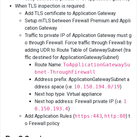
When TLS inspection is required:
Add TLS certificate to Application Gateway
Setup mTLS between Firewall Premium and Appli
cation Gateway
Traffic to private IP of Application Gateway must g
o through Firewall. Force traffic through Firewall by
adding UDR to Route Table of GatewaySubnet (tra
ffic destined for ApplicationGatewaySubnet):
Route Name:
ToApplicationGatewaySu
bnet-ThroughFirewall
Address prefix: ApplicationGatewaySubnet a
ddress space (i.e.
10.150.194.0/19
)
Next hop type: Virtual appliance
Next hop address: Firewall private IP (i.e.
1
0.150.193.4
)
Add Application Rules (
https:443
,
http:80
) t
o Firewall policy