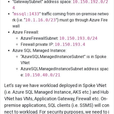
“GatewaySubnet” address space:
10.150.192.0/2
4
Azure
“
mssql:1433
” traffic coming from on-premise netwo
SQM
rk (i.e. “
10.1.16.0/23
”) must go through Azure Fire
Managed
wall
Instance
Azure Firewall:
AKS
AzureFirewallSubnet:
10.150.193.0/24
Firewall private IP:
10.150.193.4
Application
Azure SQL Managed Instance:
Gateway
“AzureSQLManagedInstanceSubnet” is in Spoke
Private
VNet
IP
AzureSQLManagedInstanceSubnet address spac
e:
10.150.40.0/21
PaaS
Services
Let’s say we have workload deployed in Spoke VNet
(i.e. Azure SQL Managed Instance, AKS etc.) and Hub
VNet has VMs, Application Gateway, Firewall etc. On-
premise applications, SQL clients (i.e. SSMS) will con
nect to workload. For security purposes, we need to i