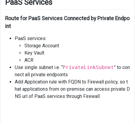
PaaS Services
Route for PaaS Services Connected by Private Endpo
int
PaaS services:
Storage Account
Key Vault
ACR
Use single subnet i.e. “
PrivateLinkSubnet
” to con
nect all private endpoints
Add Application rule with FQDN to Firewall policy, so t
hat applications from on-premise can access private D
NS url of PaaS services through Firewall