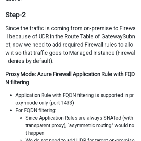
Step-2
Since the traffic is coming from on-premise to Firewa
ll because of UDR in the Route Table of GatewaySubn
et, now we need to add required Firewall rules to allo
w it so that traffic goes to Managed Instance (Firewal
l denies by default).
Proxy Mode: Azure Firewall Application Rule with FQD
N filtering
Application Rule with FQDN filtering is supported in pr
oxy-mode only (port 1433)
For FQDN filtering:
Since Application Rules are always SNATed (with
transparent proxy), “asymmetric routing” would no
t happen
We do not need to add UDR for target on-premise