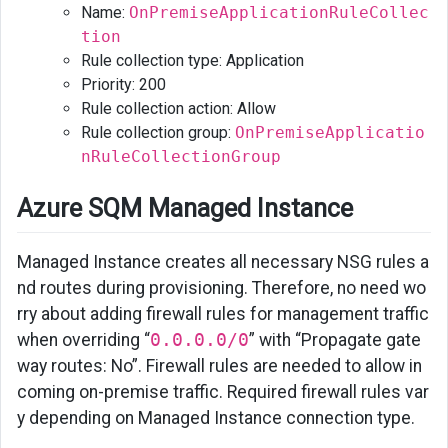
Name:
OnPremiseApplicationRuleCollec
tion
Rule collection type: Application
Priority: 200
Rule collection action: Allow
Rule collection group:
OnPremiseApplicatio
nRuleCollectionGroup
Azure SQM Managed Instance
Managed Instance creates all necessary NSG rules a
nd routes during provisioning. Therefore, no need wo
rry about adding firewall rules for management traffic
when overriding “
0.0.0.0/0
” with “Propagate gate
way routes: No”. Firewall rules are needed to allow in
coming on-premise traffic. Required firewall rules var
y depending on Managed Instance connection type.