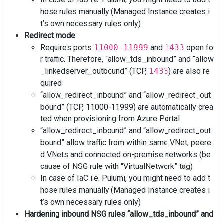
hose rules manually (Managed Instance creates i
t’s own necessary rules only)
Redirect mode
:
Requires ports
11000-11999
and
1433
open fo
r traffic. Therefore, “allow_tds_inbound” and “allow
_linkedserver_outbound” (TCP,
1433
) are also re
quired
“allow_redirect_inbound” and “allow_redirect_out
bound” (TCP, 11000-11999) are automatically crea
ted when provisioning from Azure Portal
“allow_redirect_inbound” and “allow_redirect_out
bound” allow traffic from within same VNet, peere
d VNets and connected on-premise networks (be
cause of NSG rule with “VirtualNetwork” tag)
In case of IaC i.e. Pulumi, you might need to add t
hose rules manually (Managed Instance creates i
t’s own necessary rules only)
Hardening inbound NSG rules “allow_tds_inbound” and