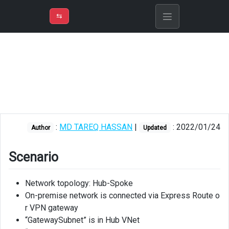
⇡
H
➲
VER
➾
M
ND
⇆
/
Azure
Solution
Architect
Scenario
Route
Table
:
MD TAREQ HASSAN
|
: 2022/01/24
Author
Updated
for
GatewaySubnet
Scenario
Firewall
Rule
Network topology: Hub-Spoke
Collection
Groups
On-premise network is connected via Express Route o
and
r VPN gateway
Rule
“GatewaySubnet” is in Hub VNet
Collections