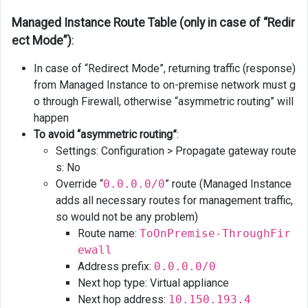
Managed Instance Route Table (only in case of “Redir
ect Mode”)
:
In case of “Redirect Mode”, returning traffic (response)
from Managed Instance to on-premise network must g
o through Firewall, otherwise “asymmetric routing” will
happen
To avoid “asymmetric routing”
:
Settings: Configuration > Propagate gateway route
s: No
Override “
0.0.0.0/0
” route (Managed Instance
adds all necessary routes for management traffic,
so would not be any problem)
Route name:
ToOnPremise-ThroughFir
ewall
Address prefix:
0.0.0.0/0
Next hop type: Virtual appliance
Next hop address:
10.150.193.4