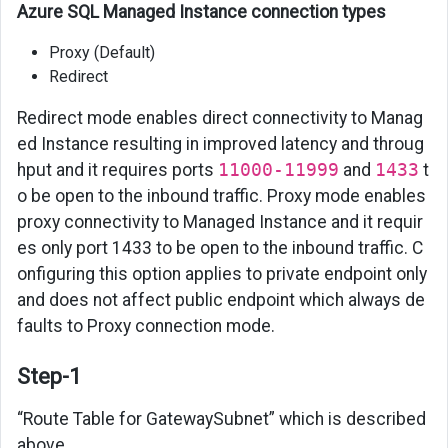
Azure SQL Managed Instance connection types
Proxy (Default)
Redirect
Redirect mode enables direct connectivity to Manag
ed Instance resulting in improved latency and throug
hput and it requires ports
11000-11999
and
1433
t
o be open to the inbound traffic. Proxy mode enables
proxy connectivity to Managed Instance and it requir
es only port 1433 to be open to the inbound traffic. C
onfiguring this option applies to private endpoint only
and does not affect public endpoint which always de
faults to Proxy connection mode.
Step-1
“Route Table for GatewaySubnet” which is described
above.