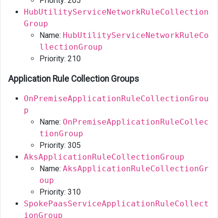
Priority: 205
HubUtilityServiceNetworkRuleCollection
Group
Name:
HubUtilityServiceNetworkRuleCo
llectionGroup
Priority: 210
Application Rule Collection Groups
OnPremiseApplicationRuleCollectionGrou
p
Name:
OnPremiseApplicationRuleCollec
tionGroup
Priority: 305
AksApplicationRuleCollectionGroup
Name:
AksApplicationRuleCollectionGr
oup
Priority: 310
SpokePaasServiceApplicationRuleCollect
ionGroup