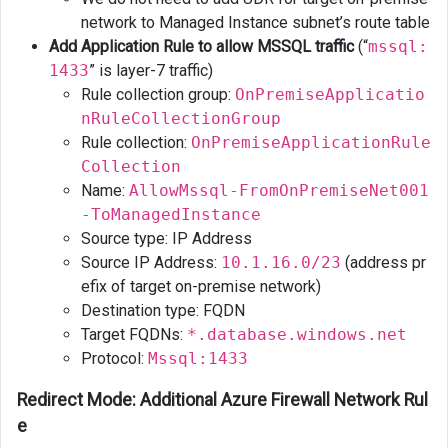
network to Managed Instance subnet’s route table
Add Application Rule to allow MSSQL traffic
(“
mssql:
1433
” is layer-7 traffic)
Rule collection group:
OnPremiseApplicatio
nRuleCollectionGroup
Rule collection:
OnPremiseApplicationRule
Collection
Name:
AllowMssql-FromOnPremiseNet001
-ToManagedInstance
Source type: IP Address
Source IP Address:
10.1.16.0/23
(address pr
efix of target on-premise network)
Destination type: FQDN
Target FQDNs:
*.database.windows.net
Protocol:
Mssql:1433
Redirect Mode: Additional Azure Firewall Network Rul
e