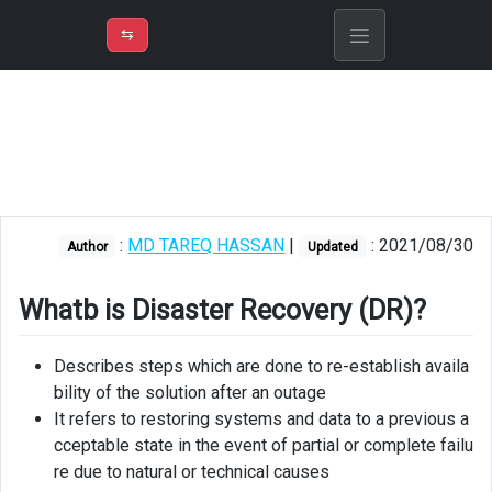
⇡
H
➲
VER
➾
M
ND
⇆
/
Azure
Solution
Architect
Whatb
is
Disaster
:
MD TAREQ HASSAN
|
: 2021/08/30
Author
Updated
Recovery
(DR)?
Whatb is Disaster Recovery (DR)?
RPO
and
Describes steps which are done to re-establish availa
RTO
bility of the solution after an outage
It refers to restoring systems and data to a previous a
RLO
cceptable state in the event of partial or complete failu
re due to natural or technical causes