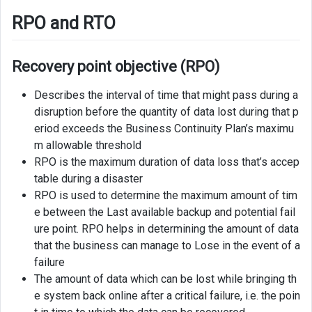
RPO and RTO
Recovery point objective (RPO)
Describes the interval of time that might pass during a
disruption before the quantity of data lost during that p
eriod exceeds the Business Continuity Plan’s maximu
m allowable threshold
RPO is the maximum duration of data loss that’s accep
table during a disaster
RPO is used to determine the maximum amount of tim
e between the Last available backup and potential fail
ure point. RPO helps in determining the amount of data
that the business can manage to Lose in the event of a
failure
The amount of data which can be lost while bringing th
e system back online after a critical failure, i.e. the poin