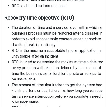
t in time to which the data can be recovered
RPO is about data loss tolerance
Recovery time objective (RTO)
The duration of time and a service level within which a
business process must be restored after a disaster in
order to avoid unacceptable consequences associate
d with a break in continuity
RTO is the maximum acceptable time an application is
unavailable after an incident
RTO is used to determine the maximum time a data rec
overy process will take. It is defined by the amount of
time the business can afford for the site or service to
be unavailable
The amount of time that it takes to get the system bac
k online after a critical failure, i.e. how long you can sus
tain a service interruption before you absolutely need t
o be back online