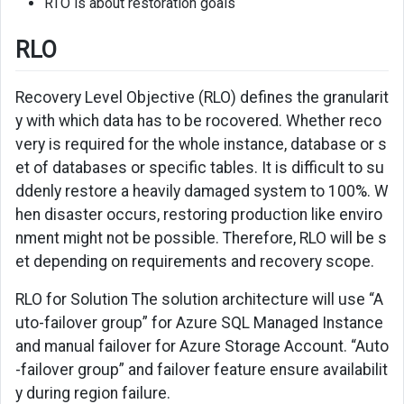
RTO is about restoration goals
RLO
Recovery Level Objective (RLO) defines the granularit
y with which data has to be rocovered. Whether reco
very is required for the whole instance, database or s
et of databases or specific tables. It is difficult to su
ddenly restore a heavily damaged system to 100%. W
hen disaster occurs, restoring production like enviro
nment might not be possible. Therefore, RLO will be s
et depending on requirements and recovery scope.
RLO for Solution The solution architecture will use “A
uto-failover group” for Azure SQL Managed Instance
and manual failover for Azure Storage Account. “Auto
-failover group” and failover feature ensure availabilit
y during region failure.