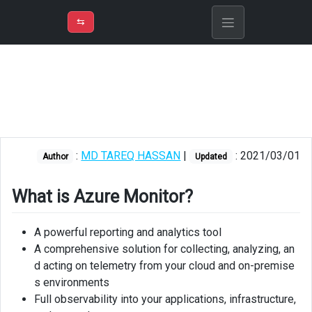
⇡
H
➲
VER
➾
M
ND
⇆
/
Azure
Monitor
Concepts
Log
Analytics
:
MD TAREQ HASSAN
|
: 2021/03/01
Author
Updated
Workspace
Metrics
What is Azure Monitor?
Logs
A powerful reporting and analytics tool
Insights
A comprehensive solution for collecting, analyzing, an
d acting on telemetry from your cloud and on-premise
Application
s environments
Insights
Full observability into your applications, infrastructure,