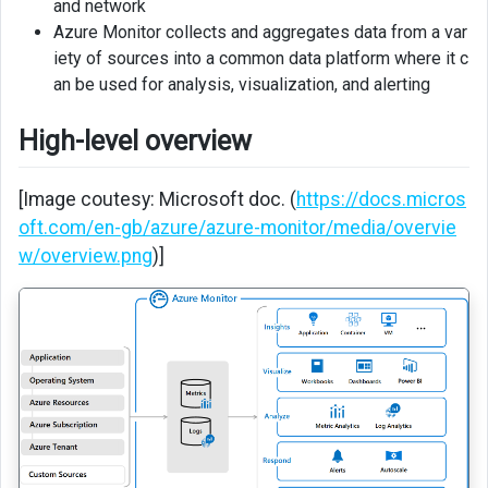
and network
Virtual
Azure Monitor collects and aggregates data from a var
Machine
iety of sources into a common data platform where it c
Insights
an be used for analysis, visualization, and alerting
Dashboards
High-level overview
Workbooks
[Image coutesy: Microsoft doc. (
https://docs.micros
Alerts
oft.com/en-gb/azure/azure-monitor/media/overvie
w/overview.png
)]