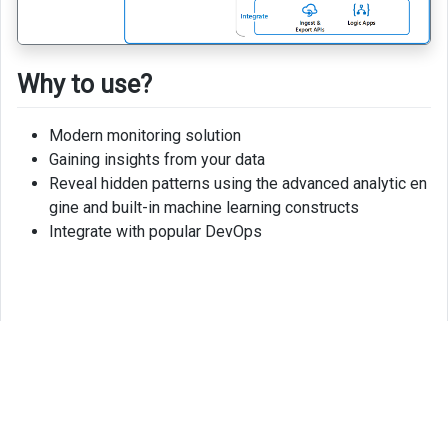
Why to use?
Modern monitoring solution
Gaining insights from your data
Reveal hidden patterns using the advanced analytic en
gine and built-in machine learning constructs
Integrate with popular DevOps